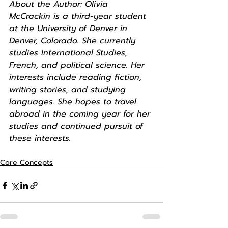
About the Author: Olivia 
McCrackin is a third-year student 
at the University of Denver in 
Denver, Colorado. She currently 
studies International Studies, 
French, and political science. Her 
interests include reading fiction, 
writing stories, and studying 
languages. She hopes to travel 
abroad in the coming year for her 
studies and continued pursuit of 
these interests. 
Core Concepts