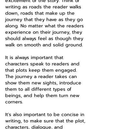
excitement of the story. Think of 
writing as roads the reader walks 
down, roads that make up the 
journey that they have as they go 
along. No matter what the readers 
experience on their journey, they 
should always feel as though they 
walk on smooth and solid ground. 
It is always important that 
characters speak to readers and 
that plots keep them engaged. 
The journey a reader takes can 
show them new sights, introduce 
them to all different types of 
beings, and help them turn new 
corners.
It's also important to be concise in 
writing, to make sure that the plot, 
characters, dialogue, and 