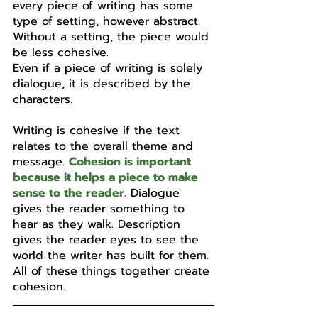
every piece of writing has some 
type of setting, however abstract. 
Without a setting, the piece would 
be less cohesive.
Even if a piece of writing is solely 
dialogue, it is described by the 
characters. 
Writing is cohesive if the text 
relates to the overall theme and 
message. 
Cohesion is important 
because it helps a piece to make 
sense to the reader.
 Dialogue 
gives the reader something to 
hear as they walk. Description 
gives the reader eyes to see the 
world the writer has built for them. 
All of these things together create 
cohesion.