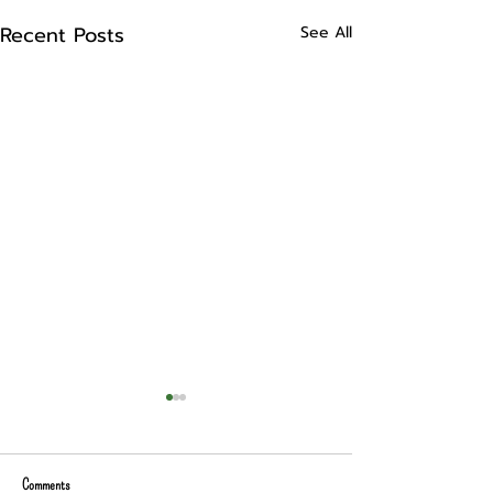
Recent Posts
See All
Comments