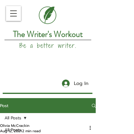
The Writer's Workout
Be a better writer.
Log In
Post
All Posts
Olivia McCrackin
All Posts
Aug 12, 2021
2 min read