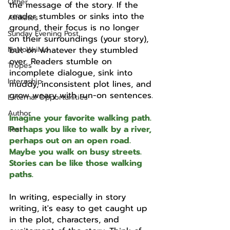
Other
the message of the story. If the 
reader stumbles or sinks into the 
Affiliates
ground, their focus is no longer 
Sunday Evening Post
on their surroundings (your story), 
NaNoWriMo
but on whatever they stumbled 
over. Readers stumble on 
Tropes
incomplete dialogue, sink into 
Internship
muddy, inconsistent plot lines, and 
grow weary with run-on sentences.
External Opportunities
Author
Imagine your favorite walking path. 
Perhaps you like to walk by a river, 
Fest
perhaps out on an open road. 
Maybe you walk on busy streets. 
Stories can be like those walking 
paths. 
In writing, especially in story 
writing, it's easy to get caught up 
in the plot, characters, and 