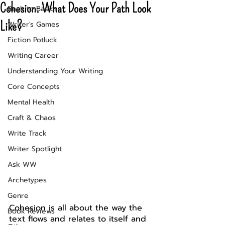
Cohesion: What Does Your Path Look
Back to Basics
Like?
Writer's Games
Fiction Potluck
Writing Career
Understanding Your Writing
Core Concepts
Mental Health
Craft & Chaos
Write Track
Writer Spotlight
Ask WW
Archetypes
Genre
Cohesion is all about the way the 
Book Reviews
text flows and relates to itself and 