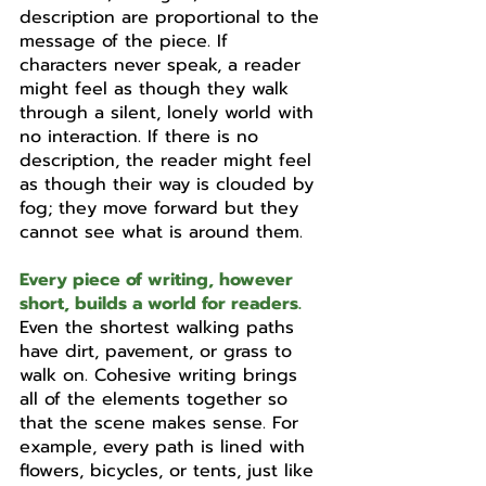
description are proportional to the 
message of the piece. If 
characters never speak, a reader 
might feel as though they walk 
through a silent, lonely world with 
no interaction. If there is no 
description, the reader might feel 
as though their way is clouded by 
fog; they move forward but they 
cannot see what is around them. 
Every piece of writing, however 
short, builds a world for readers.
Even the shortest walking paths 
have dirt, pavement, or grass to 
walk on. Cohesive writing brings 
all of the elements together so 
that the scene makes sense. For 
example, every path is lined with 
flowers, bicycles, or tents, just like 