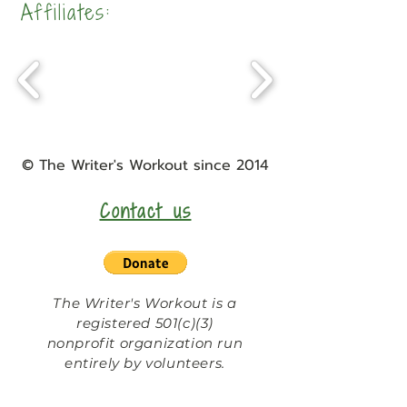
Affiliates:
©
The Writer's Workout
since 2014
Contact us
The Writer's Workout is a
registered 501(c)(3)
nonprofit organization run
entirely by volunteers.