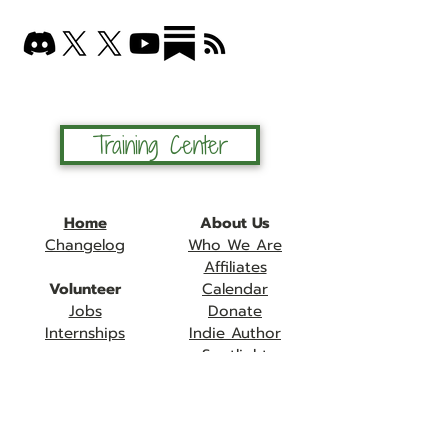
Training Center
Home
About Us
Changelog
Who We Are
Affiliates
Volunteer
Calendar
Jobs
Donate
Internships
Indie Author
Spotlight