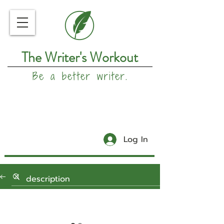
The Writer's Workout
Be a better writer.
Log In