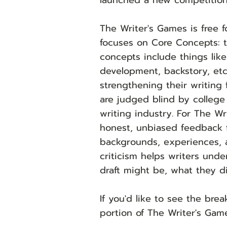
launched a new competition
The Writer's Games is free f
focuses on Core Concepts: t
concepts include things like
development, backstory, etc
strengthening their writing 
are judged blind by colleg
writing industry. For The Wr
honest, unbiased feedback 
backgrounds, experiences, an
criticism helps writers unde
draft might be, what they d
If you'd like to see the br
portion of The Writer's Gam