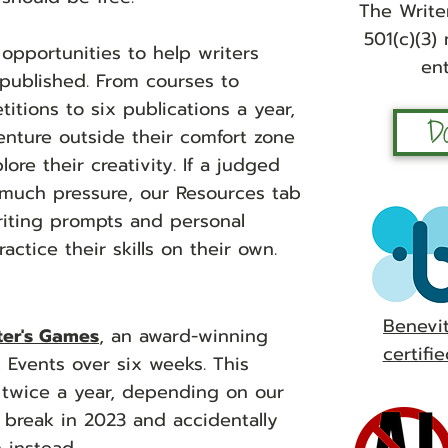
The Writer
501(c)(3)
 oppor
tunities to help writers
ent
 published. From courses to
tions to six publications a year,
D
nture outside their comfort zone
re their creativity. If a judged
 much pressure, our Resources tab
writing prompts and personal
actice their skills on their own.
Benevi
ter's Games
, an award-winning
certifie
 Events over six weeks. This
 twice a year, depending on our
break in 2023 and accidentally