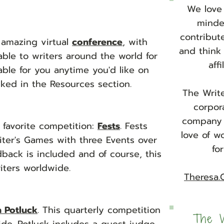
We love 
minded
contribut
t amazing virtual
conference
, with
and think
able to writers around the world for
aff
ilable for you anytime you'd like on
nked in the Resources section.
The Write
corpor
company 
 favorite competition
:
Fests
. Fests
love of w
riter's Games with three Events over
fo
ack is included and of course, this
riters worldwide.
Theresa.
n Potluck
. This quarterly competition
The W