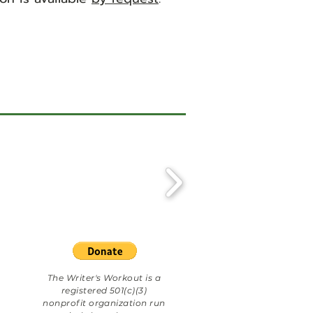
The Writer's Workout is a
registered 501(c)(3)
nonprofit organization run