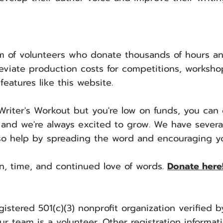
 of volunteers who donate thousands of hours ann
eviate production costs for competitions, workshop
features like this website.
Writer's Workout but you're low on fun
ds, you can 
 and we're always excited to grow. We have sever
so help by spreading the word and encouraging you
n, time, and continued love of words.
Donate here
gistered 501(c)(3) nonprofit organization verified 
ur team is a volunteer. Other registration informati