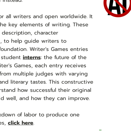
 instead.
or all writers and open worldwide. It
he key elements of writing. These
 description, character
, to help guide writers to
foundation. Writer's Games entries
e student
interns
: the future of the
iter's Games, each entry receives
from multiple judges with varying
d literary tastes. This constructive
rstand how successful their original
id well, and how they can improve.
eakdown of labor to produce one
es,
click here
.