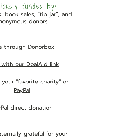
ciously funded by:
, book sales, "tip jar", and
nonymous donors.
e through Donorbox
with our DealAid link
 your "favorite charity" on
PayPal
Pal direct donation
ternally grateful for your