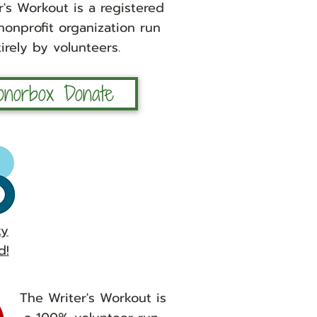
's Workout is a registered
 nonprofit organization run
irely by volunteers.
onorbox Donate
ty
d!
The Writer's Workout is