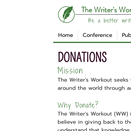
The Writer's Wo
Be a better writ
Home
Conference
Pub
DONATIONS
Mission
The Writer's Workout seeks 
around the world through ac
Why Donate?
The Writer's Workout (WW) i
believe in giving back to t
understand that knowledge 