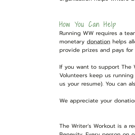
H
ow You Can Help
Running WW requires a team
monetary
donation
helps all
provide prizes and pays for 
If you want to support The 
Volunteers keep us running
us your resume). You can al
We appreciate your donatio
The Writer's Workout is a re
Benevity
. Every person on o