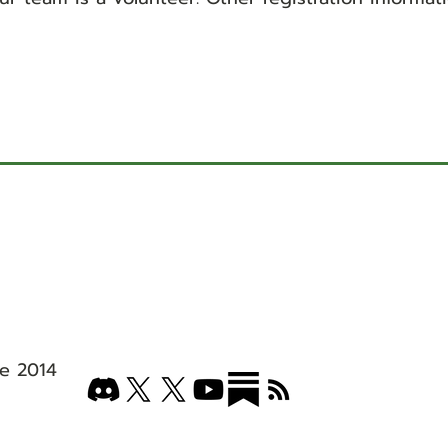
e 2014