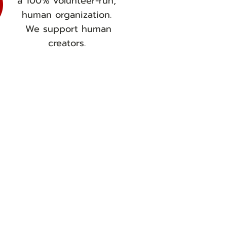
a 100% volunteer-run,
human organization.
We support human
creators.