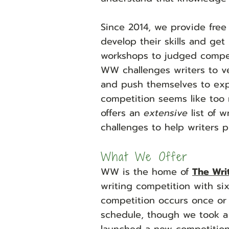
Since 2014, we provide free
develop their skills and get
workshops to judged competi
WW challenges writers to ve
and push themselves to explo
competition seems like too
offers an
extensive
list of 
challenges to help writers pr
What We Offer
WW is the hom
e of
The Wri
writing competition with six
competition occurs once or
schedule, though we took a 