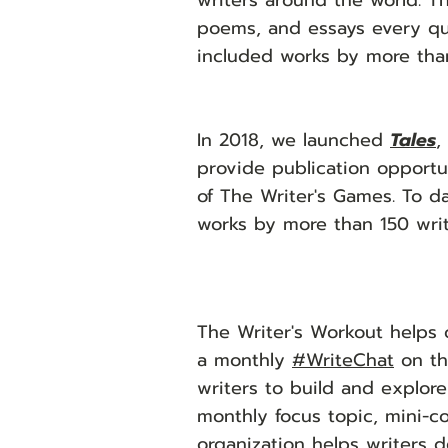
writers around the world. Th
poems, and essays every qua
included works by more tha
In 2018, we launched
Tales
,
provide publication opportun
of The Writer's Games. To da
works by more than 150 writ
The Writer's Workout helps
a monthly
#WriteChat
on th
writers to build and explor
monthly focus topic, mini-c
organization helps writers d