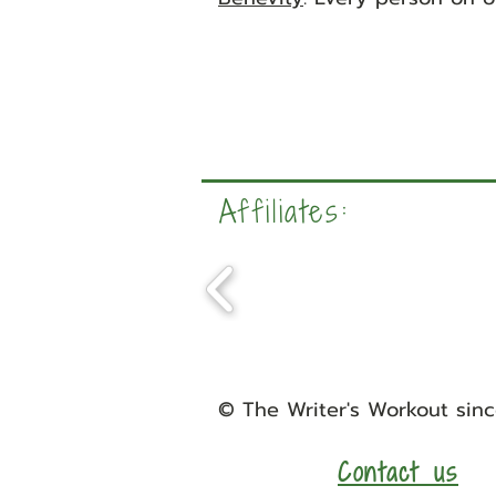
Affiliates:
©
The Writer's Workout
sinc
Contact us