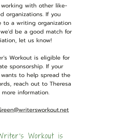
working with other like-
 organizations. If you
e to a writing organization
 we'd be a good match for
iliation, let us know!
r's Workout is eligible for
ate sponsorship. If your
wants to help spread the
ords, reach out to Theresa
r more information.
Green@writersworkout.net
riter's Workout is