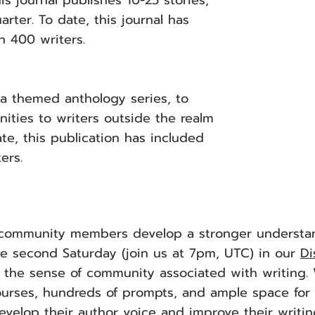
is journal publishes 10-25 stories,
rter. To date, this journal has
n 400 writers.
 a themed anthology series, to
ities to writers outside the realm
te, this publication has included
ers.
 community members develop a stronger understa
e second Saturday (join us at 7pm, UTC) in our
Di
e the sense of community associated with writing.
ourses, hundreds of prompts, and ample space for c
evelop their author voice and improve their writin