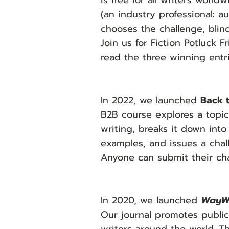
is free for all writers world
(an industry professional: a
chooses the challenge, blind
Join us for Fiction Potluck 
read the three winning ent
In 2022, we launched
Back 
B2B course explores a topic 
writing, breaks it down into
examples, and issues a chall
Anyone can submit their cha
In 2020, we launched
WayW
Our journal promotes public