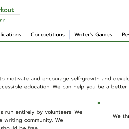
rkout
er.
lications
Competitions
Writer's Games
Re
to motivate and encourage self-growth and develo
cessible education. We can help you be a better w
s run entirely by volunteers. We
We thr
he writing community. We
should be free.