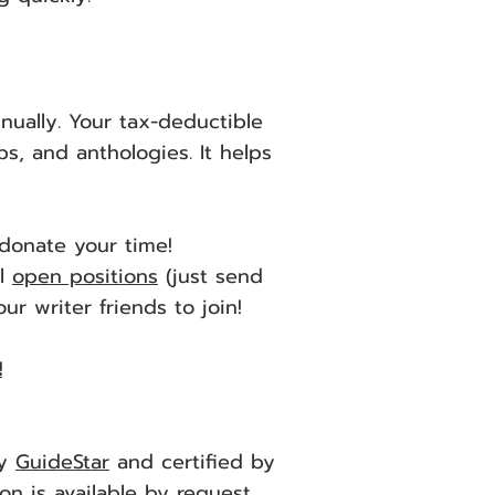
ually. Your tax-deductible
s, and anthologies. It helps
donate your time!
al
open positions
(just send
r writer friends to join!
!
by
GuideStar
and certified by
on is available
by request
.