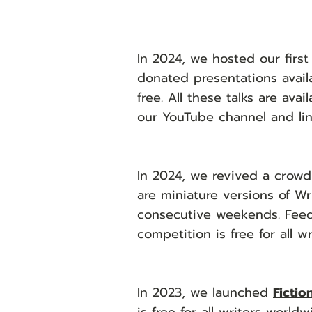
In 2024, we hosted our firs
donated presentations avail
free. All these talks are ava
our YouTube channel and li
​
In 2024, we revived a crowd
are miniature versions of W
consecutive weekends. Feedb
competition is free for all w
In 2023, w
e launched
Fictio