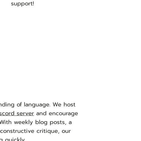
support!
nding of language. We host
scord server
and encourage
 With weekly blog posts, a
onstructive critique, our
g quickly.