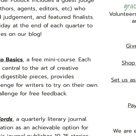
wide. Potluck includes a guest judge
gra
uthors, agents, editors, etc) who
Volunteers
 judgement, and featured finalists.
a
Friday at the end of each quarter to
ries on our blog!
Giv
to Basics
, a free
mini-course. Each
Shop 
central to the art of creative
 digestible pieces, provides
Set us as
enge for writers to try on their own.
llenge for free feedback.
Pay
ords
, a quarterly literary journal.
ation as an achievable option for
We are e