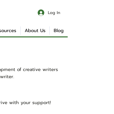
Log In
sources
About Us
Blog
pment of creative writers
riter.
ive with your support!