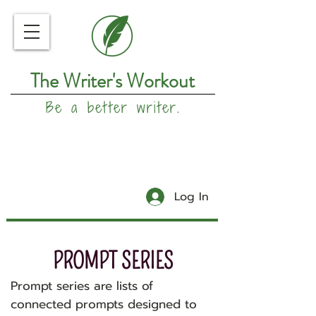
The Writer's Workout
Be a better writer.
Log In
PROMPT SERIES
Prompt series are lists of
connected prompts designed to