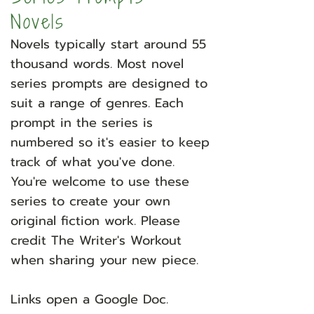
Novels
Novels typically start around 55
thousand words. Most novel
series prompts are designed to
suit a range of genres. Each
prompt in the series is
numbered so it's easier to keep
track of what you've done.
You're welcome to use these
series to create your own
original fiction work. Please
credit The Writer's Workout
when sharing your new piece.
​
Links open a Google Doc.