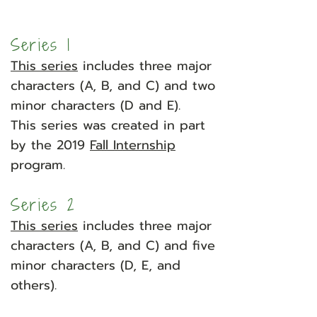
Series 1
This series
includes three major
characters (A, B, and C) and two
minor characters (D and E).
This series was created in part
by the 2019
Fall Internship
program.
​
Series 2
This series
includes three major
characters (A, B, and C) and five
minor characters (D, E, and
others).