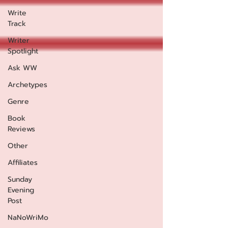
Write
Track
Writer
Spotlight
Ask WW
Archetypes
Genre
Book
Reviews
Other
Affiliates
Sunday
Evening
Post
NaNoWriMo