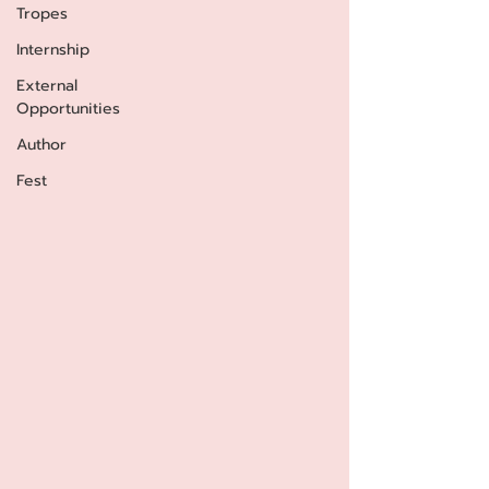
Tropes
Internship
External
Opportunities
Author
Fest