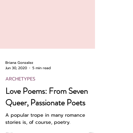
Briana Gonzalez
Jun 30, 2020
5 min read
ARCHETYPES
Love Poems: From Seven
Queer, Passionate Poets