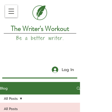
The Writer's Workout
Be a better writer.
Log In
Blog
All Posts
All Posts