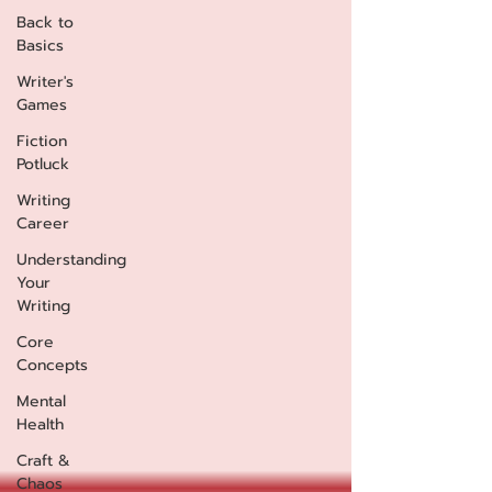
Back to
Basics
Writer's
Games
Fiction
Potluck
Writing
Career
Understanding
Your
Writing
Core
Concepts
Mental
Health
Craft &
Chaos