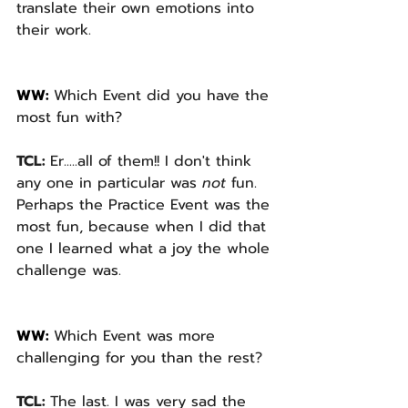
translate their own emotions into 
their work.
WW: 
Which Event did you have the 
most fun with? 
TCL: 
Er.....all of them!! I don't think 
any one in particular was 
not 
fun. 
Perhaps the Practice Event was the 
most fun, because when I did that 
one I learned what
a joy the whole 
challenge was.
WW: 
Which Event was more 
challenging for you than the rest? 
TCL: 
The last. I was very sad the 