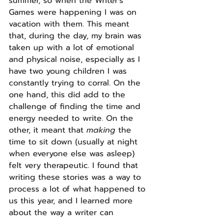
summer, so when the Writer's 
Games were happening I was on 
vacation with them. This meant 
that, during the day, my brain was 
taken up with a lot of emotional 
and physical noise, especially as I 
have two young children I was 
constantly trying to corral. On the 
one hand, this did add to the 
challenge of finding the time and 
energy needed to write. On the 
other, it meant that 
making 
the 
time to sit down (usually at night 
when everyone else was asleep) 
felt very therapeutic. I found that 
writing these stories was a way to 
process a lot of what happened to 
us this year, and I learned more 
about the way a writer can 