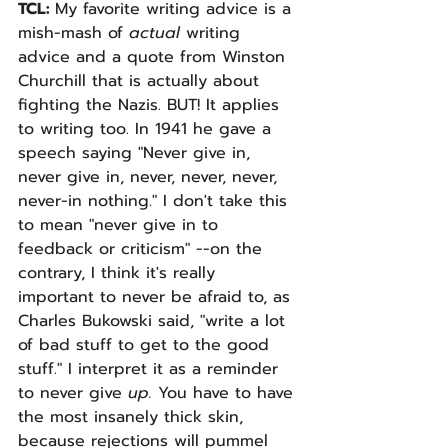
TCL: 
My favorite writing advice is a 
mish-mash of 
actual 
writing 
advice and a quote from Winston 
Churchill that is actually about 
fighting the Nazis. BUT! It applies 
to writing too. In 1941 he gave a 
speech saying "Never give in, 
never give in, never, never, never, 
never-in nothing." I don't take this 
to mean "never give in to 
feedback or criticism" --on the 
contrary, I think it's really 
important to never be afraid to, as 
Charles Bukowski said, "write a lot 
of bad stuff to get to the good 
stuff." I interpret it as a reminder 
to never give 
up. 
You have to have 
the most insanely thick skin, 
because rejections will pummel 