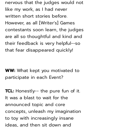
nervous that the judges would not 
like my work, as I had never 
written short stories before. 
However, as all [Writer's] Games 
contestants soon learn, the judges 
are all so thoughtful and kind and 
their feedback is very helpful--so 
that fear disappeared quickly!
WW: 
What kept you motivated to 
participate in each Event? 
TCL: 
Honestly-- the pure fun of it. 
It was a blast to wait for the 
announced topic and core 
concepts, unleash my imagination 
to toy with increasingly insane 
ideas, and then sit down and 