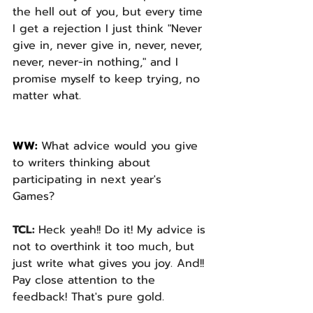
the hell out of you, but every time 
I get a rejection I just think "Never 
give in, never give in, never, never, 
never, never-in nothing," and I 
promise myself to keep trying, no 
matter what.
WW: 
What advice would you give 
to writers thinking about 
participating in next year's 
Games? 
TCL: 
Heck yeah!! Do it! My advice is 
not to overthink it too much, but 
just write what gives you joy. And!! 
Pay close attention to the 
feedback! That's pure gold.