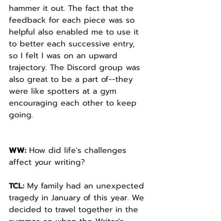
hammer it out. The fact that the 
feedback for each piece was so 
helpful also enabled me to use it 
to better each successive entry, 
so I felt I was on an upward 
trajectory. The Discord group was 
also great to be a part of--they 
were like spotters at a gym 
encouraging each other to keep 
going.
WW: 
How did life's challenges 
affect your writing? 
TCL: 
My family had an unexpected 
tragedy in January of this year. We 
decided to travel together in the 