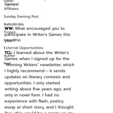
Other
Games!
Affiliates
Sunday Evening Post
NaNoWriMo
WW: 
What encouraged you to 
Tropes
participate in Writer's Games this 
Internship
year? 
External Opportunities
TCL: 
I learned about the Writer's 
Author
Games when I signed up for the 
Fest
"Winning Writers" newsletter, which 
I highly recommend-- it sends 
updates on literary contests and 
opportunities. I only started 
writing about five years ago, and 
only in novel form. I had no 
experience with flash, poetry, 
essay or short story, and I thought 