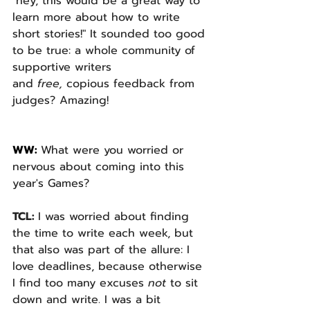
"hey, this would be a great way to 
learn more about how to write 
short stories!" It sounded too good 
to be true: a whole community of 
supportive writers 
and 
free, 
copious feedback from 
judges? Amazing! 
WW: 
What were you worried or 
nervous about coming into this 
year's Games? 
TCL: 
I was worried about finding 
the time to write each week, but 
that also was part of the allure: I 
love deadlines, because otherwise 
I find too many excuses 
not 
to sit 
down and write. I was a bit 