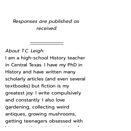
Responses are published as 
received.
About T.C. Leigh:
I am a high-school History teacher 
in Central Texas. I have my PhD in 
History and have written many 
scholarly articles (and even several 
textbooks) but fiction is my 
greatest joy: I write compulsively 
and constantly. I also love 
gardening, collecting weird 
antiques, growing mushrooms, 
getting teenagers obsessed with 
history, and practicing witchcraft 