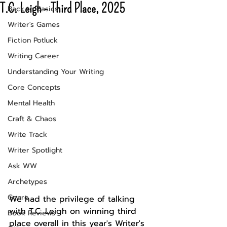
T.C. Leigh - Third Place, 2025
Back to Basics
Writer's Games
Fiction Potluck
Writing Career
Understanding Your Writing
Core Concepts
Mental Health
Craft & Chaos
Write Track
Writer Spotlight
Ask WW
Archetypes
Genre
We had the privilege of talking 
with T.C. Leigh on winning third 
Book Reviews
place overall in this year's Writer's 