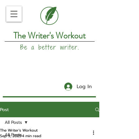
The Writer's Workout
Be a better writer.
Log In
Post
All Posts
The Writer's Workout
All Posts
Sep 9, 2025
4 min read