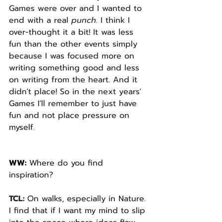
Games were over and I wanted to 
end with a real 
punch. 
I think I 
over-thought it a bit! It was less 
fun than the other events simply 
because I was focused more on 
writing something good and less 
on writing from the heart. And it 
didn't place! So in the next years' 
Games I'll remember to just have 
fun and not place pressure on 
myself.
WW: 
Where do you find 
inspiration? 
TCL: 
On walks, especially in Nature. 
I find that if I want my mind to slip 