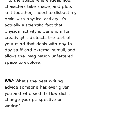
into the space where ideas flow, 
characters take shape, and plots 
knit together, I need to distract my 
brain with physical activity. It's 
actually a scientific fact that 
physical activity is beneficial for 
creativity! It distracts the part of 
your mind that deals with day-to-
day stuff and external stimuli, and 
allows the imagination unfettered 
space to explore.
WW: 
What's the best writing 
advice someone has ever given 
you and who said it? How did it 
change your perspective on 
writing? 