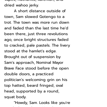
dried wahoo jerky.
A short distance outside of 
town, Sam slowed Gotengo to a 
trot. The town was more run down 
and faded than the last time he'd 
been there, just three revolutions 
ago, once bright structures faded 
to cracked, pale pastels. The livery 
stood at the hamlet's edge. 
Brought out of suspension by 
Sam's approach, Nominal Mayor 
Brave Face stood before the open 
double doors, a practiced 
politician's welcoming grin on his 
top hatted, beard fringed, oval 
head, supported by a round, 
squat body. 
"Howdy, Sam. Looks like you're 