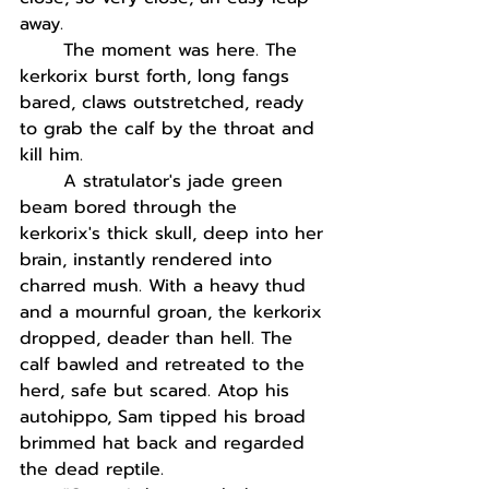
away. 
The moment was here. The 
kerkorix burst forth, long fangs 
bared, claws outstretched, ready 
to grab the calf by the throat and 
kill him.
A stratulator's jade green 
beam bored through the 
kerkorix's thick skull, deep into her 
brain, instantly rendered into 
charred mush. With a heavy thud 
and a mournful groan, the kerkorix 
dropped, deader than hell. The 
calf bawled and retreated to the 
herd, safe but scared. Atop his 
autohippo, Sam tipped his broad 
brimmed hat back and regarded 
the dead reptile. 