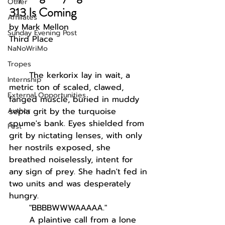
Other
313 Is Coming
Affiliates
by Mark Mellon
Sunday Evening Post
Third Place
NaNoWriMo
Tropes
The kerkorix lay in wait, a 
Internship
metric ton of scaled, clawed, 
External Opportunities
fanged muscle, buried in muddy 
Author
sepia grit by the turquoise 
spume's bank. Eyes shielded from 
Fest
grit by nictating lenses, with only 
her nostrils exposed, she 
breathed noiselessly, intent for 
any sign of prey. She hadn't fed in 
two units and was desperately 
hungry. 
"BBBBWWWAAAAA."
A plaintive call from a lone 