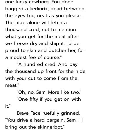
one lucky cowborg. You done 
bagged a kerkorix, dead between 
the eyes too, neat as you please. 
The hide alone will fetch a 
thousand cred, not to mention 
what you get for the meat after 
we freeze dry and ship it. I'd be 
proud to skin and butcher her, for 
a modest fee of course."
"A hundred cred. And pay 
the thousand up front for the hide 
with your cut to come from the 
meat."
"Oh, no, Sam. More like two."
"One fifty if you get on with 
it."
Brave Face ruefully grinned. 
"You drive a hard bargain, Sam. I'll 
bring out the skinnerbot."