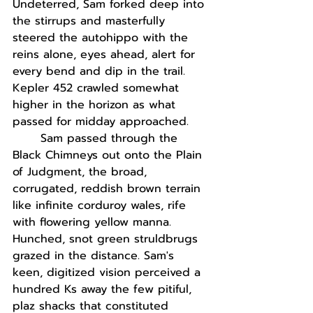
Undeterred, Sam forked deep into 
the stirrups and masterfully 
steered the autohippo with the 
reins alone, eyes ahead, alert for 
every bend and dip in the trail. 
Kepler 452 crawled somewhat 
higher in the horizon as what 
passed for midday approached. 
Sam passed through the 
Black Chimneys out onto the Plain 
of Judgment, the broad, 
corrugated, reddish brown terrain 
like infinite corduroy wales, rife 
with flowering yellow manna. 
Hunched, snot green struldbrugs 
grazed in the distance. Sam's 
keen, digitized vision perceived a 
hundred Ks away the few pitiful, 
plaz shacks that constituted 