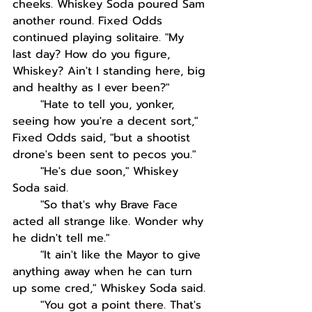
cheeks. Whiskey Soda poured Sam 
another round. Fixed Odds 
continued playing solitaire. "My 
last day? How do you figure, 
Whiskey? Ain't I standing here, big 
and healthy as I ever been?"
"Hate to tell you, yonker, 
seeing how you're a decent sort," 
Fixed Odds said, "but a shootist 
drone's been sent to pecos you." 
"He's due soon," Whiskey 
Soda said.
"So that's why Brave Face 
acted all strange like. Wonder why 
he didn't tell me."
"It ain't like the Mayor to give 
anything away when he can turn 
up some cred," Whiskey Soda said.
"You got a point there. That's 