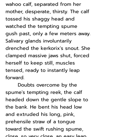
wahoo calf, separated from her 
mother, desperate, thirsty. The calf 
tossed his shaggy head and 
watched the tempting spume 
gush past, only a few meters away. 
Salivary glands involuntarily 
drenched the kerkorix's snout. She 
clamped massive jaws shut, forced 
herself to keep still, muscles 
tensed, ready to instantly leap 
forward.  
Doubts overcome by the 
spume's tempting reek, the calf 
headed down the gentle slope to 
the bank. He bent his head low 
and extruded his long, pink, 
prehensile straw of a tongue 
toward the swift rushing spume, 
close, so very close, an easy leap 