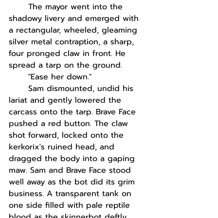
The mayor went into the 
shadowy livery and emerged with 
a rectangular, wheeled, gleaming 
silver metal contraption, a sharp, 
four pronged claw in front. He 
spread a tarp on the ground.
"Ease her down."
Sam dismounted, undid his 
lariat and gently lowered the 
carcass onto the tarp. Brave Face 
pushed a red button. The claw 
shot forward, locked onto the 
kerkorix's ruined head, and 
dragged the body into a gaping 
maw. Sam and Brave Face stood 
well away as the bot did its grim 
business. A transparent tank on 
one side filled with pale reptile 
blood as the skinnerbot deftly 