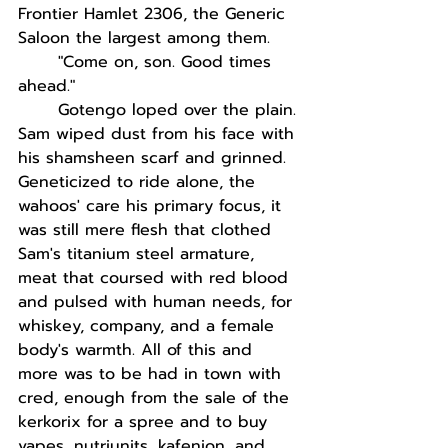
Frontier Hamlet 2306, the Generic 
Saloon the largest among them.
"Come on, son. Good times 
ahead."
Gotengo loped over the plain. 
Sam wiped dust from his face with 
his shamsheen scarf and grinned. 
Geneticized to ride alone, the 
wahoos' care his primary focus, it 
was still mere flesh that clothed 
Sam's titanium steel armature, 
meat that coursed with red blood 
and pulsed with human needs, for 
whiskey, company, and a female 
body's warmth. All of this and 
more was to be had in town with 
cred, enough from the sale of the 
kerkorix for a spree and to buy 
vapes, nutriunits, kafenion, and 