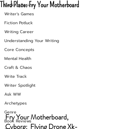
Third Place: Fry Your Motherboard
Back to Basics
Writer's Games
Fiction Potluck
Writing Career
Understanding Your Writing
Core Concepts
Mental Health
Craft & Chaos
Write Track
Writer Spotlight
Ask WW
Archetypes
Genre
Fry Your Motherboard, 
Book Reviews
Cyborg:  Flying Drone Xk-