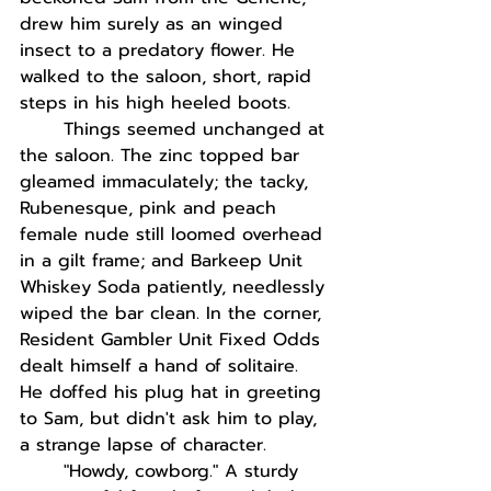
drew him surely as an winged 
insect to a predatory flower. He 
walked to the saloon, short, rapid 
steps in his high heeled boots. 
Things seemed unchanged at 
the saloon. The zinc topped bar 
gleamed immaculately; the tacky, 
Rubenesque, pink and peach 
female nude still loomed overhead 
in a gilt frame; and Barkeep Unit 
Whiskey Soda patiently, needlessly 
wiped the bar clean. In the corner, 
Resident Gambler Unit Fixed Odds 
dealt himself a hand of solitaire. 
He doffed his plug hat in greeting 
to Sam, but didn't ask him to play, 
a strange lapse of character. 
"Howdy, cowborg." A sturdy 