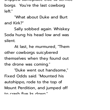
borgs.  You're the last cowborg 
left."
"What about Duke and Burt 
and Kirk?"
Sally sobbed again. Whiskey 
Soda hung his head low and was 
silent. 
At last, he murmured, "Them 
other cowborgs suicybered 
themselves when they found out 
the drone was coming."
"Duke went out handsome," 
Fixed Odds said. "Mounted his 
autohippo, rode to the top of 
Mount Perdition, and jumped off 
to crash five ks down."
"What was left wasn't even 
worth scraping up," Sally said.