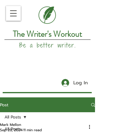
The Writer's Workout
Be a better writer.
Log In
Post
All Posts
Mark Mellon
All Posts
Sep 20, 2024
11 min read