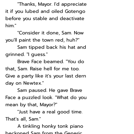
"Thanks, Mayor. I'd appreciate 
it if you lubed and oiled Gotengo 
before you stable and deactivate 
him."
"Consider it done, Sam. Now 
you'll paint the town red, huh?"
Sam tipped back his hat and 
grinned. "I guess."
Brave Face beamed. "You do 
that, Sam. Raise hell for me too. 
Give a party like it's your last dern 
day on Newtex."
Sam paused. He gave Brave 
Face a puzzled look. "What do you 
mean by that, Mayor?"
"Just have a real good time. 
That's all, Sam."
A tinkling honky tonk piano 
beckoned Sam from the Generic, 