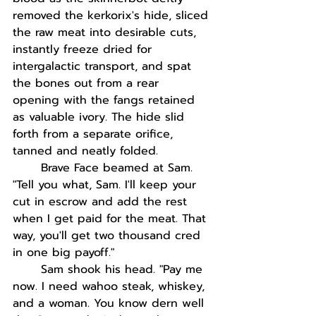
removed the kerkorix's hide, sliced 
the raw meat into desirable cuts, 
instantly freeze dried for 
intergalactic transport, and spat 
the bones out from a rear 
opening with the fangs retained 
as valuable ivory. The hide slid 
forth from a separate orifice, 
tanned and neatly folded.
Brave Face beamed at Sam. 
"Tell you what, Sam. I'll keep your 
cut in escrow and add the rest 
when I get paid for the meat. That 
way, you'll get two thousand cred 
in one big payoff."
Sam shook his head. "Pay me 
now. I need wahoo steak, whiskey, 
and a woman. You know dern well 