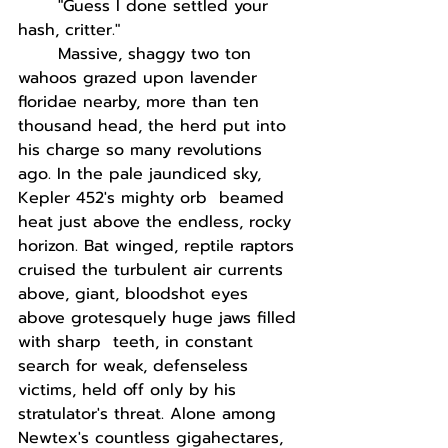
"Guess I done settled your 
hash, critter."
Massive, shaggy two ton 
wahoos grazed upon lavender 
floridae nearby, more than ten 
thousand head, the herd put into 
his charge so many revolutions 
ago. In the pale jaundiced sky, 
Kepler 452's mighty orb  beamed 
heat just above the endless, rocky 
horizon. Bat winged, reptile raptors 
cruised the turbulent air currents 
above, giant, bloodshot eyes 
above grotesquely huge jaws filled 
with sharp  teeth, in constant 
search for weak, defenseless 
victims, held off only by his 
stratulator's threat. Alone among 
Newtex's countless gigahectares, 