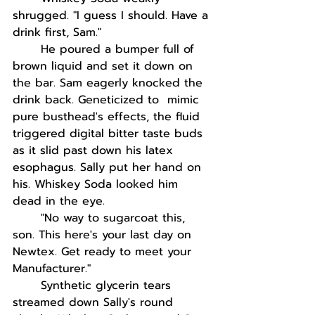
shrugged. "I guess I should. Have a 
drink first, Sam."
He poured a bumper full of 
brown liquid and set it down on 
the bar. Sam eagerly knocked the 
drink back. Geneticized to  mimic 
pure busthead's effects, the fluid 
triggered digital bitter taste buds 
as it slid past down his latex 
esophagus. Sally put her hand on 
his. Whiskey Soda looked him 
dead in the eye.
"No way to sugarcoat this, 
son. This here's your last day on 
Newtex. Get ready to meet your 
Manufacturer."
Synthetic glycerin tears 
streamed down Sally's round 