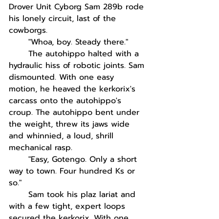
Drover Unit Cyborg Sam 289b rode 
his lonely circuit, last of the 
cowborgs. 
"Whoa, boy. Steady there."
The autohippo halted with a 
hydraulic hiss of robotic joints. Sam 
dismounted. With one easy 
motion, he heaved the kerkorix's 
carcass onto the autohippo's 
croup. The autohippo bent under 
the weight, threw its jaws wide 
and whinnied, a loud, shrill 
mechanical rasp.
"Easy, Gotengo. Only a short 
way to town. Four hundred Ks or 
so."
Sam took his plaz lariat and 
with a few tight, expert loops 
secured the kerkorix. With one 