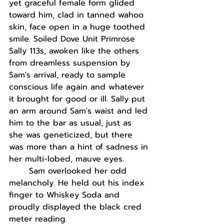
yet graceful female form glided 
toward him, clad in tanned wahoo 
skin, face open in a huge toothed 
smile. Soiled Dove Unit Primrose 
Sally 113s, awoken like the others 
from dreamless suspension by 
Sam's arrival, ready to sample 
conscious life again and whatever 
it brought for good or ill. Sally put 
an arm around Sam's waist and led 
him to the bar as usual, just as 
she was geneticized, but there 
was more than a hint of sadness in 
her multi-lobed, mauve eyes.
Sam overlooked her odd 
melancholy. He held out his index 
finger to Whiskey Soda and 
proudly displayed the black cred 
meter reading.