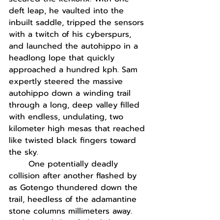
deft leap, he vaulted into the 
inbuilt saddle, tripped the sensors 
with a twitch of his cyberspurs, 
and launched the autohippo in a 
headlong lope that quickly 
approached a hundred kph. Sam 
expertly steered the massive 
autohippo down a winding trail 
through a long, deep valley filled 
with endless, undulating, two 
kilometer high mesas that reached 
like twisted black fingers toward 
the sky.
One potentially deadly 
collision after another flashed by 
as Gotengo thundered down the 
trail, heedless of the adamantine 
stone columns millimeters away. 