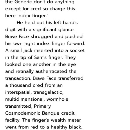
the Generic don't do anything 
except for cred so charge this 
here index finger."
He held out his left hand's 
digit with a significant glance. 
Brave Face shrugged and pushed 
his own right index finger forward. 
A small jack inserted into a socket 
in the tip of Sam's finger. They 
looked one another in the eye 
and retinally authenticated the 
transaction. Brave Face transferred 
a thousand cred from an 
interspatial, transgalactic, 
multidimensional, wormhole 
transmitted, Primary 
Cosmodemonic Banque credit 
facility. The finger's wealth meter 
went from red to a healthy black. 