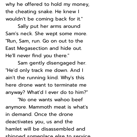
why he offered to hold my money, 
the cheating snake. He knew I 
wouldn't be coming back for it."
Sally put her arms around 
Sam's neck. She wept some more. 
"Run, Sam, run. Go on out to the 
East Megasection and hide out. 
He'll never find you there."
Sam gently disengaged her. 
"He'd only track me down. And I 
ain't the running kind. Why's this 
here drone want to terminate me 
anyway? What'd I ever do to him?"
"No one wants wahoo beef 
anymore. Mammoth meat is what's 
in demand. Once the drone 
deactivates you, us and the 
hamlet will be disassembled and 
shipped someplace else to service 