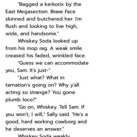
"Bagged a kerkorix by the 
East Megasection. Brave Face 
skinned and butchered her. I'm 
flush and looking to live high, 
wide, and handsome." 
Whiskey Soda looked up 
from his mop rag. A weak smile 
creased his faded, wrinkled face. 
"Guess we can accommodate 
you, Sam. It's just-"
"Just what? What in 
tarnation's going on? Why y'all 
acting so strange? You gone 
plumb loco?"
"Go on, Whiskey. Tell Sam. If 
you won't, I will," Sally said. "He's a 
good, hard working cowborg and 
he deserves an answer."
Whiskey Soda weakly 