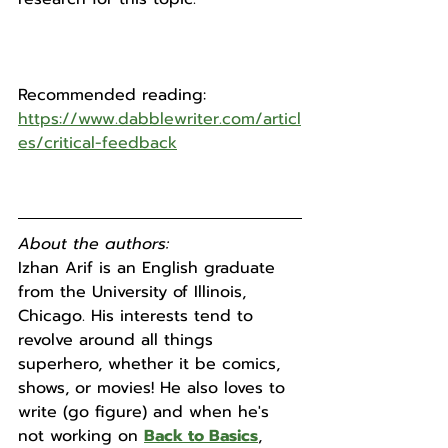
Recommended reading:
https://www.dabblewriter.com/articl
es/critical-feedback
About the authors:
Izhan Arif is an English graduate 
from the University of Illinois, 
Chicago. His interests tend to 
revolve around all things 
superhero, whether it be comics, 
shows, or movies! He also loves to 
write (go figure) and when he's 
not working on 
Back to Basics
, 