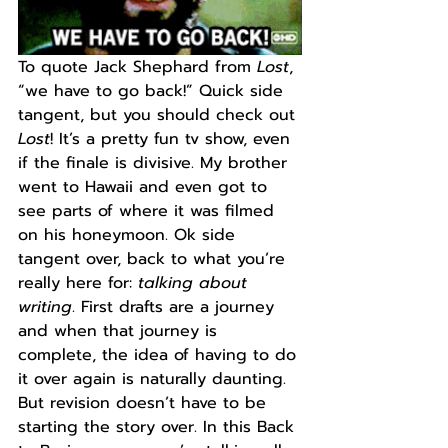
To quote Jack Shephard from 
Lost
, 
“we have to go back!” Quick side 
tangent, but you should check out 
Lost
! It’s a pretty fun tv show, even 
if the finale is divisive. My brother 
went to Hawaii and even got to 
see parts of where it was filmed 
on his honeymoon. Ok side 
tangent over, back to what you’re 
really here for: 
talking about 
writing
. First drafts are a journey 
and when that journey is 
complete, the idea of having to do 
it over again is naturally daunting. 
But revision doesn’t have to be 
starting the story over. In this Back 