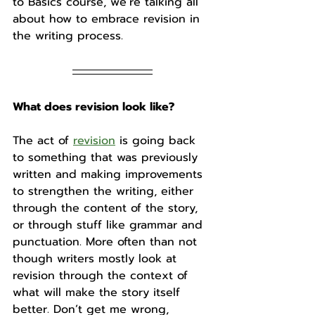
to Basics course, we’re talking all 
about how to embrace revision in 
the writing process.
What does revision look like?
The act of 
revision
 is going back 
to something that was previously 
written and making improvements 
to strengthen the writing, either 
through the content of the story, 
or through stuff like grammar and 
punctuation. More often than not 
though writers mostly look at 
revision through the context of 
what will make the story itself 
better. Don’t get me wrong, 