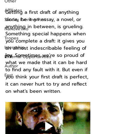
Other
Affiliates
Getting a first draft of anything 
done, be it an essay, a novel, or 
Sunday Evening Post
anything in between, is grueling. 
NaNoWriMo
Something special happens when 
Tropes
you complete a draft: it gives you 
Internship
an almost indescribable feeling of 
joy
. Sometimes we’re so proud of 
External Opportunities
what we made that it can be hard 
Author
to find any fault with it. But even if 
Fest
you think your first draft is perfect, 
it can never hurt to try and reflect 
on what’s been written. 