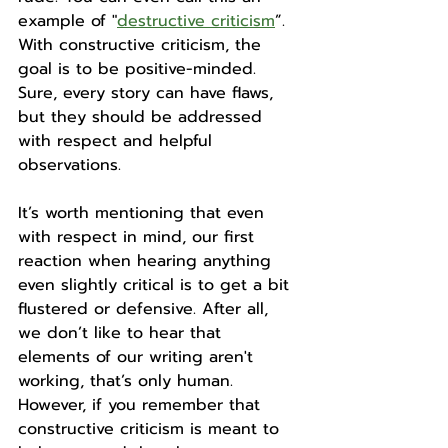
example of "
destructive criticism
”. 
With constructive criticism, the 
goal is to be positive-minded. 
Sure, every story can have flaws, 
but they should be addressed 
with respect and helpful 
observations. 
It’s worth mentioning that even 
with respect in mind, our first 
reaction when hearing anything 
even slightly critical is to get a bit 
flustered or defensive. After all, 
we don’t like to hear that 
elements of our writing aren't 
working, that’s only human. 
However, if you remember that 
constructive criticism is meant to 