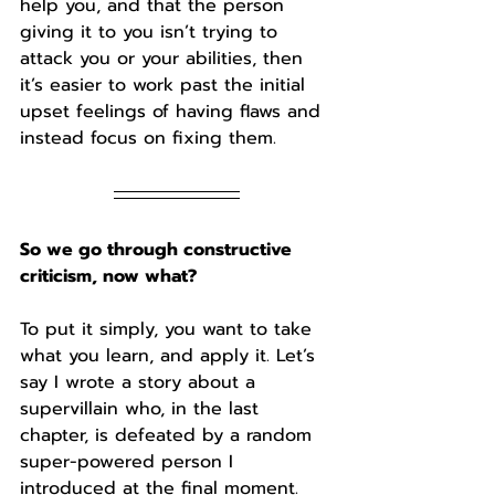
help you, and that the person 
giving it to you isn’t trying to 
attack you or your abilities, then 
it’s easier to work past the initial 
upset feelings of having flaws and 
instead focus on fixing them.
So we go through constructive 
criticism, now what?
To put it simply, you want to take 
what you learn, and apply it. Let’s 
say I wrote a story about a 
supervillain who, in the last 
chapter, is defeated by a random 
super-powered person I 
introduced at the final moment. 