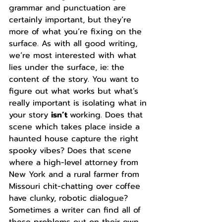
grammar and punctuation are 
certainly important, but they’re 
more of what you’re fixing on the 
surface. As with all good writing, 
we’re most interested with what 
lies under the surface, ie: the 
content of the story. You want to 
figure out what works but what’s 
really important is isolating what in 
your story 
isn’t 
working. Does that 
scene which takes place inside a 
haunted house capture the right 
spooky vibes? Does that scene 
where a high-level attorney from 
New York and a rural farmer from 
Missouri chit-chatting over coffee 
have clunky, robotic dialogue? 
Sometimes a writer can find all of 
these problems out on their own, 