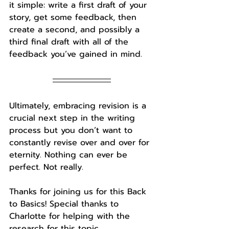
it simple: write a first draft of your 
story, get some feedback, then 
create a second, and possibly a 
third final draft with all of the 
feedback you’ve gained in mind. 
Ultimately, embracing revision is a 
crucial next step in the writing 
process but you don’t want to 
constantly revise over and over for 
eternity. Nothing can ever be 
perfect. Not really. 
Thanks for joining us for this Back 
to Basics! 
Special thanks to 
Charlotte
 for helping with the 
research for this topic.