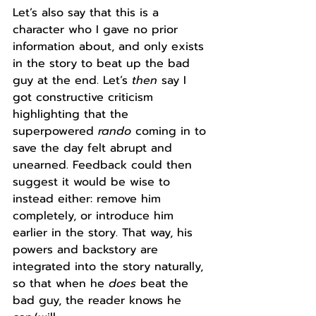
Let’s also say that this is a 
character who I gave no prior 
information about, and only exists 
in the story to beat up the bad 
guy at the end. Let’s 
then 
say I 
got constructive criticism 
highlighting that the 
superpowered 
rando
 coming in to 
save the day felt abrupt and 
unearned. Feedback could then 
suggest it would be wise to 
instead either: remove him 
completely, or introduce him 
earlier in the story. That way, his 
powers and backstory are 
integrated into the story naturally, 
so that when he 
does 
beat the 
bad guy, the reader knows he 