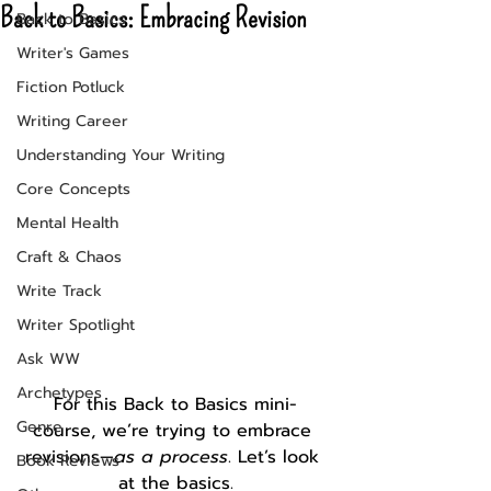
Back to Basics: Embracing Revision
Back to Basics
Writer's Games
Fiction Potluck
Writing Career
Understanding Your Writing
Core Concepts
Mental Health
Craft & Chaos
Write Track
Writer Spotlight
Ask WW
Archetypes
For this Back to Basics mini-
Genre
course, we’re trying to embrace 
revisions—
as a process
. Let’s look 
Book Reviews
at the basics.