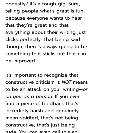
Honestly? It’s a tough gig. Sure, 
telling people what’s great is fun, 
because everyone wants to hear 
that they’re great and that 
everything about their writing just 
clicks perfectly. That being said 
though, there’s always going to be 
something that sticks out that can 
be improved. 
It’s important to recognize that 
constructive criticism is 
NOT 
meant 
to be an attack on your writing—
or 
on you as a person
. If you ever 
find a piece of feedback that’s 
incredibly harsh and genuinely 
mean-spirited, that’s not being 
constructive, that’s just being 
rude. You can even call this an 