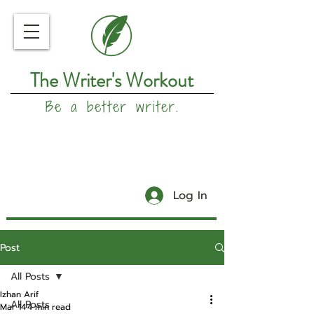
The Writer's Workout
Be a better writer.
Log In
Post
All Posts
Izhan Arif
All Posts
Mar 14
4 min read