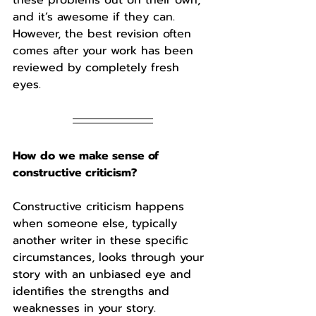
and it’s awesome if they can. 
However, the best revision often 
comes after your work has been 
reviewed by completely fresh 
eyes. 
How do we make sense of 
constructive criticism?
Constructive criticism happens 
when someone else, typically 
another writer in these specific 
circumstances, looks through your 
story with an unbiased eye and 
identifies the strengths and 
weaknesses in your story. 