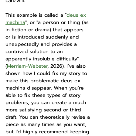
can/will. 
This example is called a "
deus ex 
machina
", or "
a person or thing (as 
in fiction or drama) that appears 
or is introduced suddenly and 
unexpectedly and provides a 
contrived solution to an 
apparently insoluble difficulty" 
(
Merriam-Webster
, 2026). 
I’ve also 
shown how I could fix my story to 
make this problematic deus ex 
machina disappear. When you’re 
able to fix these types of story 
problems, you can create a much 
more satisfying second or third 
draft. You can theoretically revise a 
piece as many times as you want, 
but I’d highly recommend keeping 