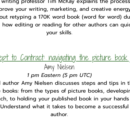
nd writing professor Tim McKay explains the proces
rove your writing, marketing, and creative energy
out retyping a 170K word book (word for word) dur
 how editing or reading for other authors can qui
your skills.
pt to Contract: navigating the picture book 
Amy Nielsen
1 pm Eastern (5 pm UTC)
 author Amy Nielsen discusses steps and tips in t
e books: from the types of picture books, developi
tch, to holding your published book in your hands
 Understand what it takes to become a successful
author.