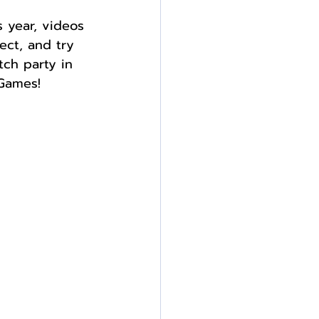
 year, videos 
ect, and try 
tch party in 
 Games! 