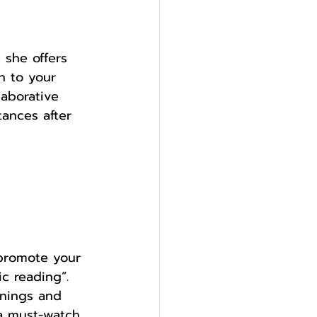
 she offers 
n to your 
aborative 
ances after 
 promote your 
c reading”. 
gnings and 
 a must-watch 