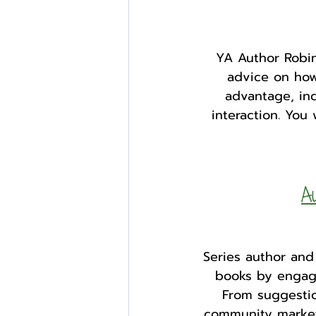
YA Author Robin
advice on how
advantage, inc
interaction. You
Au
Series author and
books by engagi
From suggestion
community market 