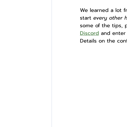
We learned a lot f
start 
every other 
External Opportunities
some of the tips, 
Discord
 and enter 
Details on the con