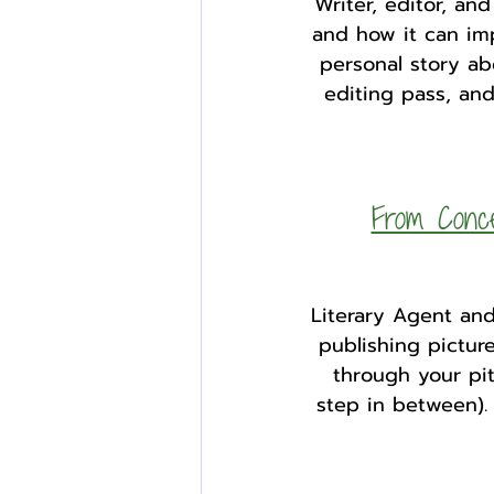
Writer, editor, a
and how it can imp
personal story ab
editing pass, and
From Conce
Literary Agent and
publishing pictur
through your pi
step in between).