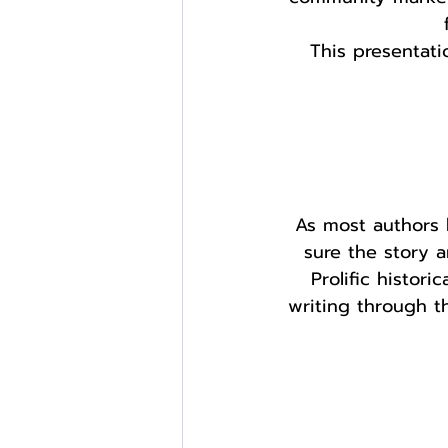
This presentat
As most authors 
sure the story a
Prolific histori
writing through th