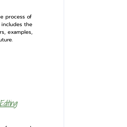
he process of 
 includes the 
rs, examples, 
uture.
diting