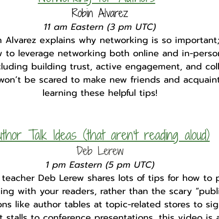
Robin Alvarez
11 am Eastern (3 pm UTC)
 Alvarez explains why networking is so important;
 to leverage networking both online and in-perso
luding building trust, active engagement, and coll
 won’t be scared to make new friends and acquaint
learning these helpful tips!
thor Talk Ideas (that aren't reading aloud)
Deb Lerew
1 pm Eastern (5 pm UTC)
 teacher Deb Lerew shares lots of tips for how to
ng with your readers, rather than the scary “publi
s like author tables at topic-related stores to si
stalls to conference presentations, this video is