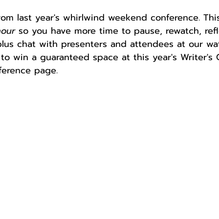
rom last year's whirlwind weekend conference. This
hour
 so you have more time to pause, rewatch, refl
Author
Fest
plus chat with presenters and attendees at our wa
to win a guaranteed space at this year's Writer's
ference page.