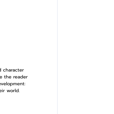
 character 
e the reader 
development: 
ir world.