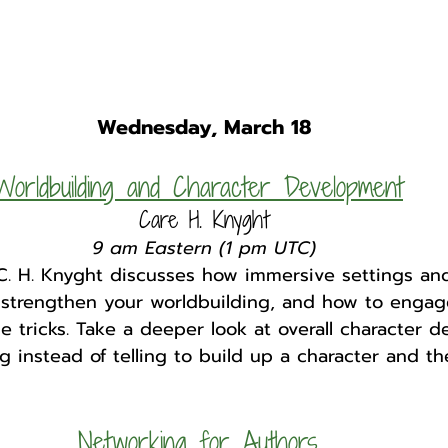
Wednesday, March 18
Worldbuilding and Character Development
Care H. Knyght
9 am Eastern (1 pm UTC)
C. H. Knyght discusses how immersive settings and
n strengthen your worldbuilding, and how to engag
e tricks. Take a deeper look at overall character 
 instead of telling to build up a character and the
Networking for Authors