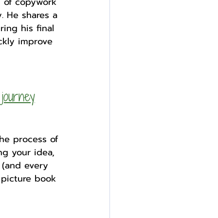
s of copywork 
. He shares a 
ing his final 
ckly improve 
journey
he process of 
ng your idea, 
 (and every 
 picture book 