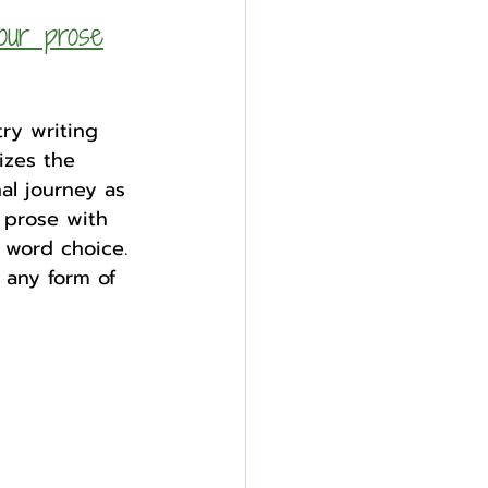
our prose
ry writing 
izes the 
al journey as 
 prose with 
 word choice. 
 any form of 