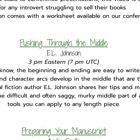
for any introvert struggling to sell their books. 
ion comes with a worksheet available on our confe
Pushing Through the Middle
E.L. Johnson
3 pm Eastern (7 pm UTC)
know, the beginning and ending are easy to write,
nd character arcs develop in the middle that are t
cal fiction author E.L. Johnson shares her tips and 
e difficult and often saggy, murky middle part of 
tools you can apply to any length piece.
Preparing Your Manuscript