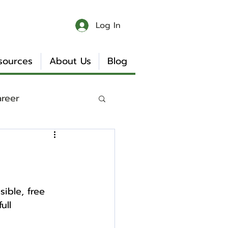
Log In
sources
About Us
Blog
areer
 & Chaos
Book Reviews
ible, free 
ull 
Internship