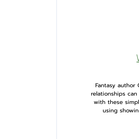
Fantasy author 
relationships ca
with these simpl
using showing