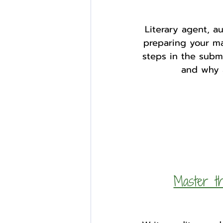
Literary agent, a
preparing your man
steps in the submi
and why a
Master th