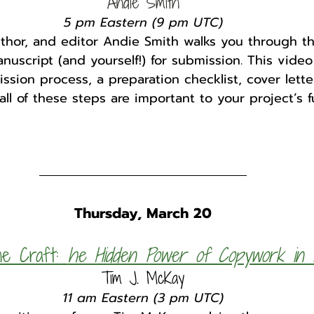
Andie Smith
5 pm Eastern (9 pm UTC)
uthor, and editor Andie Smith walks you through t
uscript (and yourself!) for submission. This video
ssion process, a preparation checklist, cover lette
ll of these steps are important to your project’s f
Thursday, March 20
e Craft: 
he Hidden Power of Copywork in E
Tim J. McKay
11 am Eastern (3 pm UTC)