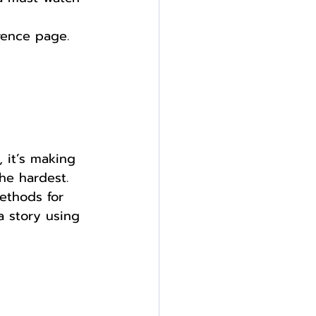
rence page.
 it’s making 
he hardest. 
methods for 
a story using 