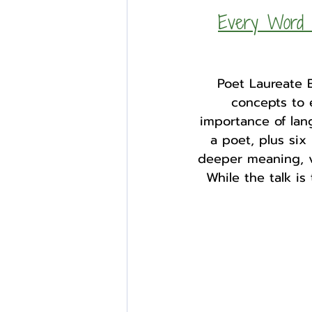
Every Word M
Poet Laureate 
concepts to 
importance of lan
a poet, plus six
deeper meaning, v
While the talk is