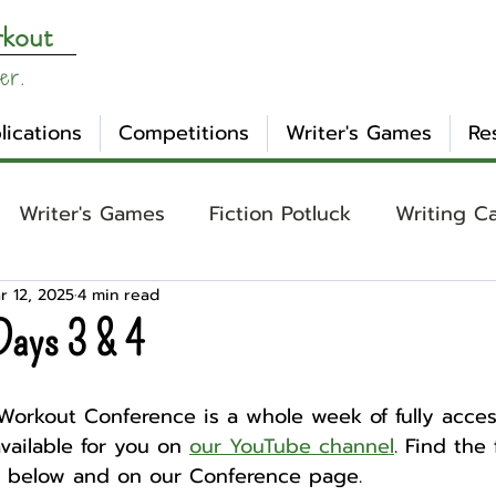
rkout
er.
lications
Competitions
Writer's Games
Re
Writer's Games
Fiction Potluck
Writing C
r 12, 2025
4 min read
ing
Core Concepts
Mental Health
Craft
Days 3 & 4
otlight
Ask WW
Archetypes
Genre
Workout Conference is a whole week of fully access
ailable for you on 
our YouTube channel
. Find the f
st below and on our Conference page.
nday Evening Post
NaNoWriMo
Tropes