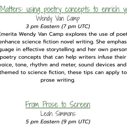
atters: using poetry concepts to enrich y
Wendy Van Camp
3 pm Eastern (7 pm UTC)
Emerita Wendy Van Camp explores the use of poet
enhance science fiction novel writing. She emphas
guage in effective storytelling and her own person
 poetry concepts that can help writers infuse their
oice, tone, rhythm and meter, sound devices and
 themed to science fiction, these tips can apply to
prose writing.
From Prose to Screen
Leah Simmons
5 pm Eastern (9 pm UTC)