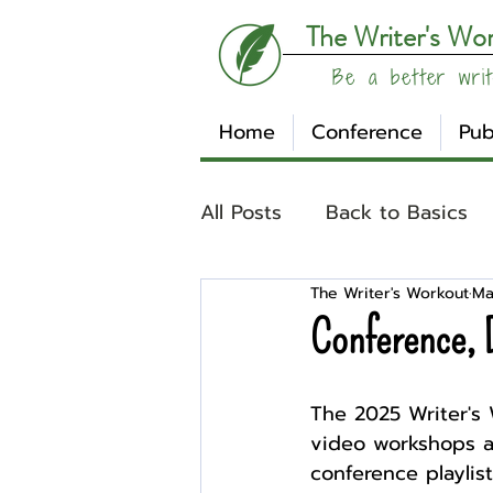
The Writer's Wo
Be a better writ
Home
Conference
Pub
All Posts
Back to Basics
The Writer's Workout
Ma
Understanding Your Writ
Conference, 
Write Track
Writer Sp
The 2025 Writer's 
video workshops av
conference playli
Other
Affiliates
Su