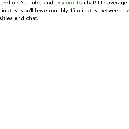
ekend on YouTube and 
Discord
 to chat! On average,
inutes; you'll have roughly 15 minutes between e
ities and chat. 
Author
Fest