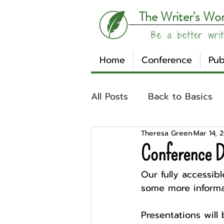
The Writer's Wo
Be a better writ
Home
Conference
Pub
All Posts
Back to Basics
Theresa Green
Mar 14, 
Understanding Your Writ
Conference D
Our fully accessible
Write Track
Writer Sp
some more informa
Presentations will
Other
Affiliates
Su