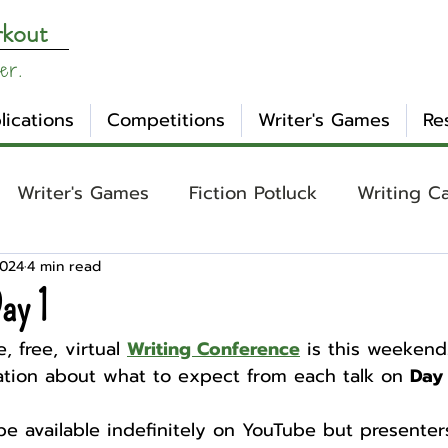
rkout
er.
lications
Competitions
Writer's Games
Re
Writer's Games
Fiction Potluck
Writing C
2024
4 min read
ing
Core Concepts
Mental Health
Craft
ay 1
, free, virtual 
Writing Conference
 is this weekend!
otlight
Ask WW
Archetypes
Genre
tion about what to expect from each talk on 
Day 
 be available indefinitely on YouTube but presenter
nday Evening Post
NaNoWriMo
Tropes