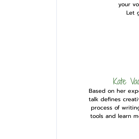
your vo
Let 
Kate V
Based on her expe
talk defines creati
process of writi
tools and learn m