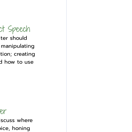
ct Speech
ter should 
 manipulating 
tion; creating 
nd how to use 
ter
iscuss where 
ice, honing 