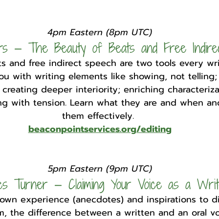
4pm Eastern (8pm UTC)
rs — The Beauty of Beats and Free Indire
s and free indirect speech are two tools every wri
u with writing elements like showing, not telling;
 creating deeper interiority; enriching characteriza
ing with tension. Learn what they are and when a
them effectively. 
beaconpointservices.org/editing
5pm Eastern (9pm UTC)
es Turner — Claiming Your Voice as a Wri
 own experience (anecdotes) and inspirations to d
, the difference between a written and an oral vo