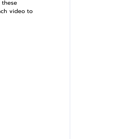
 these 
ach video to 