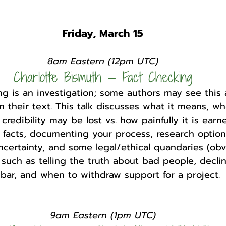
Friday, March 15
8am Eastern (12pm UTC)
Charlotte Bismuth — Fact Checking
g is an investigation; some authors may see this a
n their text. This talk discusses what it means, wha
redibility may be lost vs. how painfully it is earned
g facts, documenting your process, research option
ncertainty, and some legal/ethical quandaries (obvi
 such as telling the truth about bad people, declin
 bar, and when to withdraw support for a project. 
9am Eastern (1pm UTC)