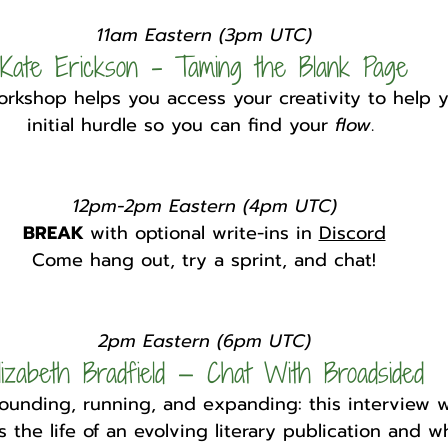
11am Eastern (3pm UTC)
Kate Erickson - Taming the Blank Page
rkshop helps you access your creativity to help y
initial hurdle so you can find your 
flow
. 
12pm-2pm Eastern (4pm UTC)
BREAK 
with optional write-ins in 
Discord
Come hang out, try a sprint, and chat!
2pm Eastern (6pm UTC)
lizabeth Bradfield — Chat With Broadsided
founding, running, and expanding: this interview w
 the life of an evolving literary publication and wha