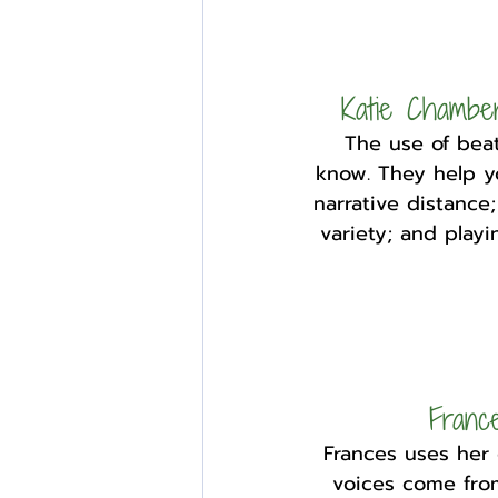
Katie Chambe
The use of beat
know. They help yo
narrative distance;
variety; and play
Franc
Frances uses her
voices come from