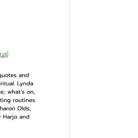
ual: 
 quotes and 
ritual. Lynda 
; what’s on, 
ting routines 
haron Olds, 
 Harjo and 