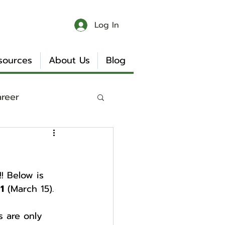
Log In
sources
About Us
Blog
areer
 & Chaos
! Below is 
Book Reviews
1
 (March 15).
s are only 
Internship