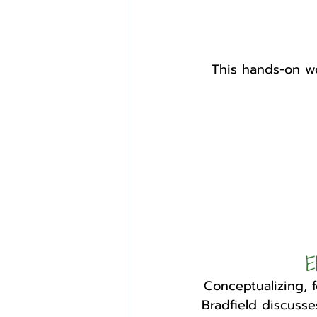
This hands-on wo
E
Conceptualizing, 
Bradfield discusses