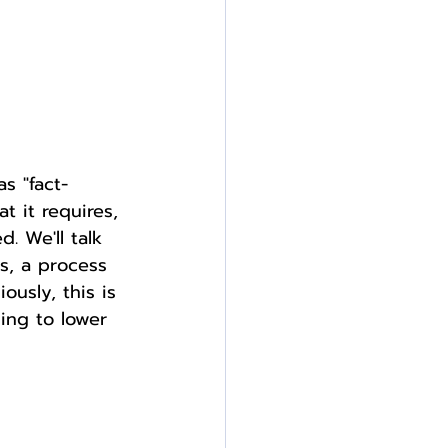
s "fact-
t it requires, 
. We'll talk 
s, a process 
ously, this is 
ing to lower 