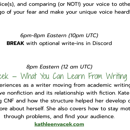
ice(s), and comparing (or NOT!) your voice to othe
go of your fear and make your unique voice heard
6pm-8pm Eastern (10pm UTC)
BREAK 
with optional write-ins in Discord
8pm Eastern (12 am UTC)
acek — What You Can Learn From Writing
riences as a writer moving from academic writing
ve nonfiction and its relationship with fiction. Kat
ng CNF and how the structure helped her develop o
ore about herself. She also covers how to stay mot
through problems, and find your audience.
kathleenvacek.com