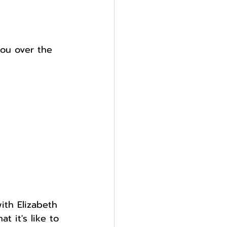
ou over the 
ith Elizabeth 
t it's like to 