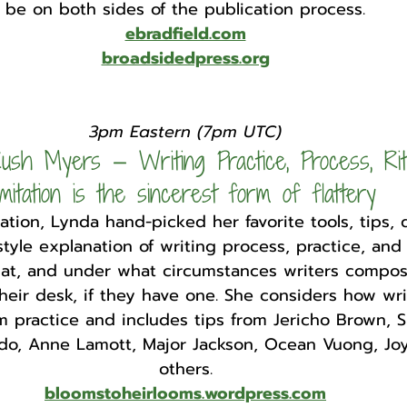
be on both sides of the publication process.
ebradfield.com
broadsidedpress.org
3pm Eastern (7pm UTC)
ush Myers — Writing Practice, Process, Rit
imitation is the sincerest form of flattery
tation, Lynda hand-picked her favorite tools, tips,
tyle explanation of writing process, practice, and 
at, and under what circumstances writers compose
heir desk, if they have one. She considers how wri
m practice and includes tips from Jericho Brown, S
do, Anne Lamott, Major Jackson, Ocean Vuong, Joy
others.
bloomstoheirlooms.wordpress.com