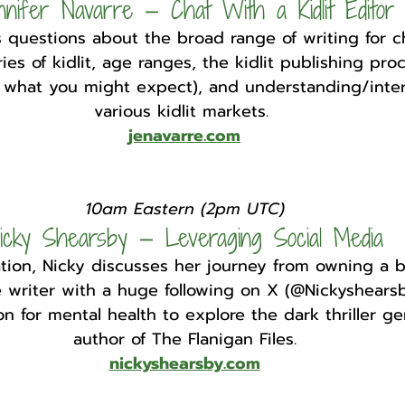
nnifer Navarre — Chat With a Kidlit Editor
 questions about the broad range of writing for ch
ies of kidlit, age ranges, the kidlit publishing pr
m what you might expect), and understanding/inter
various kidlit markets. 
jenavarre.com
10am Eastern (2pm UTC)
icky Shearsby — Leveraging Social Media
ation, Nicky discusses her journey from owning a b
e writer with a huge following on X (@Nickyshearsb
n for mental health to explore the dark thriller ge
author of The Flanigan Files.
nickyshearsby.com