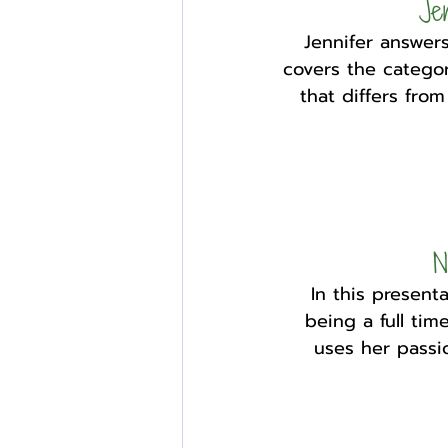
Je
Jennifer answers
covers the categor
that differs fro
N
In this present
being a full tim
uses her passio