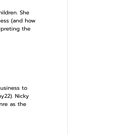
ildren. She 
ocess (and how 
preting the 
usiness to 
y22). Nicky 
nre as the 