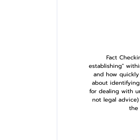
Fact Checkin
establishing" withi
and how quickly c
about identifyin
for dealing with u
not legal advice)
the