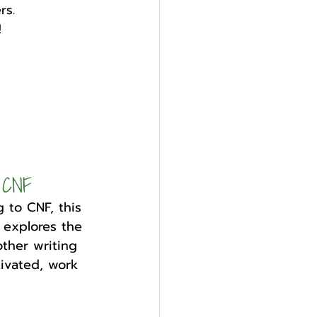
rs. 
!
 CNF
 to CNF, this 
e explores the 
ther writing 
ivated, work 