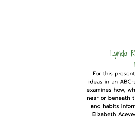
Lynda R
For this presen
ideas in an ABC-s
examines how, wh
near or beneath t
and habits infor
Elizabeth Aceve