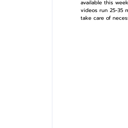
available this we
videos run 25-35 m
take care of necess
External Opportunities