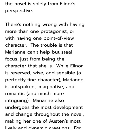
the novel is solely from Elinor’s 
perspective.
There’s nothing wrong with having 
more than one protagonist, or 
with having one point-of-view 
character.  The trouble is that 
Marianne can’t help but steal 
focus, just from being the 
character that she is.  While Elinor 
is reserved, wise, and sensible (a 
perfectly fine character), Marianne 
is outspoken, imaginative, and 
romantic (and much more 
intriguing).  Marianne also 
undergoes the most development 
and change throughout the novel, 
making her one of Austen’s most 
lively and dynamic creations.  For 