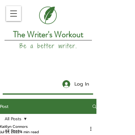
The Writer's Workout
Be a better writer.
Log In
Post
All Posts
Kaitlyn Connors
All Posts
Jul 21, 2022
4 min read