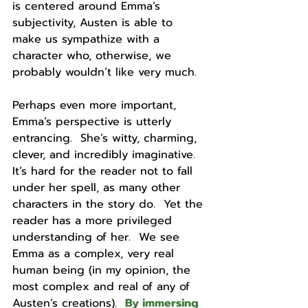
is centered around Emma’s 
subjectivity, Austen is able to 
make us sympathize with a 
character who, otherwise, we 
probably wouldn’t like very much.  
Perhaps even more important, 
Emma’s perspective is utterly 
entrancing.  She’s witty, charming, 
clever, and incredibly imaginative.  
It’s hard for the reader not to fall 
under her spell, as many other 
characters in the story do.  Yet the 
reader has a more privileged 
understanding of her.  We see 
Emma as a complex, very real 
human being (in my opinion, the 
most complex and real of any of 
Austen’s creations).  
By immersing 