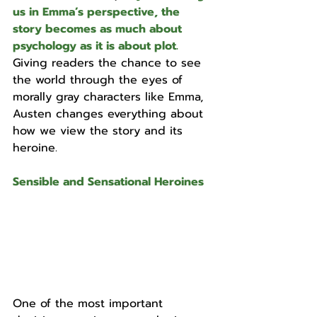
us in Emma’s perspective, the 
story becomes as much about 
psychology as it is about plot. 
Giving readers the chance to see 
the world through the eyes of 
morally gray characters like Emma, 
Austen changes everything about 
how we view the story and its 
heroine.
Sensible and Sensational Heroines
One of the most important 