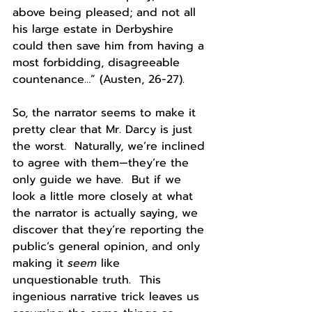
above being pleased; and not all 
his large estate in Derbyshire 
could then save him from having a 
most forbidding, disagreeable 
countenance…” (Austen, 26-27).
So, the narrator seems to make it 
pretty clear that Mr. Darcy is just 
the worst.  Naturally, we’re inclined 
to agree with them—they’re the 
only guide we have.  But if we 
look a little more closely at what 
the narrator is actually saying, we 
discover that they’re reporting the 
public’s general opinion, and only 
making it 
seem
 like 
unquestionable truth.  This 
ingenious narrative trick leaves us 