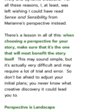
all these reasons, I, at least, was 
left wishing I could have read 
Sense and Sensibility 
from 
Marianne’s perspective instead.  
There’s a lesson in all of this: 
when 
choosing a perspective for your 
story, make sure that it’s the one 
that will most benefit the story 
itself
.
  This may sound simple, but 
it’s actually very difficult and may 
require a lot of trial and error.  So 
don’t be afraid to adjust your 
initial plans; you never know what 
creative discovery it could lead 
you to.
Perspective is Landscape