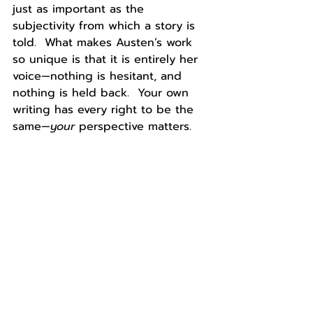
just as important as the 
subjectivity from which a story is 
told.  What makes Austen’s work 
so unique is that it is entirely her 
voice—nothing is hesitant, and 
nothing is held back.  Your own 
writing has every right to be the 
same—
your 
perspective matters.
About the Author: 
Kaitlyn Connors 
is a rising senior at Smith College 