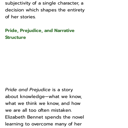
subjectivity of a single character, a 
decision which shapes the entirety 
of her stories.
Pride, Prejudice, and Narrative 
Structure
Pride and Prejudice 
is a story 
about knowledge—what we know, 
what we think we know, and how 
we are all too often mistaken.  
Elizabeth Bennet spends the novel 
learning to overcome many of her 