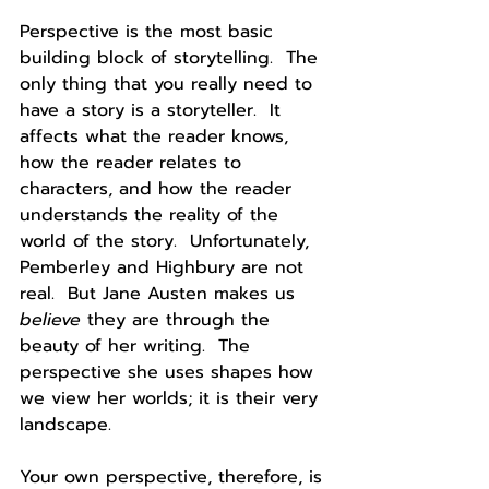
Perspective is the most basic 
building block of storytelling.  The 
only thing that you really need to 
have a story is a storyteller.  It 
affects what the reader knows, 
how the reader relates to 
characters, and how the reader 
understands the reality of the 
world of the story.  Unfortunately, 
Pemberley and Highbury are not 
real.  But Jane Austen makes us 
believe 
they are through the 
beauty of her writing.  The 
perspective she uses shapes how 
we view her worlds; it is their very 
landscape.
Your own perspective, therefore, is 