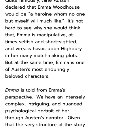
Quite famously, Jane Austen 
declared that Emma Woodhouse 
would be “a heroine whom no one 
but myself will much like.”  It’s not 
hard to see why she would think 
that; Emma is manipulative, at 
times selfish and short-sighted, 
and wreaks havoc upon Highbury 
in her many matchmaking plots.  
But at the same time, Emma is one 
of Austen’s most enduringly 
beloved characters.  
Emma 
is told from Emma’s 
perspective.  We have an intensely 
complex, intriguing, and nuanced 
psychological portrait of her 
through Austen’s narrator.  Given 
that the very structure of the story 