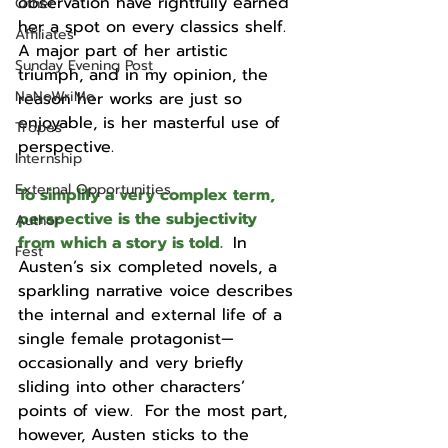
observation have rightfully earned 
Other
her a spot on every classics shelf.  
Affiliates
A major part of her artistic 
Sunday Evening Post
triumph, and in my opinion, the 
NaNoWriMo
reason her works are just so 
enjoyable, is her masterful use of 
Tropes
perspective.  
Internship
External Opportunities
To simplify a very complex term, 
perspective is the subjectivity 
Author
from which a story is told.
In 
Fest
Austen’s six completed novels, a 
sparkling narrative voice describes 
the internal and external life of a 
single female protagonist—
occasionally and very briefly 
sliding into other characters’ 
points of view.  For the most part, 
however, Austen sticks to the 