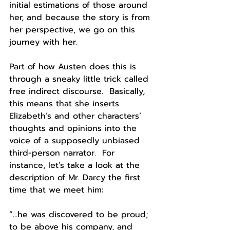
initial estimations of those around 
her, and because the story is from 
her perspective, we go on this 
journey with her.  
Part of how Austen does this is 
through a sneaky little trick called 
free indirect discourse.  Basically, 
this means that she inserts 
Elizabeth’s and other characters’ 
thoughts and opinions into the 
voice of a supposedly unbiased 
third-person narrator.  For 
instance, let’s take a look at the 
description of Mr. Darcy the first 
time that we meet him:
“…he was discovered to be proud; 
to be above his company, and 