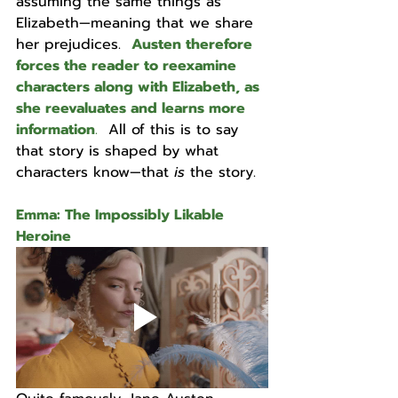
assuming the same things as 
Elizabeth—meaning that we share 
her prejudices.  
Austen therefore 
forces the reader to reexamine 
characters along with Elizabeth, as 
she reevaluates and learns more 
information
.
  All of this is to say 
that story is shaped by what 
characters know—that 
is 
the story. 
Emma: The Impossibly Likable 
Heroine