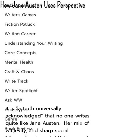
How Jane Austen Uses Perspective
Back to Basics
Writer's Games
Fiction Potluck
Writing Career
Understanding Your Writing
Core Concepts
Mental Health
Craft & Chaos
Write Track
Writer Spotlight
Ask WW
It is “a truth universally 
Archetypes
acknowledged” that no one writes 
Genre
quite like Jane Austen.  Her mix of 
Book Reviews
wit,levity, and sharp social 