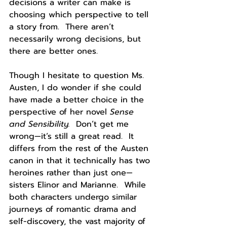
decisions a writer can make is 
choosing which perspective to tell 
a story from.  There aren’t 
necessarily wrong decisions, but 
there are better ones.
Though I hesitate to question Ms. 
Austen, I do wonder if she could 
have made a better choice in the 
perspective of her novel 
Sense 
and Sensibility.  
Don’t get me 
wrong—it’s still a great read.  It 
differs from the rest of the Austen 
canon in that it technically has two 
heroines rather than just one—
sisters Elinor and Marianne.  While 
both characters undergo similar 
journeys of romantic drama and 
self-discovery, the vast majority of 