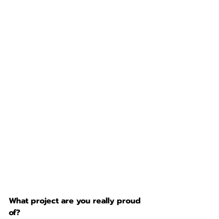
What project are you really proud 
of?