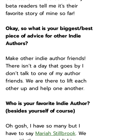
beta readers tell me it’s their 
favorite story of mine so far!
Okay, so what is your biggest/best 
piece of advice for other Indie 
Authors?
Make other indie author friends! 
There isn’t a day that goes by I 
don’t talk to one of my author 
friends. We are there to lift each 
other up and help one another. 
Who is your favorite Indie Author? 
(besides yourself of course)
Oh gosh, I have so many but I 
have to say 
Mariah Stillbrook
. We 