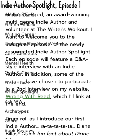
Indie Author Spotlight, Episode 1
Back to Basics
Hi! I'm S.E. Reed, an award-winning 
Writer's Games
multi-genre Indie Author and 
Fiction Potluck
volunteer at The Writer's Workout. I 
Writing Career
want to welcome you to the 
Understanding Your Writing
inaugural 'episode' of the newly 
resurrected Indie Author Spotlight. 
Core Concepts
Each episode will feature a Q&A-
Mental Health
style interview with an Indie 
Craft & Chaos
Author. In addition, some of the 
authors have chosen to participate 
Write Track
in a 2nd interview on my website, 
Writer Spotlight
Writing With Reed
, which I'll link at 
Ask WW
the end. 
Archetypes
Drum roll as I introduce our first 
Genre
Indie Author... ra-ta-ta-ta-ta... Diane 
Book Reviews
Billas!! 
Quick fun fact about Diane
: 