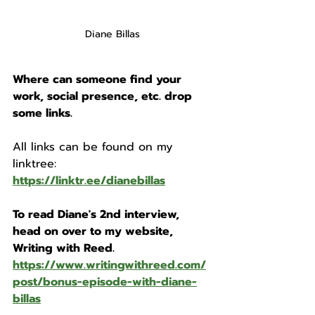
Diane Billas
Where can someone find your 
work, social presence, etc. drop 
some links. 
All links can be found on my 
linktree: 
https://linktr.ee/dianebillas
To read Diane's 2nd interview, 
head on over to my website, 
Writing with Reed. 
https://www.writingwithreed.com/
post/bonus-episode-with-diane-
billas