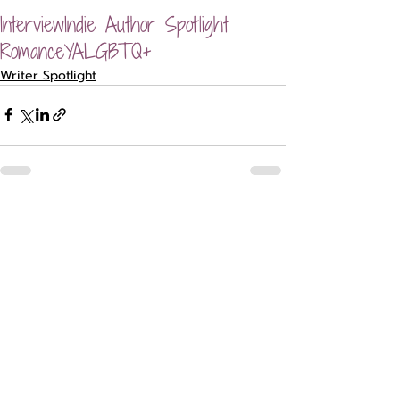
Interview
Indie Author Spotlight
Romance
YA
LGBTQ+
Writer Spotlight
Recent Posts
See All