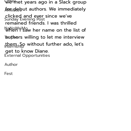
Other
we met years ago in a Slack group 
for debut authors. We immediately 
Affiliates
clicked and ever since we've 
Sunday Evening Post
remained friends. I was thrilled 
NaNoWriMo
when I saw her name on the list of 
authors willing to let me interview 
Tropes
them. So without further ado, let's 
Internship
get to know Diane.
External Opportunities
Author
Fest