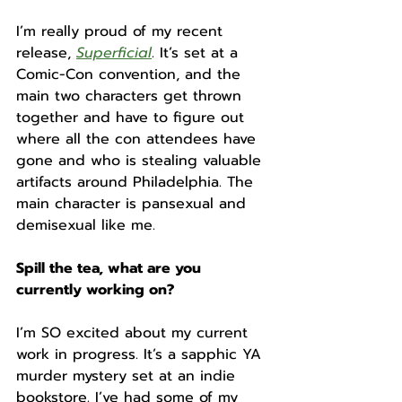
I’m really proud of my recent 
release, 
Superficial
. It’s set at a 
Comic-Con convention, and the 
main two characters get thrown 
together and have to figure out 
where all the con attendees have 
gone and who is stealing valuable 
artifacts around Philadelphia. The 
main character is pansexual and 
demisexual like me.
Spill the tea, what are you 
currently working on? 
I’m SO excited about my current 
work in progress. It’s a sapphic YA 
murder mystery set at an indie 
bookstore. I’ve had some of my 