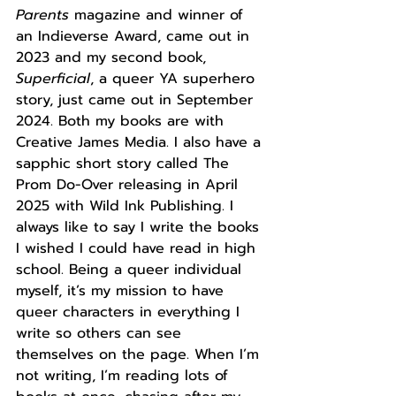
Parents
 magazine and winner of 
an Indieverse Award, came out in 
2023 and my second book, 
Superficial
, a queer YA superhero 
story, just came out in September 
2024. Both my books are with 
Creative James Media. I also have a 
sapphic short story called The 
Prom Do-Over releasing in April 
2025 with Wild Ink Publishing. I 
always like to say I write the books 
I wished I could have read in high 
school. Being a queer individual 
myself, it’s my mission to have 
queer characters in everything I 
write so others can see 
themselves on the page. When I’m 
not writing, I’m reading lots of 