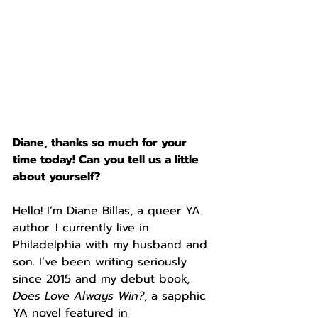
Diane, thanks so much for your 
time today! Can you tell us a little 
about yourself?
Hello! I’m Diane Billas, a queer YA 
author. I currently live in 
Philadelphia with my husband and 
son. I’ve been writing seriously 
since 2015 and my debut book, 
Does Love Always Win?
, a sapphic 
YA novel featured in 