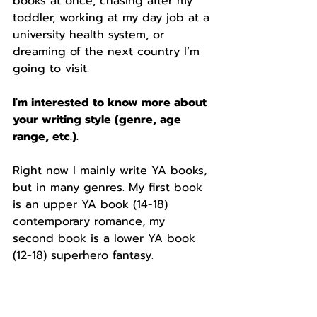
books at once, chasing after my 
toddler, working at my day job at a 
university health system, or 
dreaming of the next country I’m 
going to visit. 
I'm interested to know more about 
your writing style (genre, age 
range, etc.). 
Right now I mainly write YA books, 
but in many genres. My first book 
is an upper YA book (14-18) 
contemporary romance, my 
second book is a lower YA book 
(12-18) superhero fantasy. 