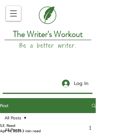
The Writer's Workout
Be a better writer.
Log In
Post
All Posts
S.E. Reed
All Posts
Apr 14, 2025
3 min read