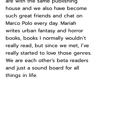
are with the same publishing 
house and we also have become 
such great friends and chat on 
Marco Polo every day. Mariah 
writes urban fantasy and horror 
books, books I normally wouldn’t 
really read, but since we met, I’ve 
really started to love those genres. 
We are each other’s beta readers 
and just a sound board for all 
things in life. 