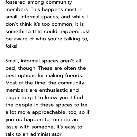
fostered among community 
members. This happens most in 
small, informal spaces, and while I 
don’t think it’s too common, it is 
something that could happen. Just 
be aware of who you’re talking to, 
folks!
Small, informal spaces aren’t all 
bad, though. These are often the 
best options for making friends. 
Most of the time, the community 
members are enthusiastic and 
eager to get to know you. I find 
the people in these spaces to be 
a lot more approachable, too, so if 
you 
do
 happen to run into an 
issue with someone, it’s easy to 
talk to an administrator.