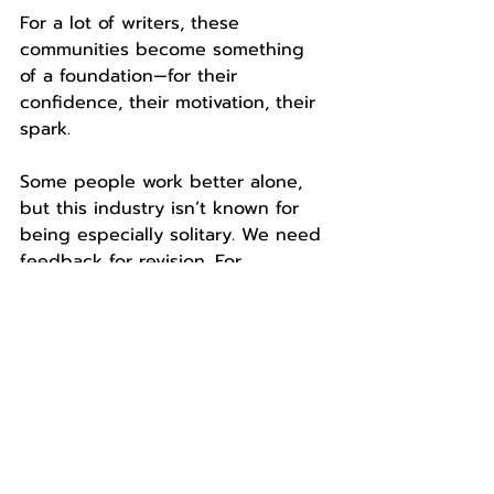
For a lot of writers, these 
communities become something 
of a foundation—for their 
confidence, their motivation, their 
spark.
Some people work better alone, 
but this industry isn’t known for 
being especially solitary. We need 
feedback for revision. For 
feedback, we need people. And 
the people who give that 
feedback can make all the 
difference.
About the author: