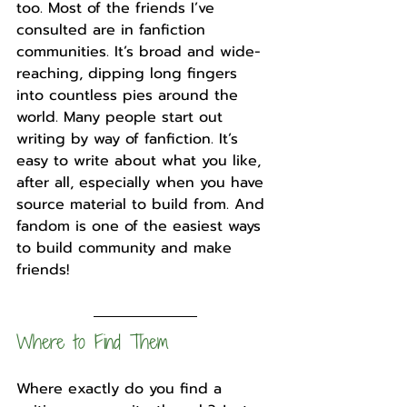
too. Most of the friends I’ve 
consulted are in fanfiction 
communities. It’s broad and wide-
reaching, dipping long fingers 
into countless pies around the 
world. Many people start out 
writing by way of fanfiction. It’s 
easy to write about what you like, 
after all, especially when you have 
source material to build from. And 
fandom is one of the easiest ways 
to build community and make 
friends!
Where to Find Them
Where exactly do you find a 