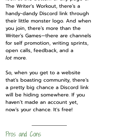
The Writer's Workout, there’s a 
handy-dandy Discord link through 
their little monster logo. And when 
you join, there’s more than the 
Writer’s Games—there are channels 
for self promotion, writing sprints, 
open calls, feedback, and a 
lot
 more. 
So, when you get to a website 
that’s boasting community, there’s 
a pretty big chance a Discord link 
will be hiding somewhere. If you 
haven’t made an account yet, 
now’s your chance. It's free!
Pros and Cons