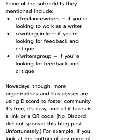
Some of the subreddits they 
mentioned include:
r/freelancewriters — if you’re 
looking to work as a writer
r/writingcircle — if you’re 
looking for feedback and 
critique
r/writersgroup — if you’re 
looking for feedback and 
critique
Nowadays, though, more 
organizations and businesses are 
using Discord to foster community. 
It’s free, it’s easy, and all it takes is 
a link or a QR code. (No, Discord 
did not sponsor this blog post. 
Unfortunately.) For example, if you 
look at the bottom of any page of 