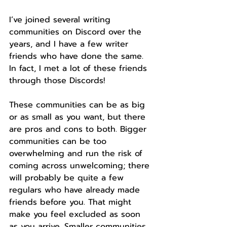
I’ve joined several writing 
communities on Discord over the 
years, and I have a few writer 
friends who have done the same. 
In fact, I met a lot of these friends 
through those Discords!
These communities can be as big 
or as small as you want, but there 
are pros and cons to both. Bigger 
communities can be too 
overwhelming and run the risk of 
coming across unwelcoming; there 
will probably be quite a few 
regulars who have already made 
friends before you. That might 
make you feel excluded as soon 
as you arrive. Smaller communities 