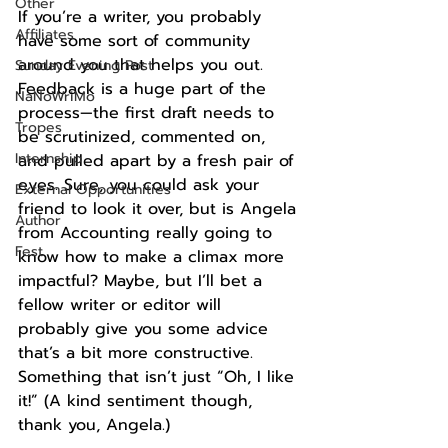
Other
If you’re a writer, you probably 
Affiliates
have some sort of community 
around you that helps you out. 
Sunday Evening Post
Feedback is a huge part of the 
NaNoWriMo
process—the first draft needs to 
Tropes
be scrutinized, commented on, 
Internship
and pulled apart by a fresh pair of 
eyes. Sure, you could ask your 
External Opportunities
friend to look it over, but is Angela 
Author
from Accounting really going to 
Fest
know how to make a climax more 
impactful? Maybe, but I’ll bet a 
fellow writer or editor will 
probably give you some advice 
that’s a bit more constructive. 
Something that isn’t just “Oh, I like 
it!” (A kind sentiment though, 
thank you, Angela.)