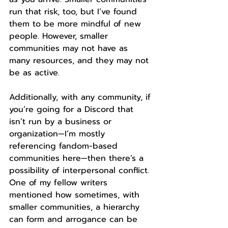
run that risk, too, but I’ve found 
them to be more mindful of new 
people. However, smaller 
communities may not have as 
many resources, and they may not 
be as active.
Additionally, with any community, if 
you’re going for a Discord that 
isn’t run by a business or 
organization—I’m mostly 
referencing fandom-based 
communities here—then there’s a 
possibility of interpersonal conflict. 
One of my fellow writers 
mentioned how sometimes, with 
smaller communities, a hierarchy 
can form and arrogance can be 