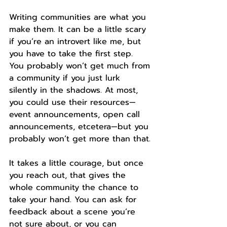
Writing communities are what you 
make them. It can be a little scary 
if you’re an introvert like me, but 
you have to take the first step. 
You probably won’t get much from 
a community if you just lurk 
silently in the shadows. At most, 
you could use their resources—
event announcements, open call 
announcements, etcetera—but you 
probably won’t get more than that.
It takes a little courage, but once 
you reach out, that gives the 
whole community the chance to 
take your hand. You can ask for 
feedback about a scene you’re 
not sure about, or you can 