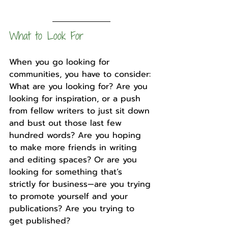
What to Look For
When you go looking for 
communities, you have to consider: 
What are you looking for? Are you 
looking for inspiration, or a push 
from fellow writers to just sit down 
and bust out those last few 
hundred words? Are you hoping 
to make more friends in writing 
and editing spaces? Or are you 
looking for something that’s 
strictly for business—are you trying 
to promote yourself and your 
publications? Are you trying to 
get published?