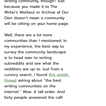
writing community, though? Just 
because you made it to The 
Writer’s Workout or Archive of Our 
Own doesn’t mean a community 
will be sitting on your home page.
Well, there are a lot more 
communities than I mentioned. In 
my experience, the best way to 
survey the community landscape 
is to head over to writing 
subreddits and see what the 
redditors are up to. Just from a 
cursory search, I found 
this reddit 
thread
 asking about “the best 
writing communities on the 
internet.” Wow. A tall order. And 
forty people answered the call!