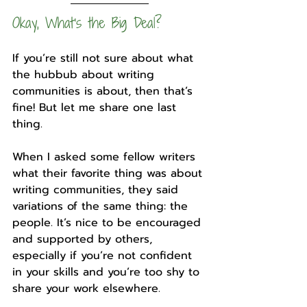
Okay, What’s the Big Deal?
If you’re still not sure about what 
the hubbub about writing 
communities is about, then that’s 
fine! But let me share one last 
thing.
When I asked some fellow writers 
what their favorite thing was about 
writing communities, they said 
variations of the same thing: the 
people. It’s nice to be encouraged 
and supported by others, 
especially if you’re not confident 
in your skills and you’re too shy to 
share your work elsewhere.