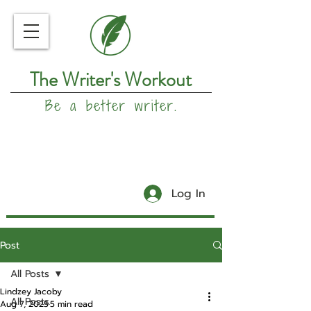
The Writer's Workout
Be a better writer.
Log In
Post
All Posts
Lindzey Jacoby
All Posts
Aug 7, 2025
5 min read