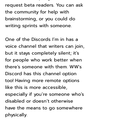
request beta readers. You can ask 
the community for help with 
brainstorming, or you could do 
writing sprints with someone.
One of the Discords I’m in has a 
voice channel that writers can join, 
but it stays completely silent; it’s 
for people who work better when 
there’s someone with them. WW's 
Discord has this channel option 
too! Having more remote options 
like this is more accessible, 
especially if you’re someone who’s 
disabled or doesn’t otherwise 
have the means to go somewhere 
physically.