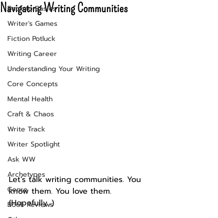
Navigating Writing Communities
Back to Basics
Writer's Games
Fiction Potluck
Writing Career
Understanding Your Writing
Core Concepts
Mental Health
Craft & Chaos
Write Track
Writer Spotlight
Ask WW
Archetypes
Let’s talk writing communities. You 
Genre
know them. You love them. 
(Hopefully...)
Book Reviews