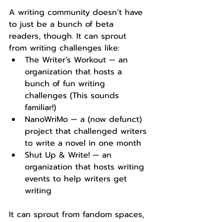
A writing community doesn’t have 
to just be a bunch of beta 
readers, though. It can sprout 
from writing challenges like:
The Writer’s Workout — an 
organization that hosts a 
bunch of fun writing 
challenges (This sounds 
familiar!)
NanoWriMo — a (now defunct) 
project that challenged writers 
to write a novel in one month
Shut Up & Write! — an 
organization that hosts writing 
events to help writers get 
writing
It can sprout from fandom spaces, 