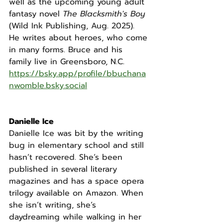
well as the upcoming young adult 
fantasy novel 
The Blacksmith's Boy 
(Wild Ink Publishing, Aug. 2025). 
He writes about heroes, who come 
in many forms. Bruce and his 
family live in Greensboro, N.C. 
https://bsky.app/profile/bbuchana
nwomble.bsky.social
Danielle Ice
Danielle Ice was bit by the writing 
bug in elementary school and still 
hasn’t recovered. She’s been 
published in several literary 
magazines and has a space opera 
trilogy available on Amazon. When 
she isn’t writing, she’s 
daydreaming while walking in her 