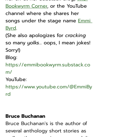
Bookwyrm Corner
, or the YouTube 
channel where she shares her 
songs under the stage name 
Emmi 
Byrd
.
(She also apologizes for 
cracking 
so many 
yolks...
 oops, I mean jokes! 
Sorry!)
Blog: 
https://emmibookwyrm.substack.co
m/
YouTube: 
https://www.youtube.com/@EmmiBy
rd
Bruce Buchanan
Bruce Buchanan's is the author of 
several anthology short stories as 