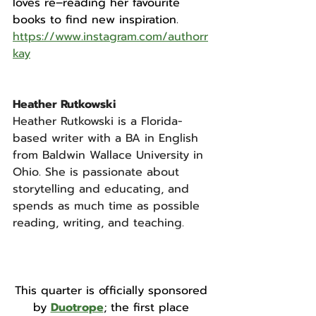
loves re–reading her favourite 
books to find new inspiration.
https://www.instagram.com/authorr
kay
Heather Rutkowski
Heather Rutkowski is a Florida-
based writer with a BA in English 
from Baldwin Wallace University in 
Ohio. She is passionate about 
storytelling and educating, and 
spends as much time as possible 
reading, writing, and teaching.
This quarter is officially sponsored 
by 
Duotrope
; the first place 