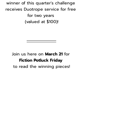
winner of this quarter's challenge 
receives Duotrope service for free 
for two years 
(valued at $100)!
Join us here on 
March 21
 for 
Fiction Potluck Friday
to read the winning pieces!