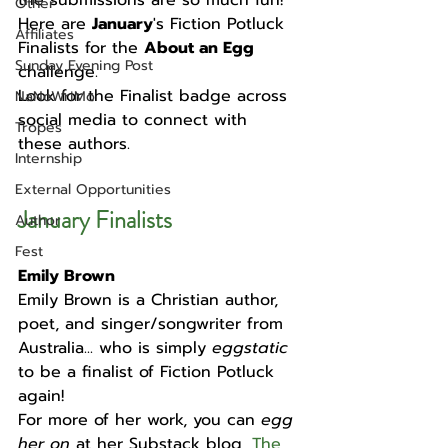
the submissions are so much fun! 
Other
Here are 
January
's Fiction Potluck 
Affiliates
Finalists for the 
About an Egg
Sunday Evening Post
challenge. 
Look for the Finalist badge across 
NaNoWriMo
social media to connect with 
Tropes
these authors. 
Internship
External Opportunities
January 
Finalists
Author
Fest
Emily Brown
Emily Brown is a Christian author, 
poet, and singer/songwriter from 
Australia... who is simply 
eggstatic 
to be a finalist of Fiction Potluck 
again! 
For more of her work, you can 
egg 
her on 
at her Substack blog, 
The 