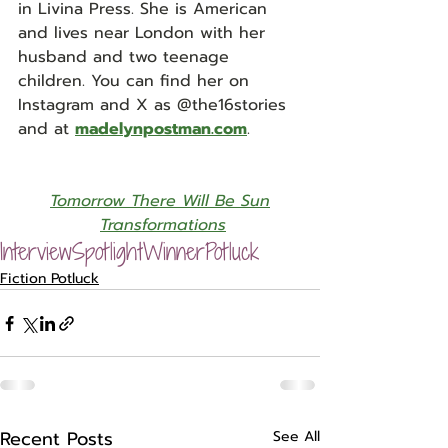
in Livina Press. She is American 
and lives near London with her 
husband and two teenage 
children. You can find her on 
Instagram and X as @the16stories 
and at 
madelynpostman.com
. 
Tomorrow There Will Be Sun
Transformations
Interview
Spotlight
Winner
Potluck
Fiction Potluck
Recent Posts
See All