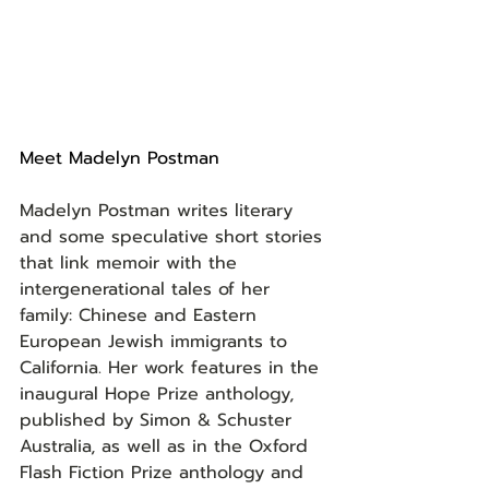
Meet Madelyn Postman
Madelyn Postman writes literary 
and some speculative short stories 
that link memoir with the 
intergenerational tales of her 
family: Chinese and Eastern 
European Jewish immigrants to 
California. Her work features in the 
inaugural Hope Prize anthology, 
published by Simon & Schuster 
Australia, as well as in the Oxford 
Flash Fiction Prize anthology and 