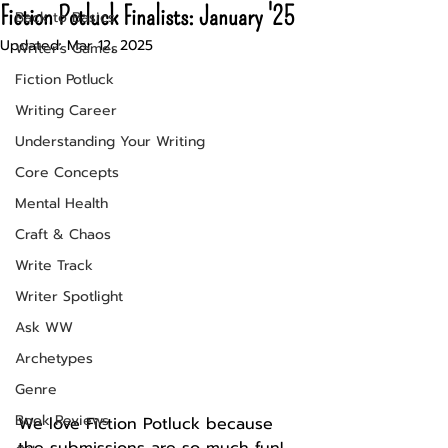
Fiction Potluck Finalists: January '25
Back to Basics
Updated:
Mar 12, 2025
Writer's Games
Fiction Potluck
Writing Career
Understanding Your Writing
Core Concepts
Mental Health
Craft & Chaos
Write Track
Writer Spotlight
Ask WW
Archetypes
Genre
Book Reviews
We love Fiction Potluck because 