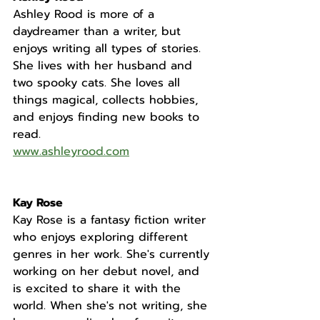
Ashley Rood is more of a 
daydreamer than a writer, but 
enjoys writing all types of stories. 
She lives with her husband and 
two spooky cats. She loves all 
things magical, collects hobbies, 
and enjoys finding new books to 
read.
www.ashleyrood.com
Kay Rose
Kay Rose is a fantasy fiction writer 
who enjoys exploring different 
genres in her work. She's currently 
working on her debut novel, and 
is excited to share it with the 
world. When she's not writing, she 