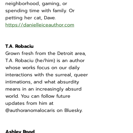
neighborhood, gaming, or 
spending time with family. Or 
petting her cat, Dave.
https://danielleiceauthor.com
T.A. Robaciu
Grown fresh from the Detroit area, 
T.A. Robaciu (he/him) is an author 
whose works focus on our daily 
interactions with the surreal, queer 
intimations, and what absurdity 
means in an increasingly absurd 
world. You can follow future 
updates from him at 
@authoranomalocaris on Bluesky.
Ashley Rood