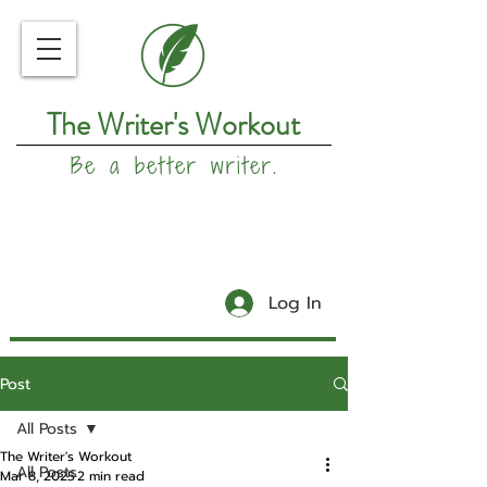
The Writer's Workout
Be a better writer.
Log In
Post
All Posts
The Writer's Workout
All Posts
Mar 8, 2025
2 min read