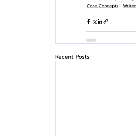
Core Concepts
Write
Recent Posts