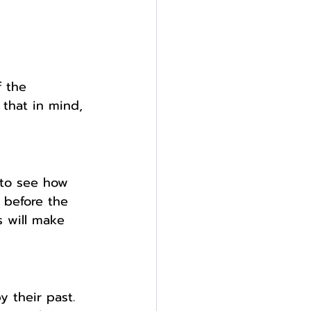
f the 
 that in mind, 
 to see how 
 before the 
 will make 
y their past. 