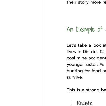
their story more rea
An Example of 
Let’s take a look 
lives in District 1
coal mine accident
younger sister. As 
hunting for food an
survive. 
This is a strong ba
Realistic 