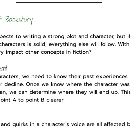
f Backstory
ects to writing a strong plot and character, but i
haracters is solid, everything else will follow. With
y impact other concepts in fiction?
ent
aracters, we need to know their past experiences
or decline. Once we know where the character was
an, we can determine where they will end up. This
oint A to point B clearer. 
and quirks in a character’s voice are all affected b