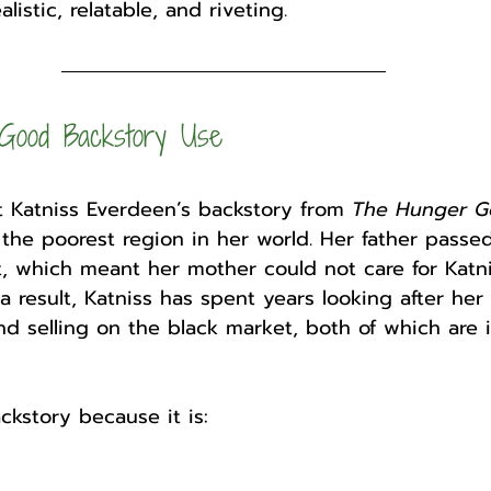
listic, relatable, and riveting.
Good Backstory Use
at Katniss Everdeen’s backstory from 
The Hunger 
2, the poorest region in her world. Her father passe
, which meant her mother could not care for Katn
a result, Katniss has spent years looking after her
d selling on the black market, both of which are il
ckstory because it is: