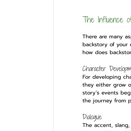
The Influence o
There are many asp
backstory of your c
how does backstor
Character Developm
For developing ch
they either grow 
story’s events beg
the journey from p
Dialogue
The accent, slang, 