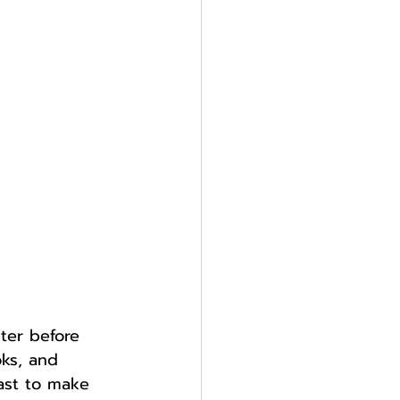
ter before 
oks, and 
past to make 