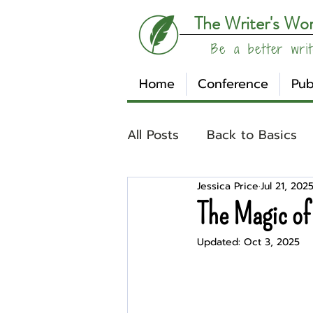
The Writer's Wo
Be a better writ
Home
Conference
Pub
All Posts
Back to Basics
Jessica Price
Jul 21, 202
Understanding Your Writ
The Magic of
Updated:
Oct 3, 2025
Write Track
Writer Sp
Other
Affiliates
Su