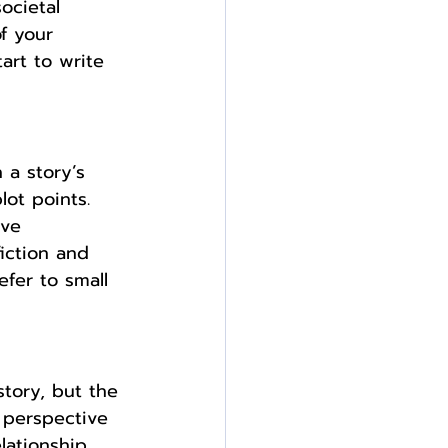
ocietal 
f your 
tart to write 
 a story’s 
ot points. 
ive 
iction and 
fer to small 
story, but the 
 perspective 
lationship 