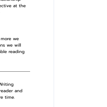
ective at the 
 
e more we 
ns we will 
able reading 
Writing 
freader and 
e time. 