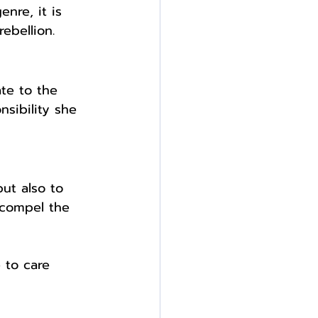
enre, it is 
ebellion. 
te to the 
nsibility she 
ut also to 
 compel the 
 to care 