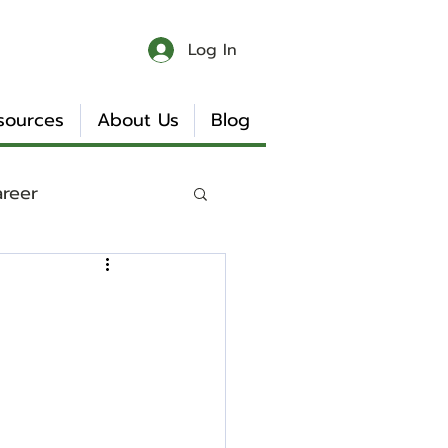
Log In
sources
About Us
Blog
areer
 & Chaos
Book Reviews
Internship