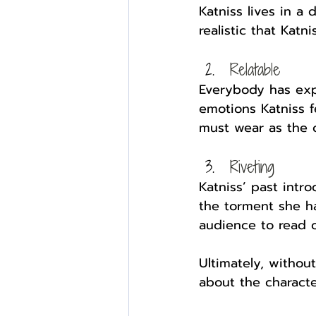
Katniss lives in a 
realistic that Katn
Relatable
Everybody has expe
emotions Katniss fe
must wear as the ol
Riveting
Katniss’ past intr
the torment she ha
audience to read o
Ultimately, withou
about the characte