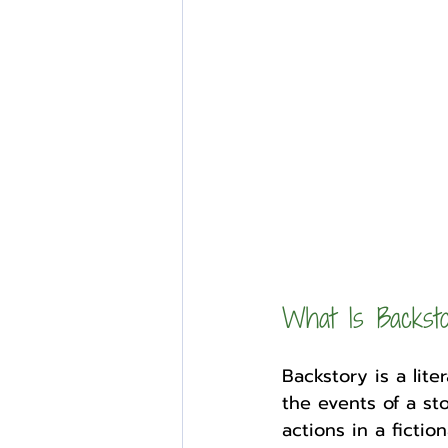
External Opportunities
What Is Backst
Backstory is a lit
the events of a sto
actions in a ficti