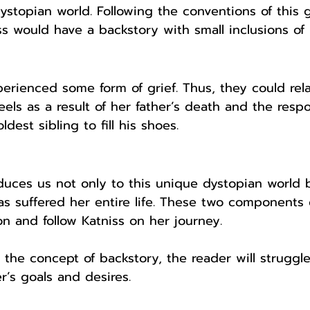
dystopian world. Following the conventions of this g
iss would have a backstory with small inclusions of r
rienced some form of grief. Thus, they could rela
els as a result of her father’s death and the respo
dest sibling to fill his shoes.
oduces us not only to this unique dystopian world b
s suffered her entire life. These two components
n and follow Katniss on her journey. 
t the concept of backstory, the reader will struggle
r’s goals and desires. 