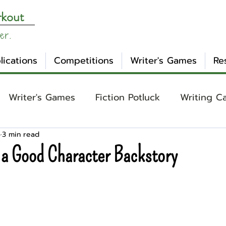
rkout
er.
lications
Competitions
Writer's Games
Re
Writer's Games
Fiction Potluck
Writing C
5
3 min read
ing
Core Concepts
Mental Health
Craft
 a Good Character Backstory
otlight
Ask WW
Archetypes
Genre
nday Evening Post
NaNoWriMo
Tropes