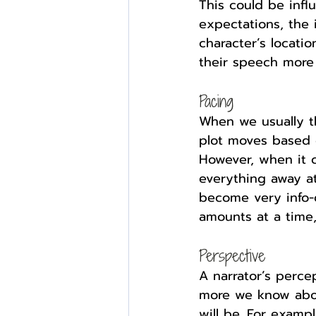
This could be infl
expectations, the i
character’s locatio
their speech more r
Pacing
When we usually th
plot moves based 
However, when it c
everything away at
become very info-d
amounts at a time,
Perspective
A narrator’s perce
more we know abou
will be. For exampl