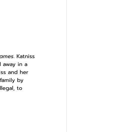
Games
. Katniss 
d away in a 
iss and her 
 family by 
legal, to 