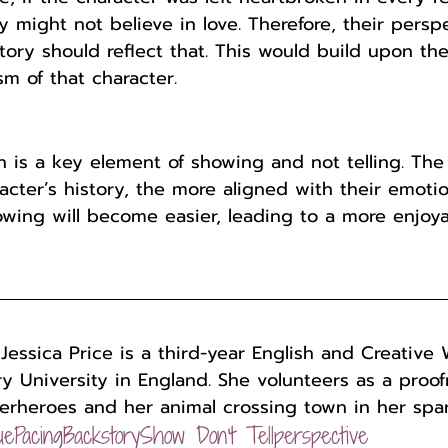
y might not believe in love. Therefore, their persp
tory should reflect that. This would build upon the
sm of that character.
 is a key element of showing and not telling. Th
cter’s history, the more aligned with their emotio
howing will become easier, leading to a more enjoy
 
Jessica Price is a third-year English and Creative 
y University in England. She volunteers as a proo
erheroes and her animal crossing town in her spar
ue
Pacing
Backstory
Show Don't Tell
perspective