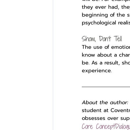
they ever had, the
beginning of the s
psychological reali
Show, Don’t Tell
The use of emotion
know about a chara
be. As a result, s
experience.
About the author:
student at Coventr
obsesses over sup
Core Concept
Dialog