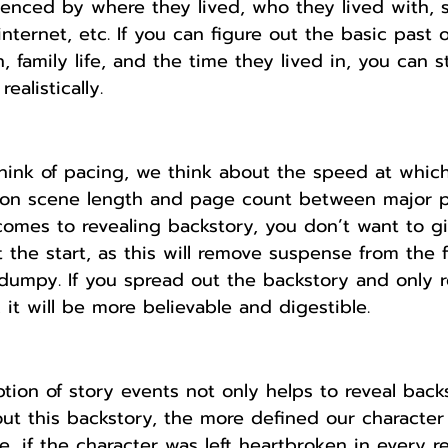
uenced by where they lived, who they lived with, s
nternet, etc. If you can figure out the basic past o
n, family life, and the time they lived in, you can s
ealistically.
ink of pacing, we think about the speed at which
on scene length and page count between major pl
omes to revealing backstory, you don’t want to g
 the start, as this will remove suspense from the f
umpy. If you spread out the backstory and only re
 it will be more believable and digestible. 
ption of story events not only helps to reveal back
t this backstory, the more defined our character
e, if the character was left heartbroken in every re