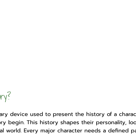
Author
Fest
ory?
erary device used to present the history of a charac
ry begin. This history shapes their personality, lo
onal world. Every major character needs a defined 