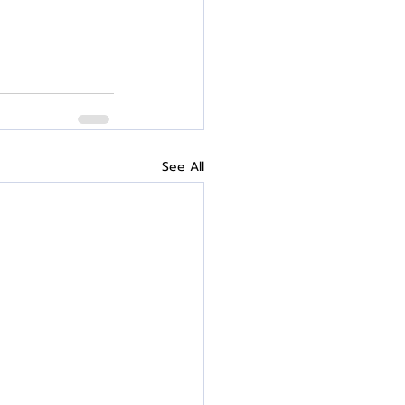
See All