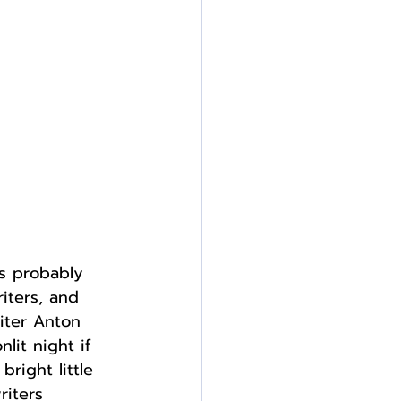
as probably 
iters, and 
riter Anton 
lit night if 
bright little 
riters 