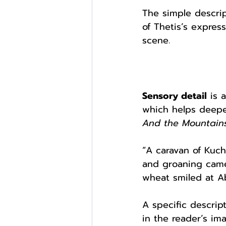
The simple descript
of Thetis’s expres
scene. 
Sensory detail
 is 
which helps deepe
And the Mountain
“A caravan of Kuch
and groaning came
wheat smiled at Ab
A specific descrip
in the reader’s im