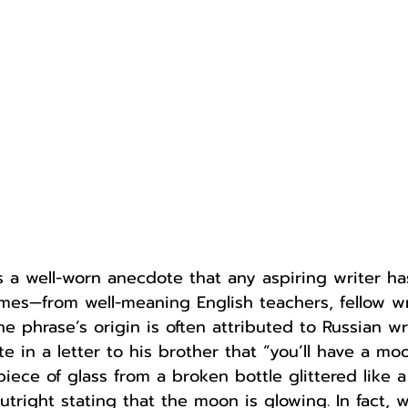
Author
Fest
 is a well-worn anecdote that any aspiring writer h
mes—from well-meaning English teachers, fellow wr
he phrase’s origin is often attributed to Russian w
in a letter to his brother that “you’ll have a moon
iece of glass from a broken bottle glittered like a 
outright stating that the moon is glowing. In fact, w