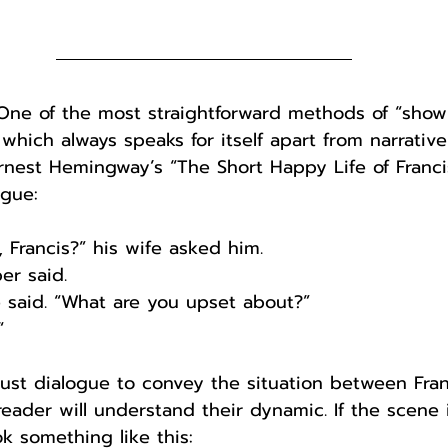
. One of the most straightforward methods of “showi
 which always speaks for itself apart from narrative
Ernest Hemingway’s “The Short Happy Life of Fran
ogue:
, Francis?” his wife asked him.
er said.
he said. “What are you upset about?”
“
ust dialogue to convey the situation between Fran
 reader will understand their dynamic. If the scene
ook something like this: