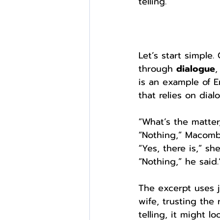
telling.
Let’s start simple
through 
dialogue
,
is an example of 
that relies on dial
“What’s the matter
“Nothing,” Macomb
“Yes, there is,” s
“Nothing,” he said.
The excerpt uses j
wife, trusting the
telling, it might l