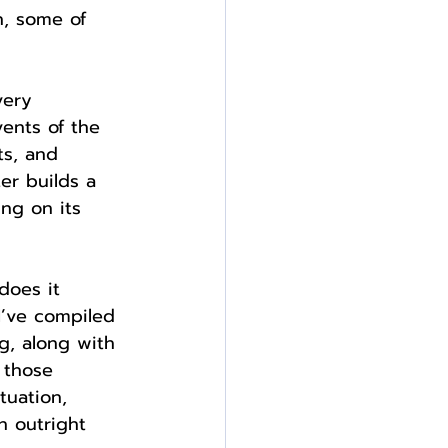
n, some of 
very 
vents of the 
ts, and 
er builds a 
ng on its 
does it 
I’ve compiled 
g, along with 
 those 
tuation, 
 outright 