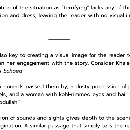
ion of the situation as “terrifying” lacks any of the
sion and dress, leaving the reader with no visual i
also key to creating a visual image for the reader t
n her engagement with the story. Consider Khaled
s Echoed
:
i nomads passed them by, a dusty procession of ji
ls, and a woman with kohl-rimmed eyes and hair t
dullah.”
tion of sounds and sights gives depth to the scene
agination. A similar passage that simply tells the r