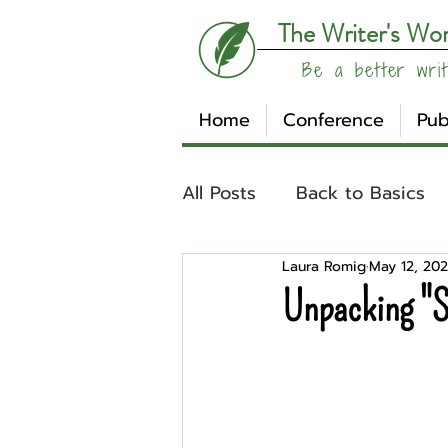
The Writer's Wo
Be a better writ
Home
Conference
Pub
All Posts
Back to Basics
Laura Romig
May 12, 20
Understanding Your Writ
Unpacking "S
Write Track
Writer Sp
Other
Affiliates
Su