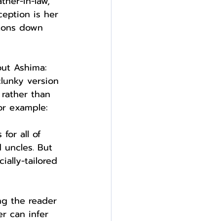
ther-in-law, 
ception is her 
ttons down 
out Ashima: 
clunky version 
 rather than 
or example:
or all of 
 uncles. But 
ially-tailored 
ng the reader 
r can infer 