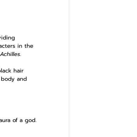
viding 
cters in the 
chilles.
lack hair 
r body and 
aura of a god. 