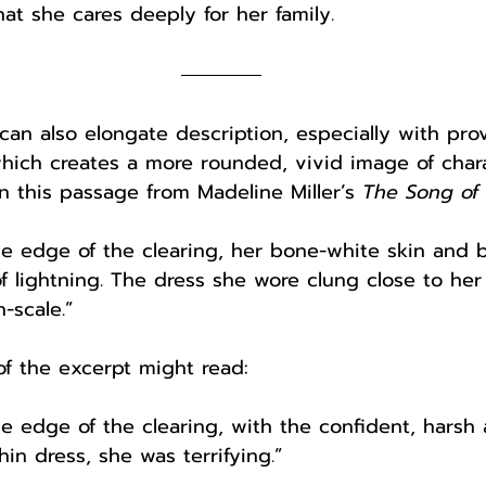
hat she cares deeply for her family. 
an also elongate description, especially with pro
which creates a more rounded, vivid image of chara
in this passage from Madeline Miller’s 
The Song of A
he edge of the clearing, her bone-white skin and b
of lightning. The dress she wore clung close to he
-scale.”
of the excerpt might read:
he edge of the clearing, with the confident, harsh 
hin dress, she was terrifying.”