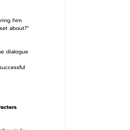
ring him.
pset about?”
he dialogue 
 
successful 
racters
. 