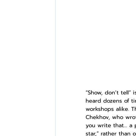
External Opportunities
“Show, don’t tell”
heard dozens of ti
workshops alike. T
Chekhov, who wrote 
you write that… a p
star,” rather than 