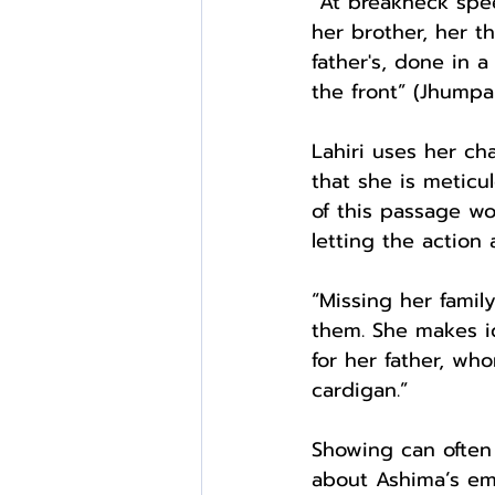
“At breakneck spee
her brother, her t
father's, done in 
the front” (Jhumpa
Lahiri uses her ch
that she is meticul
of this passage wo
letting the action
“Missing her famil
them. She makes id
for her father, who
cardigan.”
Showing can often 
about Ashima’s emo