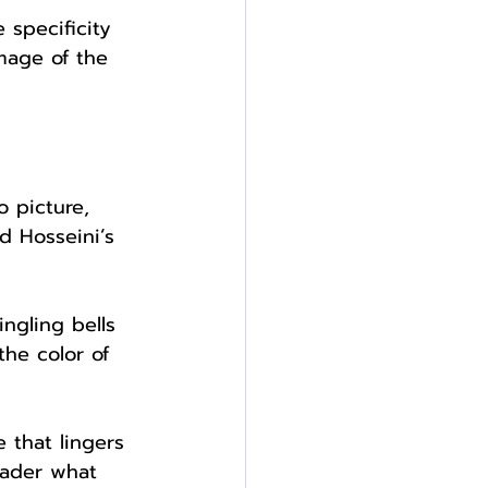
 specificity 
mage of the 
o picture, 
 Hosseini’s 
ngling bells 
he color of 
 that lingers 
eader what 