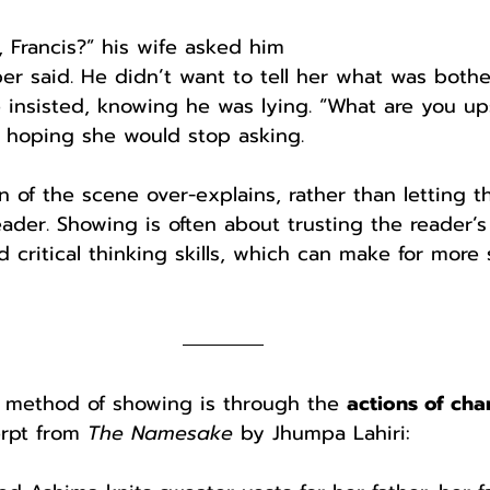
, Francis?” his wife asked him
r said. He didn’t want to tell her what was bothe
he insisted, knowing he was lying. “What are you u
, hoping she would stop asking.
 of the scene over-explains, rather than letting t
reader. Showing is often about trusting the reader’s
critical thinking skills, which can make for more 
 method of showing is through the 
actions of cha
rpt from 
The Namesake
 by Jhumpa Lahiri: