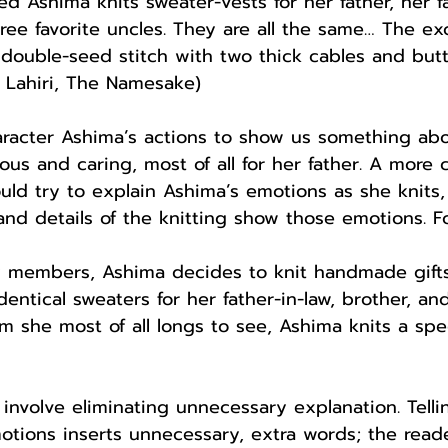
d Ashima knits sweater-vests for her father, her fa
hree favorite uncles. They are all the same… The ex
a double-seed stitch with two thick cables and bu
 Lahiri, The Namesake)
aracter Ashima’s actions to show us something ab
ous and caring, most of all for her father. A more 
uld try to explain Ashima’s emotions as she knits,
 and details of the knitting show those emotions. F
y members, Ashima decides to knit handmade gifts f
entical sweaters for her father-in-law, brother, and
m she most of all longs to see, Ashima knits a spec
involve eliminating unnecessary explanation. Telli
tions inserts unnecessary, extra words; the reade