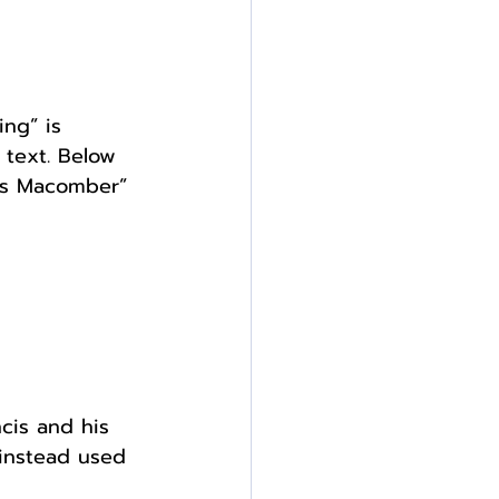
ng” is 
 text. Below 
cis Macomber” 
cis and his 
 instead used 