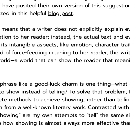
 have posited their own version of this suggestio
ed in this helpful 
blog post
. 
 means that a writer does not explicitly explain e
ation to her reader; instead, the actual text and e
ts intangible aspects, like emotion, character trai
d of force-feeding meaning to her reader, the writ
 world—a world that can show the reader that meani
phrase like a good-luck charm is one thing—what 
to show instead of telling? To solve that problem, 
crete methods to achieve showing, rather than tellin
 from a well-known literary work. Contrasted with
“showing” are my own attempts to “tell” the same si
 how showing is almost always more effective than