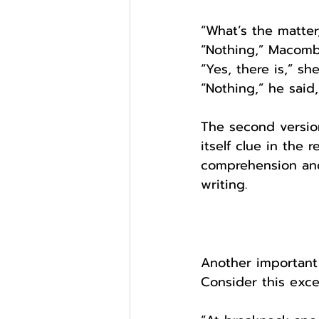
“What’s the matter
“Nothing,” Macombe
“Yes, there is,” s
“Nothing,” he said
The second version
itself clue in the 
comprehension and 
writing. 
Another important
Consider this exce