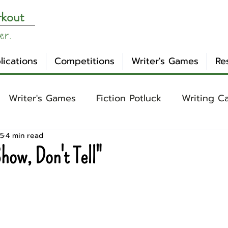
rkout
er.
lications
Competitions
Writer's Games
Re
Writer's Games
Fiction Potluck
Writing C
25
4 min read
ing
Core Concepts
Mental Health
Craft
how, Don't Tell"
otlight
Ask WW
Archetypes
Genre
nday Evening Post
NaNoWriMo
Tropes