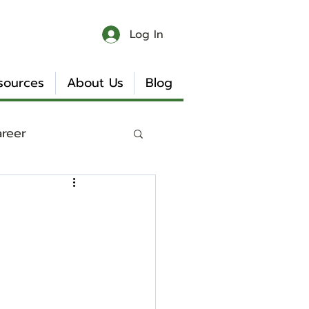
Log In
sources
About Us
Blog
areer
 & Chaos
Book Reviews
Internship