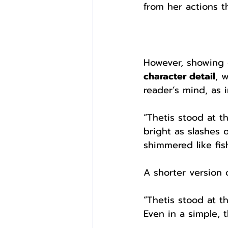
from her actions t
However, showing c
character detail
, 
reader’s mind, as 
“Thetis stood at t
bright as slashes 
shimmered like fish
A shorter version 
“Thetis stood at t
Even in a simple, t