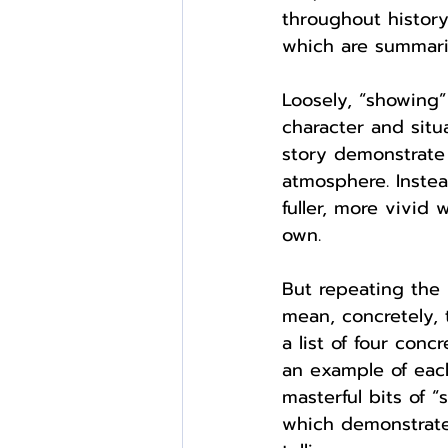
throughout history
which are summariz
Loosely, “showing”
character and situ
story demonstrate i
atmosphere. Instea
fuller, more vivid
own.
But repeating the 
mean, concretely, 
a list of four con
an example of each
masterful bits of 
which demonstrate