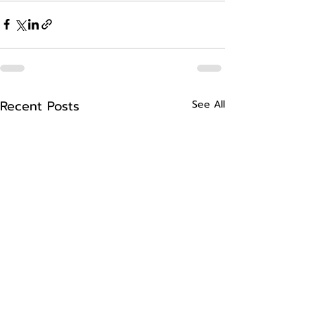
Recent Posts
See All