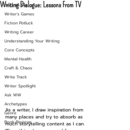
Writing Dialogue: Lessons From TV
Back to Basics
Writer's Games
Fiction Potluck
Writing Career
Understanding Your Writing
Core Concepts
Mental Health
Craft & Chaos
Write Track
Writer Spotlight
Ask WW
Archetypes
As a writer, I draw inspiration from 
Genre
many places and try to absorb as 
Book Reviews
much storytelling content as I can. 