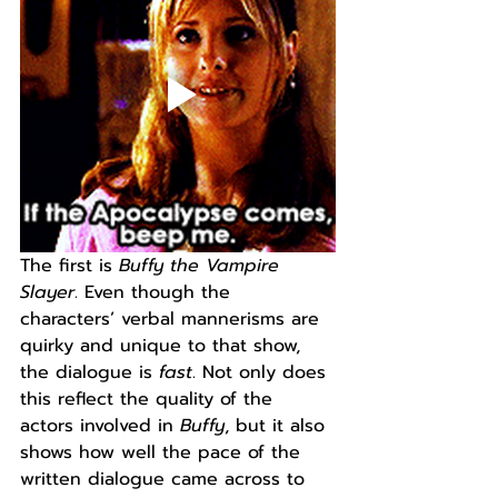
The first is 
Buffy the Vampire 
Slayer
. Even though the 
characters’ verbal mannerisms are 
quirky and unique to that show, 
the dialogue is 
fast
. Not only does 
this reflect the quality of the 
actors involved in 
Buffy
, but it also 
shows how well the pace of the 
written dialogue came across to 