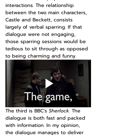
interactions. The relationship 
between the two main characters, 
Castle and Beckett, consists 
largely of verbal sparring. If that 
dialogue were not engaging, 
those sparring sessions would be 
tedious to sit through as opposed 
to being charming and funny.
The third is BBC’s 
Sherlock
. The 
dialogue is both fast and packed 
with information. In my opinion, 
the dialogue manages to deliver 