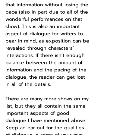
that information without losing the 
pace (also in part due to all of the 
wonderful performances on that 
show). This is also an important 
aspect of dialogue for writers to 
bear in mind, as exposition can be 
revealed through characters’ 
interactions. If there isn’t enough 
balance between the amount of 
information and the pacing of the 
dialogue, the reader can get lost 
in all of the details.
There are many more shows on my 
list, but they all contain the same 
important aspects of good 
dialogue I have mentioned above. 
Keep an ear out for the qualities 
of dialogue in some of your own 