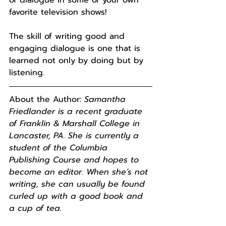
favorite television shows!
The skill of writing good and 
engaging dialogue is one that is 
learned not only by doing but by 
listening.
About the Author: 
Samantha 
Friedlander is a recent graduate 
of Franklin & Marshall College in 
Lancaster, PA. She is currently a 
student of the Columbia 
Publishing Course and hopes to 
become an editor. When she’s not 
writing, she can usually be found 
curled up with a good book and 
a cup of tea.