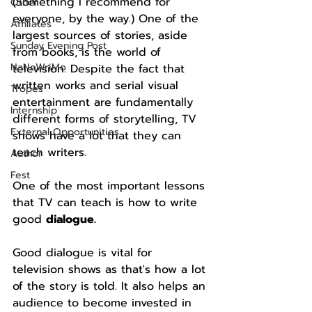
(Something I recommend for 
Other
everyone, by the way.) One of the 
Affiliates
largest sources of stories, aside 
Sunday Evening Post
from books, is the world of 
NaNoWriMo
television. Despite the fact that 
written works and serial visual 
Tropes
entertainment are fundamentally 
Internship
different forms of storytelling, TV 
External Opportunities
shows have a lot that they can 
teach writers.
Author
Fest
One of the most important lessons 
that TV can teach is how to write 
good 
dialogue.
Good dialogue is vital for 
television shows as that's how a lot 
of the story is told. It also helps an 
audience to become invested in 