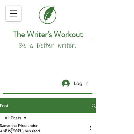
The Writer's Workout
Be a better writer.
Log In
Post
All Posts
Samantha Friedlander
All Posts
Apr 15, 2021
3 min read