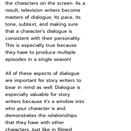
the characters on the screen. As a 
result, television writers become 
masters of dialogue; its pace, its 
tone, subtext, and making sure 
that a character’s dialogue is 
consistent with their personality. 
This is especially true because 
they have to produce multiple 
episodes in a single season!
All of these aspects of dialogue 
are important for story writers to 
bear in mind as well. Dialogue is 
especially valuable for story 
writers because it's a window into 
who your character is and 
demonstrates the relationships 
that they have with other 
characters. Just like in filmed 