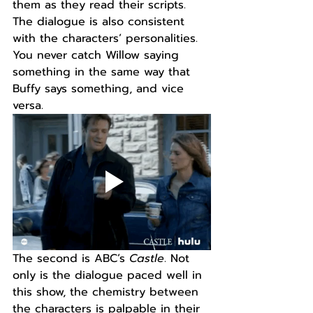
them as they read their scripts. 
The dialogue is also consistent 
with the characters’ personalities. 
You never catch Willow saying 
something in the same way that 
Buffy says something, and vice 
versa.
The second is ABC’s 
Castle
. Not 
only is the dialogue paced well in 
this show, the chemistry between 
the characters is palpable in their 