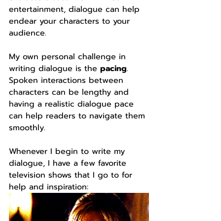
entertainment, dialogue can help 
endear your characters to your 
audience.
My own personal challenge in 
writing dialogue is the 
pacing
. 
Spoken interactions between 
characters can be lengthy and 
having a realistic dialogue pace 
can help readers to navigate them 
smoothly.
Whenever I begin to write my 
dialogue, I have a few favorite 
television shows that I go to for 
help and inspiration: 