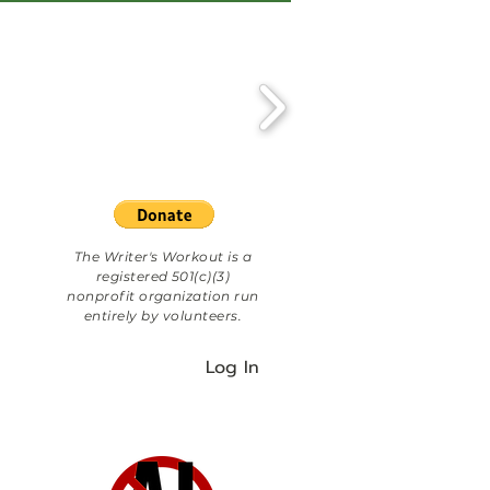
The Writer's Workout is a
registered 501(c)(3)
nonprofit organization run
entirely by volunteers.
Log In