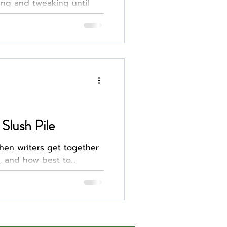
ing and tweaking until
 hook in the hopes of
 You spend the next few
email and overanalyzing
negative. The whole
o, querying hits dif
Slush Pile
en writers get together
, and how best to...