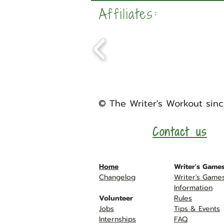
Affiliates:
©
The Writer's Workout
sinc
Contact us
Home
Writer's Game
Changelog
Writer's Game
Information
Volunteer
Rules
Jobs
Tips &
Events
Internships
FAQ