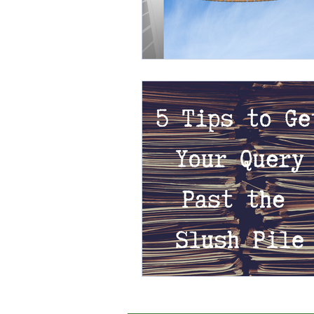
External Opportunities