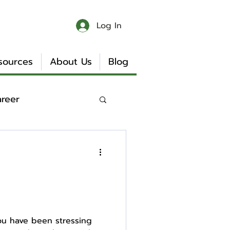
Log In
sources
About Us
Blog
areer
 & Chaos
Book Reviews
You have been stressing
Internship