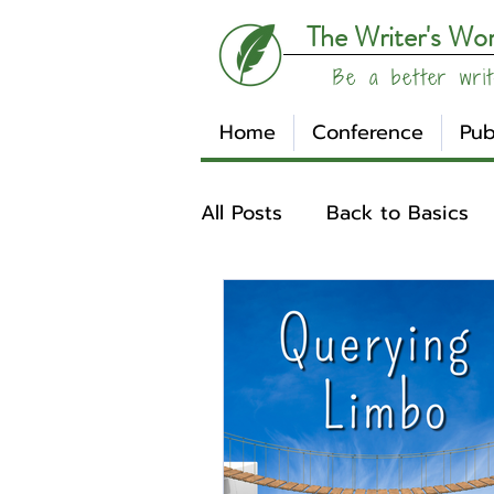
The Writer's Wo
Be a better writ
Home
Conference
Pub
All Posts
Back to Basics
Understanding Your Writ
Write Track
Writer Sp
Other
Affiliates
Su