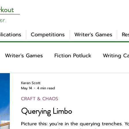
rkout
er.
lications
Competitions
Writer's Games
Re
Writer's Games
Fiction Potluck
Writing C
ing
Core Concepts
Mental Health
Craft
Karen Scott
May 14
4 min read
CRAFT & CHAOS
otlight
Ask WW
Archetypes
Genre
Querying Limbo
Picture this: you’re in the querying trenches. 
nday Evening Post
NaNoWriMo
Tropes