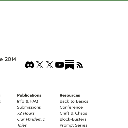
e 2014
s
Publications
Resources
s
Info & FAQ
Back to Basics
Submissions
Conference
72 Hours
Craft & Chaos
Our Pandemic
Block-Busters
Tales
Prompt Series