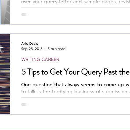
over your query letter and sample pages, revis
you achieve the desired tone, word count, and
landing an agent. Then you finally hit “send.”
Author
Fest
hours, days, weeks obsessively checking your 
the lack of response as both a positive and a 
process is grueling. A Different Struggle Even s
Aric Davis
Sep 25, 2018
3 min read
WRITING CAREER
5 Tips to Get Your Query Past the 
One question that always seems to come up wh
to talk is the terrifying business of submissions