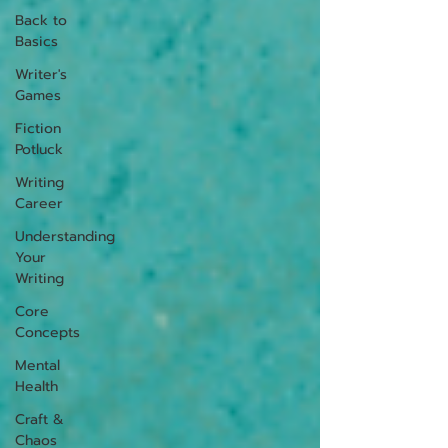
Back to
Basics
Writer's
Games
Fiction
Potluck
Writing
Career
Understanding
Your
Writing
Core
Concepts
Mental
Health
Craft &
Chaos