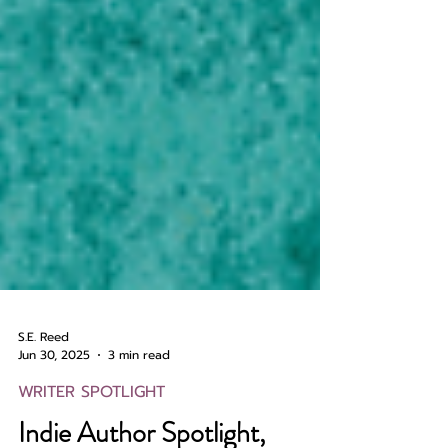
S.E. Reed
Jun 30, 2025
3 min read