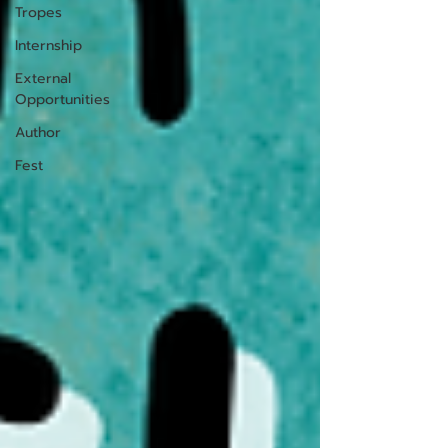
Tropes
Internship
External
Opportunities
Author
Fest