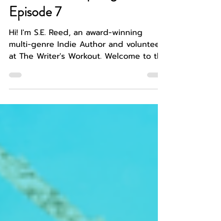
WRITER SPOTLIGHT
Indie Author Spotlight,
Episode 7
Hi! I'm S.E. Reed, an award-winning
multi-genre Indie Author and volunteer
at The Writer's Workout. Welcome to the
next 'episode' of the...