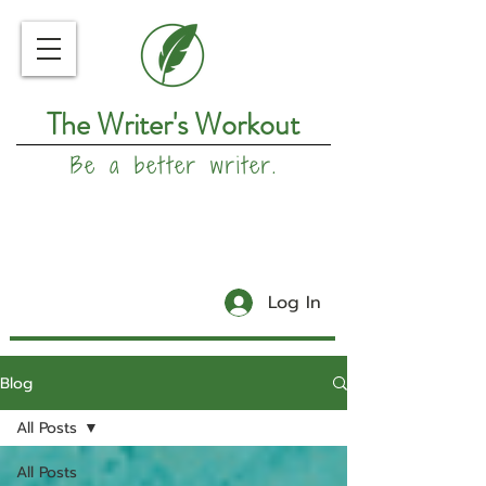
The Writer's Workout
Be a better writer.
Log In
Blog
All Posts
All Posts