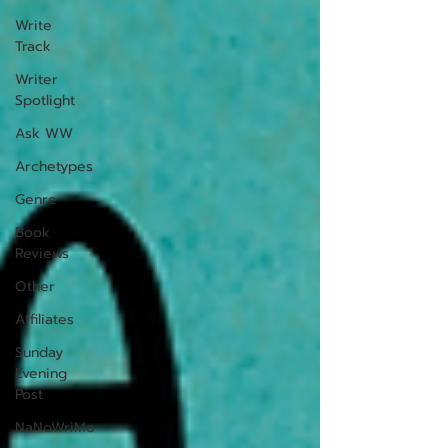
Write
Track
Writer
Spotlight
Ask WW
Archetypes
Genre
Book
Reviews
Other
Affiliates
Sunday
Evening
Post
NaNoWriMo