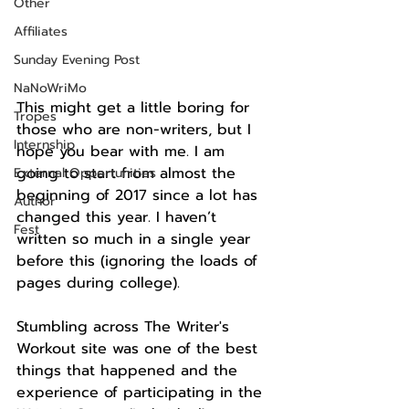
Other
Affiliates
Sunday Evening Post
NaNoWriMo
This might get a little boring for 
Tropes
those who are non-writers, but I 
Internship
hope you bear with me. I am 
going to start from almost the 
External Opportunities
beginning of 2017 since a lot has 
Author
changed this year. I haven’t 
Fest
written so much in a single year 
before this (ignoring the loads of 
pages during college).
Stumbling across The Writer's 
Workout site was one of the best 
things that happened and the 
experience of participating in the 