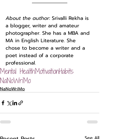
About the author: 
Srivalli Rekha is 
a blogger, writer and amateur 
photographer. She has a MBA and 
MA in English Literature. She 
chose to become a writer and a 
poet instead of a corporate 
professional.
Mental Health
Motivation
Habits
NaNoWriMo
NaNoWriMo
Recent Posts
See All