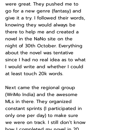
were great. They pushed me to 
go for a new genre (fantasy) and 
give it a try. I followed their words, 
knowing they would always be 
there to help me and created a 
novel in the NaNo site on the 
night of 30th October. Everything 
about the novel was tentative 
since I had no real idea as to what 
I would write and whether I could 
at least touch 20k words.
Next came the regional group 
(WriMo India) and the awesome 
MLs in there. They organized 
constant sprints (I participated in 
only one per day) to make sure 
we were on track. I still don’t know 
how I completed my novel in 20 