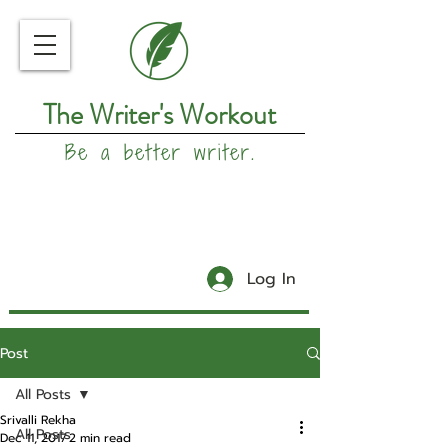
The Writer's Workout
Be a better writer.
Log In
Post
All Posts
Srivalli Rekha
All Posts
Dec 11, 2017
2 min read