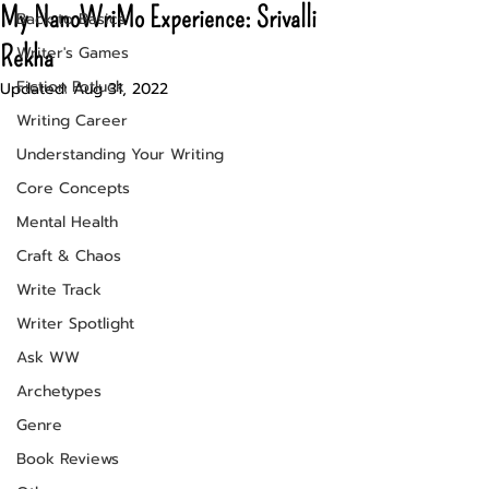
My NanoWriMo Experience: Srivalli
Back to Basics
Rekha
Writer's Games
Fiction Potluck
Updated:
Aug 31, 2022
Writing Career
Understanding Your Writing
Core Concepts
Mental Health
Craft & Chaos
Write Track
Writer Spotlight
Ask WW
Archetypes
Genre
Book Reviews