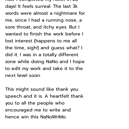
days! It feels surreal. The last 3k 
words were almost a nightmare for 
me, since I had a running nose, a 
sore throat, and itchy eyes. But I 
wanted to finish the work before I 
lost interest (happens to me all 
the time, sigh!) and guess what? I 
did it. I was in a totally different 
zone while doing NaNo and I hope 
to edit my work and take it to the 
next level soon.
This might sound like thank you 
speech and it is. A heartfelt thank 
you to all the people who 
encouraged me to write and 
hence win this NaNoWriMo.