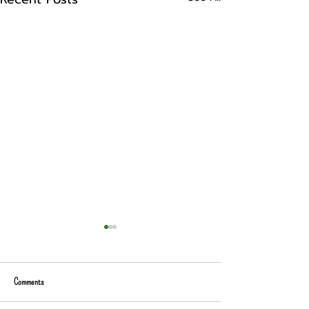
Comments
Prepping for Camp Nano