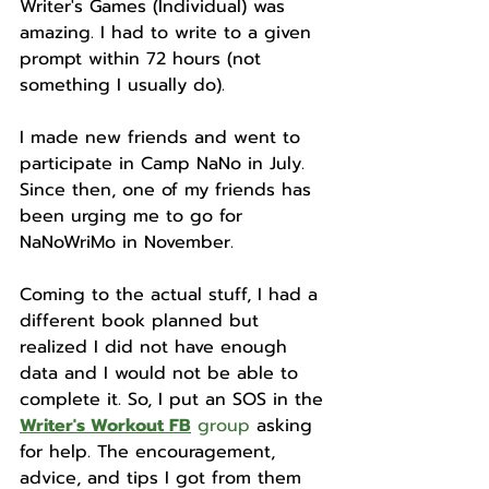
Writer's Games (Individual) was 
amazing. I had to write to a given 
prompt within 72 hours (not 
something I usually do).
I made new friends and went to 
participate in Camp NaNo in July. 
Since then, one of my friends has 
been urging me to go for 
NaNoWriMo in November.
Coming to the actual stuff, I had a 
different book planned but 
realized I did not have enough 
data and I would not be able to 
complete it. So, I put an SOS in the 
Writer's Workout FB
 group
 asking 
for help. The encouragement, 
advice, and tips I got from them 