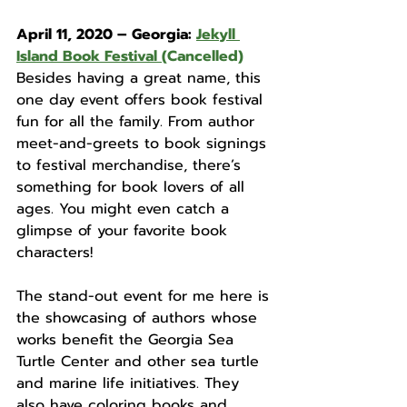
April 11, 2020 – Georgia: 
Jekyll 
Island Book Festival
(Cancelled)
Besides having a great name, this 
one day event offers book festival 
fun for all the family. From author 
meet-and-greets to book signings 
to festival merchandise, there’s 
something for book lovers of all 
ages. You might even catch a 
glimpse of your favorite book 
characters! 
The stand-out event for me here is 
the showcasing of authors whose 
works benefit the Georgia Sea 
Turtle Center and other sea turtle 
and marine life initiatives. They 
also have coloring books and 