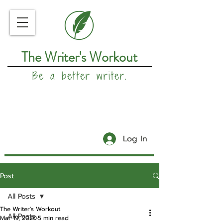
The Writer's Workout
Be a better writer.
Log In
Post
All Posts
The Writer's Workout
All Posts
Mar 19, 2020
5 min read