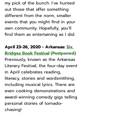
my pick of the bunch. I’ve hunted 
out those that offer something 
different from the norm, smaller 
events that you might find in your 
own community. Hopefully, you’ll 
find them as entertaining as I did. 
April 23-26, 2020 - Arkansas: 
Six 
Bridges Book Festival
 (Postponed)
Previously, known as the Arkansas 
Literary Festival, the four-day event 
in April celebrates reading, 
literacy, stories and wordsmithing, 
including musical lyrics. There are 
even cooking demonstrations and 
award-winning comedy gigs telling 
personal stories of tornado-
chasing!