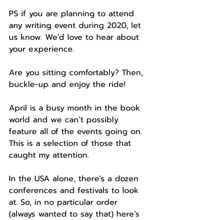
PS if you are planning to attend 
any writing event during 2020, let 
us know. We’d love to hear about 
your experience.
Are you sitting comfortably? Then, 
buckle-up and enjoy the ride!  
April is a busy month in the book 
world and we can’t possibly 
feature all of the events going on. 
This is a selection of those that 
caught my attention. 
In the USA alone, there’s a dozen 
conferences and festivals to look 
at. So, in no particular order 
(always wanted to say that) here’s 