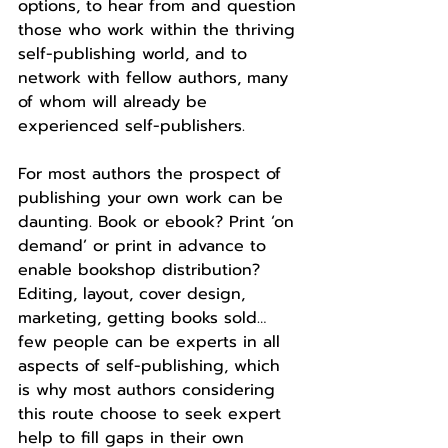
options, to hear from and question 
those who work within the thriving 
self-publishing world, and to 
network with fellow authors, many 
of whom will already be 
experienced self-publishers.
For most authors the prospect of 
publishing your own work can be 
daunting. Book or ebook? Print ‘on 
demand’ or print in advance to 
enable bookshop distribution? 
Editing, layout, cover design, 
marketing, getting books sold… 
few people can be experts in all 
aspects of self-publishing, which 
is why most authors considering 
this route choose to seek expert 
help to fill gaps in their own 