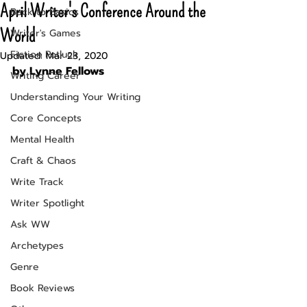
April Writer's Conference Around the
Back to Basics
World
Writer's Games
Fiction Potluck
Updated:
Mar 23, 2020
by Lynne Fellows
Writing Career
Understanding Your Writing
Core Concepts
Mental Health
Craft & Chaos
Write Track
Writer Spotlight
Ask WW
Archetypes
Genre
Book Reviews