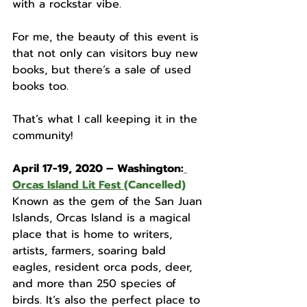
with a rockstar vibe. 
For me, the beauty of this event is 
that not only can visitors buy new 
books, but there’s a sale of used 
books too. 
That’s what I call keeping it in the 
community! 
April 17-19, 2020 – Washington:
Orcas Island Lit Fest
(Cancelled)
Known as the gem of the San Juan 
Islands, Orcas Island is a magical 
place that is home to writers, 
artists, farmers, soaring bald 
eagles, resident orca pods, deer, 
and more than 250 species of 
birds. It’s also the perfect place to 