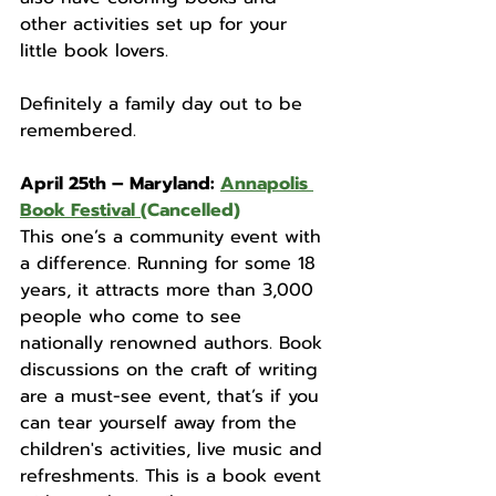
other activities set up for your 
little book lovers.
Definitely a family day out to be 
remembered. 
April 25th – Maryland: 
Annapolis 
Book Festival
(Cancelled)
This one’s a community event with 
a difference. Running for some 18 
years, it attracts more than 3,000 
people who come to see 
nationally renowned authors. Book 
discussions on the craft of writing 
are a must-see event, that’s if you 
can tear yourself away from the 
children's activities, live music and 
refreshments. This is a book event 