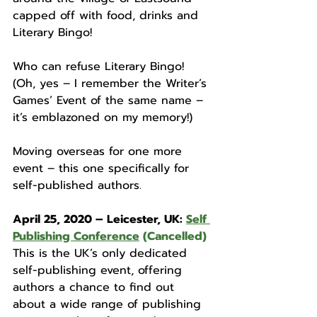
capped off with food, drinks and 
Literary Bingo! 
Who can refuse Literary Bingo! 
(Oh, yes – I remember the Writer’s 
Games’ Event of the same name – 
it’s emblazoned on my memory!)
Moving overseas for one more 
event – this one specifically for 
self-published authors. 
April 25, 2020 – Leicester, UK: 
Self 
Publishing Conference
 (Cancelled)
This is the UK’s only dedicated 
self-publishing event, offering 
authors a chance to find out 
about a wide range of publishing 