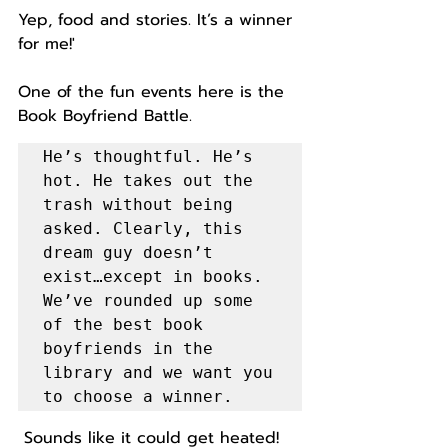
Yep, food and stories. It’s a winner 
for me!'
One of the fun events here is the 
Book Boyfriend Battle. 
He’s thoughtful. He’s 
hot. He takes out the 
trash without being 
asked. Clearly, this 
dream guy doesn’t 
exist…except in books. 
We’ve rounded up some 
of the best book 
boyfriends in the 
library and we want you 
to choose a winner.
 Sounds like it could get heated! 