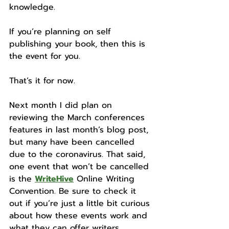
knowledge.
If you’re planning on self 
publishing your book, then this is 
the event for you. 
That’s it for now. 
Next month I did plan on 
reviewing the March conferences 
features in last month’s blog post, 
but many have been cancelled 
due to the coronavirus. That said, 
one event that won’t be cancelled 
is the 
WriteHive
 Online Writing 
Convention. Be sure to check it 
out if you’re just a little bit curious 
about how these events work and 
what they can offer writers. 