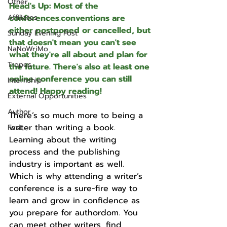
Other
Head's Up: Most of the 
Affiliates
conferences.conventions are 
either postponed or cancelled, but 
Sunday Evening Post
that doesn't mean you can't see 
NaNoWriMo
what they're all about and plan for 
Tropes
the future. There's also at least one 
online conference you can still 
Internship
attend! Happy reading!
External Opportunities
Author
There’s so much more to being a 
writer than writing a book. 
Fest
Learning about the writing 
process and the publishing 
industry is important as well. 
Which is why attending a writer’s 
conference is a sure-fire way to 
learn and grow in confidence as 
you prepare for authordom. You 
can meet other writers, find 