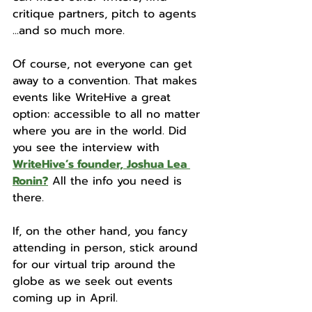
critique partners, pitch to agents 
...and so much more.
Of course, not everyone can get 
away to a convention. That makes 
events like WriteHive a great 
option: accessible to all no matter 
where you are in the world. Did 
you see the interview with 
WriteHive’s founder, Joshua Lea 
Ronin?
 All the info you need is 
there.
If, on the other hand, you fancy 
attending in person, stick around 
for our virtual trip around the 
globe as we seek out events 
coming up in April. 