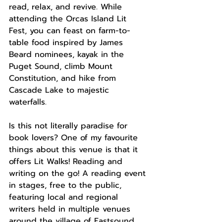
read, relax, and revive. While 
attending the Orcas Island Lit 
Fest, you can feast on farm-to-
table food inspired by James 
Beard nominees, kayak in the 
Puget Sound, climb Mount 
Constitution, and hike from 
Cascade Lake to majestic 
waterfalls. 
Is this not literally paradise for 
book lovers? One of my favourite 
things about this venue is that it 
offers Lit Walks! Reading and 
writing on the go! A reading event 
in stages, free to the public, 
featuring local and regional 
writers held in multiple venues 
around the village of Eastsound  