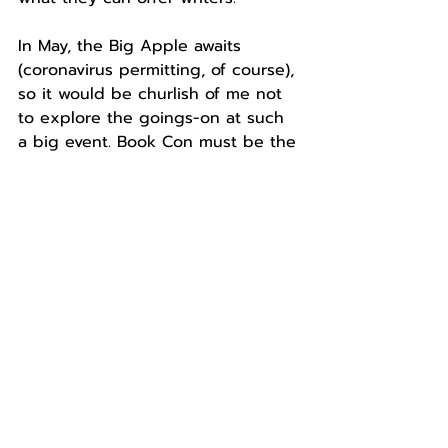
In May, the Big Apple awaits 
(coronavirus permitting, of course), 
so it would be churlish of me not 
to explore the goings-on at such 
a big event. Book Con must be the 
biggest convention going for 
book-lovers. Taking a look at what 
goes on there, it’ll be interesting 
to see if New York, New York really 
is so good they named it twice. 
About the Author: 
Lynne Fellows is 
a reader, writer, and freelance 
translator living in sunny Spain. 
You can generally find her with a 
book, a dog or two, and an 
unhealthy supply of cake. Follow 