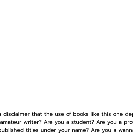
Author
Fest
a disclaimer that the use of books like this one d
 amateur writer? Are you a student? Are you a prof
published titles under your name? Are you a wanna