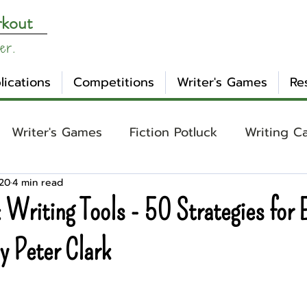
rkout
er.
lications
Competitions
Writer's Games
Re
Writer's Games
Fiction Potluck
Writing C
020
4 min read
ing
Core Concepts
Mental Health
Craft
 Writing Tools - 50 Strategies for 
otlight
Ask WW
Archetypes
Genre
y Peter Clark
nday Evening Post
NaNoWriMo
Tropes