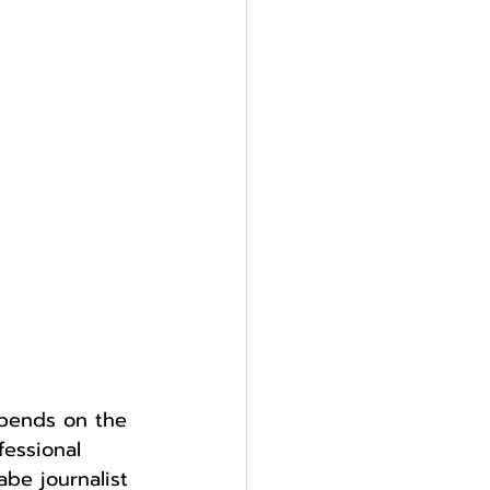
epends on the 
essional 
be journalist 