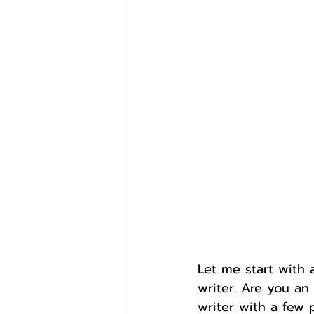
External Opportunities
Let me start with 
writer. Are you an
writer with a few 