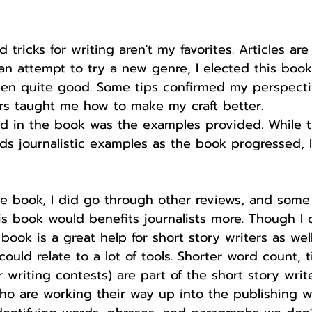
 tricks for writing aren't my favorites. Articles ar
 an attempt to try a new genre, I elected this book.
en quite good. Some tips confirmed my perspecti
ers taught me how to make my craft better.
ed in the book was the examples provided. While t
s journalistic examples as the book progressed, I 
the book, I did go through other reviews, and some
 book would benefits journalists more. Though I d
 book is a great help for short story writers as well.
ould relate to a lot of tools. Shorter word count, t
 writing contests) are part of the short story writer
ho are working their way up into the publishing w