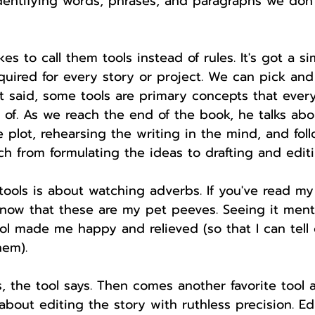
identifying words, phrases, and paragraphs we don'
kes to call them tools instead of rules. It's got a s
required for every story or project. We can pick an
 said, some tools are primary concepts that every
of. As we reach the end of the book, he talks abou
e plot, rehearsing the writing in the mind, and fol
h from formulating the ideas to drafting and editi
 tools is about watching adverbs. If you've read m
know that these are my pet peeves. Seeing it men
ool made me happy and relieved (so that I can tell 
hem).
 the tool says. Then comes another favorite tool a
s about editing the story with ruthless precision. Ed