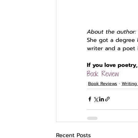
About the author:
She got a degree 
writer and a poet 
If you love poetry,
Book Review
Book Reviews
Writing
Recent Posts