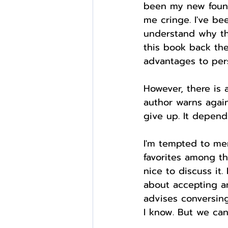
been my new found 
me cringe. I've be
understand why th
this book back the
advantages to pers
However, there is a
author warns again
give up. It depen
I'm tempted to ment
favorites among th
nice to discuss it.
about accepting an
advises conversing
I know. But we can