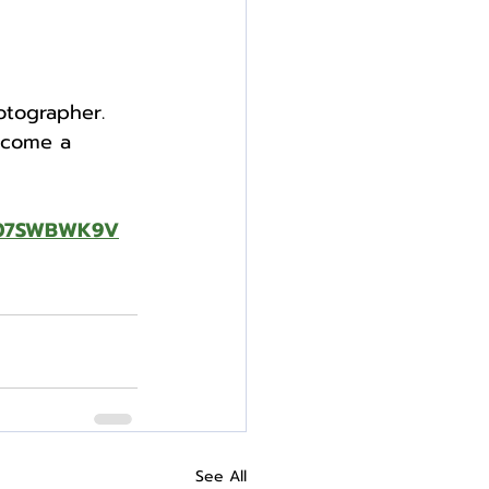
otographer. 
ecome a 
B07SWBWK9V
See All