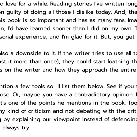
love for a while. Reading stories I've written lo
en guilty of doing all those I dislike today. And, t
is book is so important and has as many fans. Ima
n, I'd have learned sooner than I did on my own. 
onal experience, and I'm glad for it. But, you get
lso a downside to it. If the writer tries to use all t
st it more than once), they could start loathing th
ds on the writer and how they approach the entire
ion a few tools so I'll list them below. See if you 
ose. Or, maybe you have a contradictory opinion. 
 It's one of the points he mentions in the book. Too
y kind of criticism and not debating with the crit
 by explaining our viewpoint instead of defending 
 always try.