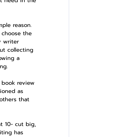
t need in the 
imple reason. 
d choose the 
 writer 
t collecting 
lowing a 
ng.
y book review 
tioned as 
others that 
t 10- cut big, 
iting has 