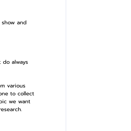
o show and 
t do always 
rom various 
ne to collect 
opic we want 
research.