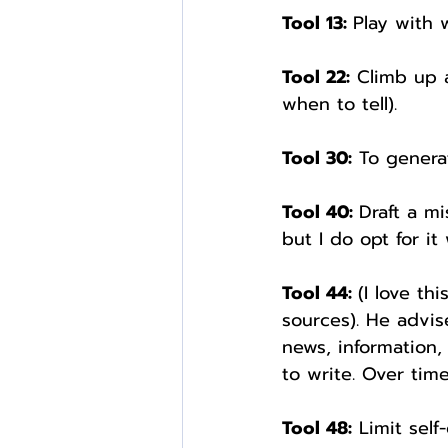
Tool 13: 
Play with 
Tool 22:
 Climb up 
when to tell).
Tool 30:
 To genera
Tool 40: 
Draft a mi
but I do opt for i
Tool 44: 
(I love th
sources). He advis
news, information,
to write. Over tim
Tool 48:
 Limit self-