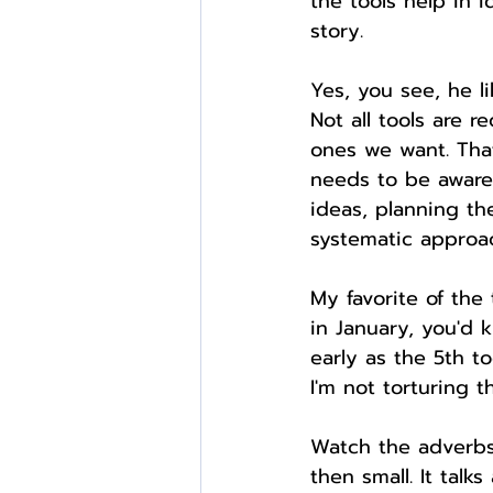
the tools help in 
story.
Yes, you see, he li
Not all tools are 
ones we want. That
needs to be aware 
ideas, planning th
systematic approac
My favorite of the
in January, you'd 
early as the 5th t
I'm not torturing t
Watch the adverbs,
then small. It talk