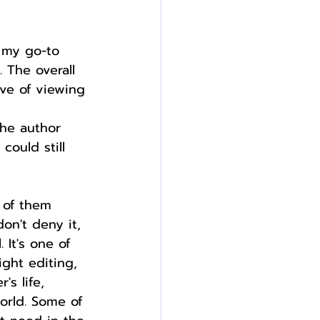
e my go-to 
 The overall 
ve of viewing 
he author 
could still 
 of them 
on't deny it, 
 It's one of 
ight editing, 
's life, 
orld. Some of 