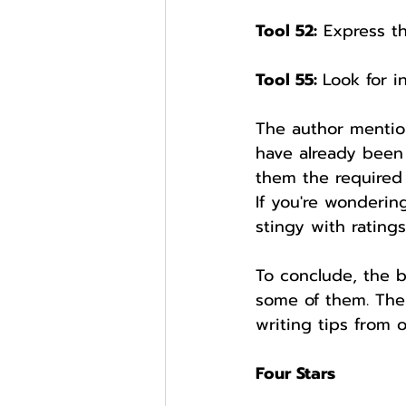
Tool 52:
 Express t
Tool 55: 
Look for i
The author mentio
have already been 
them the required 
If you're wondering
stingy with ratings
To conclude, the b
some of them. The 
writing tips from o
Four Stars