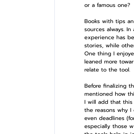
or a famous one?
Books with tips and
sources always. In
experience has be
stories, while oth
One thing I enjoy
leaned more toward
relate to the tool.
Before finalizing 
mentioned how this
I will add that this
the reasons why I c
even deadlines (for
especially those w