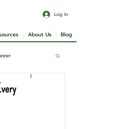
Log In
sources
About Us
Blog
areer
 & Chaos
Every
Book Reviews
Internship