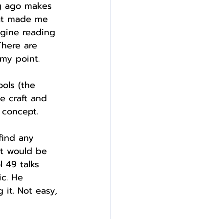
ng ago makes 
hat made me 
gine reading 
There are 
 my point.
ools (the 
e craft and 
 concept.
find any 
It would be 
l 49 talks 
ic. He 
it. Not easy, 