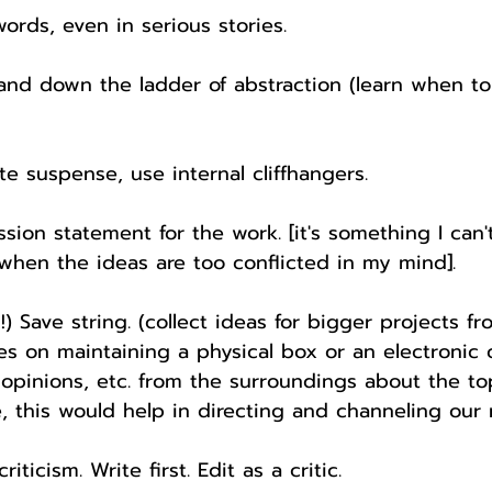
words, even in serious stories.
and down the ladder of abstraction (learn when t
te suspense, use internal cliffhangers.
ssion statement for the work. [it's something I can'
t when the ideas are too conflicted in my mind].
is!) Save string. (collect ideas for bigger projects f
es on maintaining a physical box or an electronic o
 opinions, etc. from the surroundings about the t
e, this would help in directing and channeling our 
criticism. Write first. Edit as a critic.