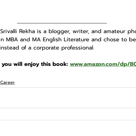
 Srivalli Rekha is a blogger, writer, and amateur ph
in MBA and MA English Literature and chose to b
instead of a corporate professional.
 you will enjoy this book: 
www.amazon.com/dp/
 Career