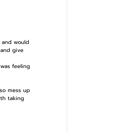
s and would 
 and give 
 was feeling 
lso mess up 
ith taking 