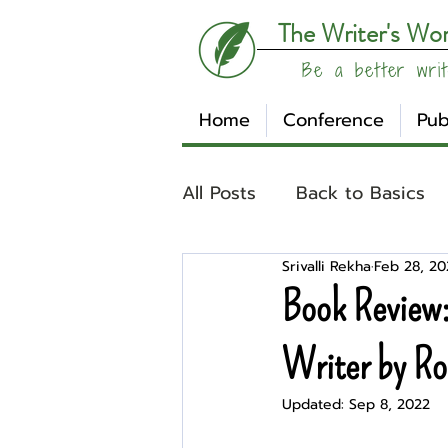
The Writer's Wo
Be a better writ
Home
Conference
Pub
All Posts
Back to Basics
Srivalli Rekha
Feb 28, 2
Understanding Your Writ
Book Review:
Write Track
Writer Sp
Writer by Ro
Updated:
Sep 8, 2022
Other
Affiliates
Su