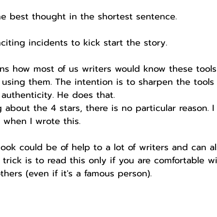
he best thought in the shortest sentence.
nciting incidents to kick start the story.
ns how most of us writers would know these tool
using them. The intention is to sharpen the tools
authenticity. He does that.
 about the 4 stars, there is no particular reason. I
 when I wrote this.
ook could be of help to a lot of writers and can a
trick is to read this only if you are comfortable w
thers (even if it's a famous person).