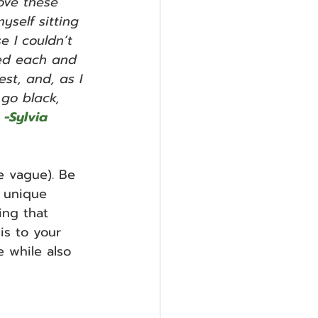
ve these 
yself sitting 
e I couldn’t 
ted each and 
st, and, as I 
 go black, 
 -Sylvia 
e vague). Be 
 unique 
ing that 
is to your 
e while also 