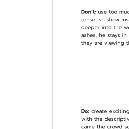
Don’t:
 use too muc
tense, so show ins
deeper into the wo
ashes, he stays in 
they are viewing t
Do:
 create excitin
with the descripti
came the crowd sca