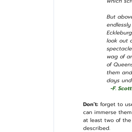
which scr
But above
endlessly
Eckleburg
look out 
spectacle
wag of an
of Queens
them and 
days unde
 -F. Sco
Don’t:
 forget to us
can immerse thems
at least two of t
described.