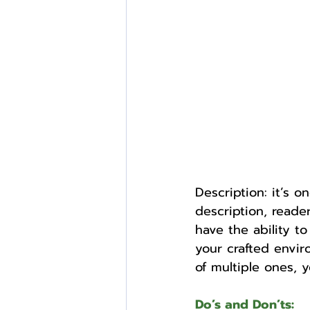
External Opportunities
Description: it’s 
description, reade
have the ability t
your crafted envir
of multiple ones, 
Do’s and Don’ts: