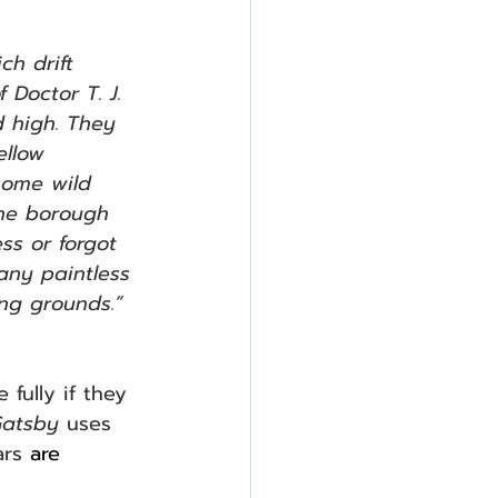
h drift 
 Doctor T. J. 
d high. They 
ellow 
some wild 
the borough 
ss or forgot 
any paintless 
ng grounds.”  
fully if they 
Gatsby 
uses 
rs 
are