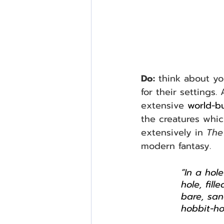
Do:
 think about yo
for their settings
extensive 
world-bu
the creatures which
extensively in 
The
modern fantasy.
“In a hol
hole, fil
bare, san
hobbit-ho