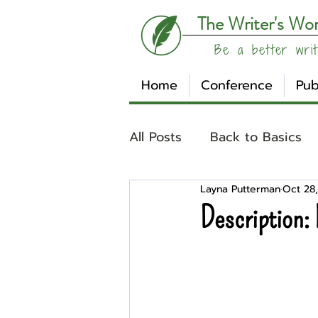
The Writer's Wo
Be a better writ
Home
Conference
Pub
All Posts
Back to Basics
Layna Putterman
Oct 28,
Understanding Your Writ
Description: 
Write Track
Writer Sp
Other
Affiliates
Su