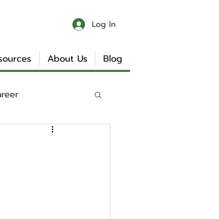
Log In
sources
About Us
Blog
areer
 & Chaos
Book Reviews
Internship