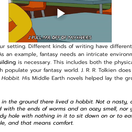
ur setting. Different kinds of writing have differen
. As an example, fantasy needs an intricate enviro
ilding
 is necessary. This includes both the physic
 populate your fantasy world. J. R. R. Tolkien does 
 Hobbit. H
is Middle Earth novels helped lay the g
e in the ground there lived a hobbit. Not a nasty, d
led with the ends of worms and an oozy smell, nor 
dy hole with nothing in it to sit down on or to eat
le, and that means comfort.