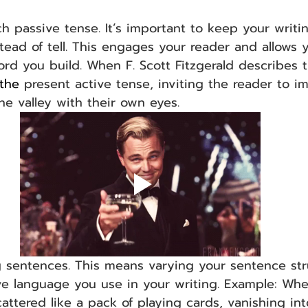
h passive tense. It’s important to keep your writin
tead of tell. This engages your reader and allows 
rd you build. When F. Scott Fitzgerald describes t
the 
present active tense, inviting the reader to i
he valley with their own eyes.
g sentences. This means varying your sentence str
ve language you use in your writing. Example: Whe
ttered like a pack of playing cards, vanishing int