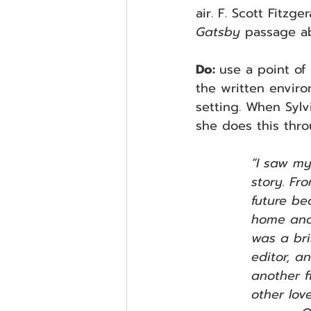
air. F. Scott Fitzg
Gatsby 
passage a
Do: 
use a point of 
the written enviro
setting. When Sylvi
she does this thro
“I saw my
story. Fr
future b
home and 
was a bri
editor, a
another f
other lov