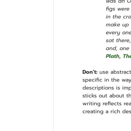
was an O
figs were
in the cro
make up m
every one
sat there
and, one 
Plath, The
Don’t:
 use abstrac
specific in the w
descriptions is imp
sticks out about t
writing reflects real
creating a rich des