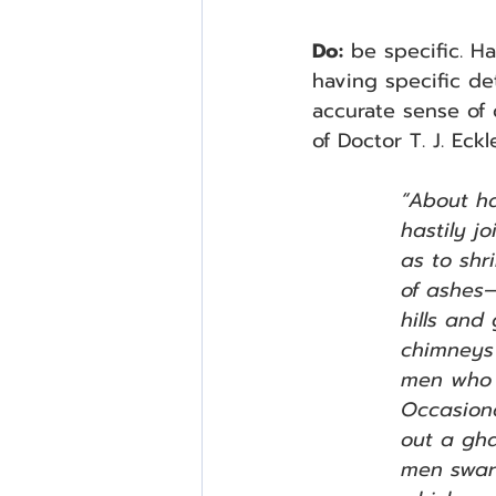
Do:
 be specific. H
having specific de
accurate sense of c
of Doctor T. J. Eck
“About h
hastily j
as to shr
of ashes—
hills and
chimneys 
men who 
Occasiona
out a gha
men swar