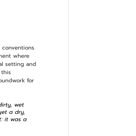
t conventions 
nment where 
al setting and 
this 
roundwork for 
irty, wet 
yet a dry, 
: it was a 