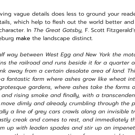
aving vague details does less to ground your read
tails, which help to flesh out the world better an
haracter. In 
The Great Gatsby,
 F. Scott Fitzgerald
leburg 
make
 the landscape distinct.
alf way between West Egg and New York the moto
oins the railroad and runs beside it for a quarter o
ink away from a certain desolate area of land. Thi
a fantastic farm where ashes grow like wheat in
 grotesque gardens, where ashes take the forms 
and rising smoke and finally, with a transcendent 
move dimly and already crumbling through the p
lly a line of grey cars crawls along an invisible t
stly creak and comes to rest, and immediately t
m up with leaden spades and stir up an impenet