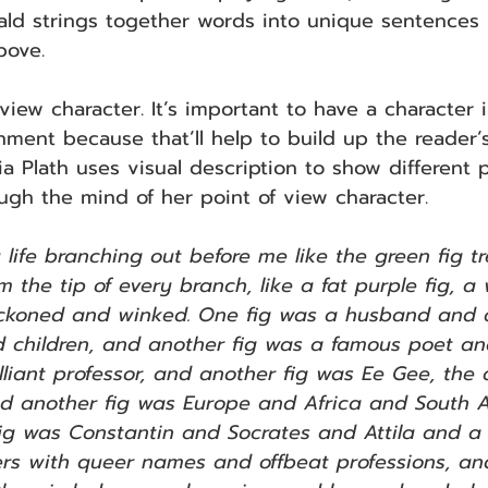
erald strings together words into unique sentences 
bove.
view character. It’s important to have a character 
nment because that’ll help to build up the reader’s
a Plath uses visual description to show different po
ugh the mind of her point of view character.
 life branching out before me like the green fig tr
om the tip of every branch, like a fat purple fig, a
eckoned and winked. One fig was a husband and
children, and another fig was a famous poet an
lliant professor, and another fig was Ee Gee, the
nd another fig was Europe and Africa and South 
ig was Constantin and Socrates and Attila and a
ers with queer names and offbeat professions, an