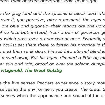
eens their obscure operations from your sight.
 the grey land and the spasms of bleak dust whic
 over it, you perceive, after a moment, the eyes of
 are blue and gigantic—their retinas are one yar
of no face but, instead, from a pair of generous y
s which pass over a nonexistent nose. Evidently 
 oculist set them there to fatten his practice in 
 and then sank down himself into eternal blindne
moved away. But his eyes, dimmed a little by m
r sun and rain, brood on over the solemn dumpi
tt Fitzgerald, The Great Gatsby
e the five senses. Readers experience a story more 
elves in the environment you create. 
The Great 
he senses when the appearance and sound of the ca