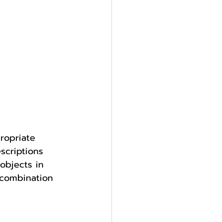
ropriate 
scriptions 
objects in 
 combination 