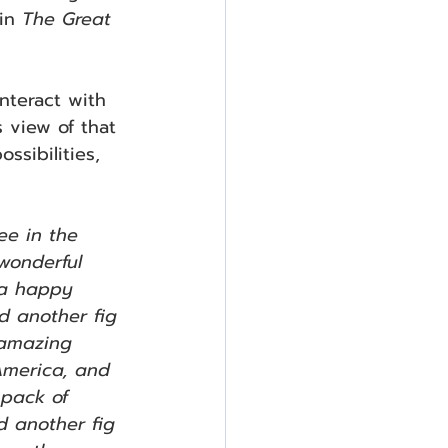
in 
The Great 
interact with 
 view of that 
ssibilities, 
ee in the 
 wonderful 
 a happy 
d another fig 
 amazing 
America, and 
 pack of 
d another fig 