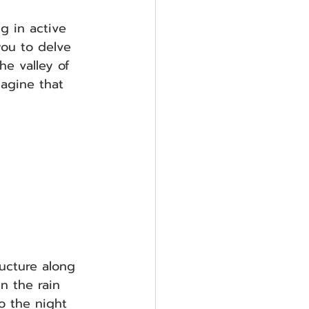
g in active 
you to delve 
he valley of 
magine that 
ucture along 
n the rain 
o the night 