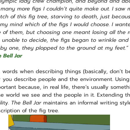
lympic lady crew champion, and beyond and abo
 many more figs I couldn’t quite make out. I saw m
tch of this fig tree, starving to death, just becaus
y mind which of the figs I would choose. I wan
 of them, but choosing one meant losing all the re
, unable to decide, the figs began to wrinkle and
by one, they plopped to the ground at my feet.” 
 Bell Jar
t words when describing things (basically, don’t b
ay you describe people and the environment. Using
ortant because, in real life, there’s usually someth
he world we see and the people in it. Extending th
ity. 
The Bell Jar 
maintains an informal writing styl
cription of the fig tree.