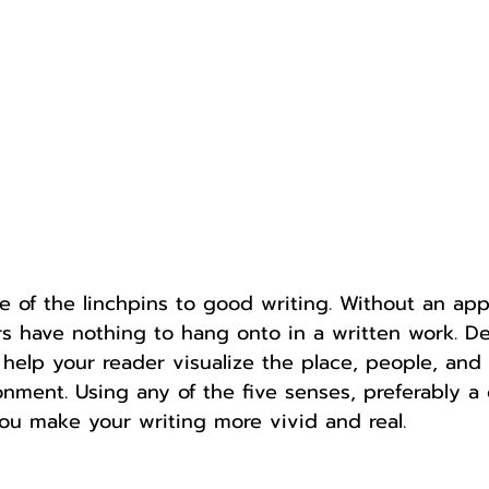
Author
Fest
one of the linchpins to good writing. Without an app
rs have nothing to hang onto in a written work. De
o help your reader visualize the place, people, and 
onment. Using any of the five senses, preferably a
you make your writing more vivid and real. 