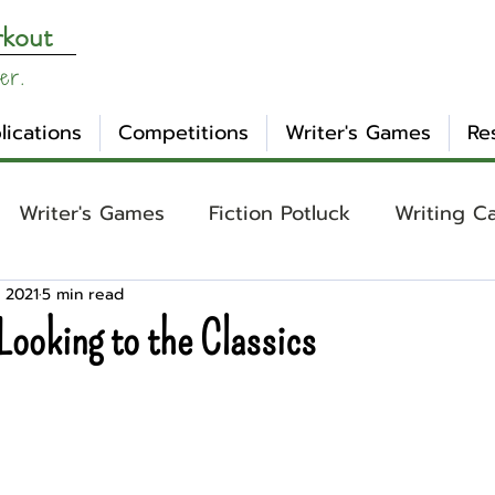
rkout
er.
lications
Competitions
Writer's Games
Re
Writer's Games
Fiction Potluck
Writing C
 2021
5 min read
ing
Core Concepts
Mental Health
Craft
Looking to the Classics
otlight
Ask WW
Archetypes
Genre
nday Evening Post
NaNoWriMo
Tropes