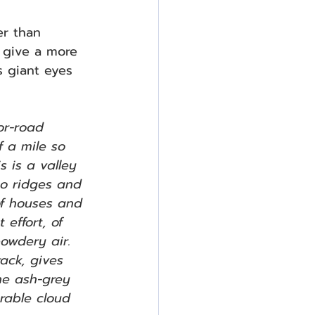
er than 
d give a more 
’s giant eyes 
r-road 
f a mile so 
s is a valley 
to ridges and 
of houses and 
effort, of 
owdery air. 
rack, gives 
he ash-grey 
rable cloud 