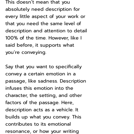
This doesn’t mean that you 
absolutely need description for 
every little aspect of your work or 
that you need the same level of 
description and attention to detail 
100% of the time. However, like I 
said before, it supports what 
you’re conveying. 
Say that you want to specifically 
convey a certain emotion in a 
passage, like sadness. Description 
infuses this emotion into the 
character, the setting, and other 
factors of the passage. Here, 
description acts as a vehicle. It 
builds up what you convey. This 
contributes to its emotional 
resonance, or how your writing 