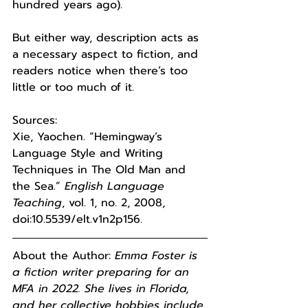
hundred years ago). 
But either way, description acts as 
a necessary aspect to fiction, and 
readers notice when there’s too 
little or too much of it. 
Sources:
Xie, Yaochen. “Hemingway’s 
Language Style and Writing 
Techniques in The Old Man and 
the Sea.” 
English Language 
Teaching
, vol. 1, no. 2, 2008, 
doi:10.5539/elt.v1n2p156. 
About the Author: 
Emma Foster is 
a fiction writer preparing for an 
MFA in 2022. She lives in Florida, 
and her collective hobbies include 