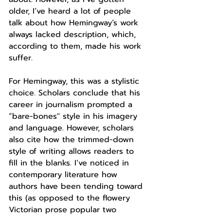
older, I’ve heard a lot of people 
talk about how Hemingway’s work 
always lacked description, which, 
according to them, made his work 
suffer. 
For Hemingway, this was a stylistic 
choice. Scholars conclude that his 
career in journalism prompted a 
“bare-bones'' style in his imagery 
and language. However, scholars 
also cite how the trimmed-down 
style of writing allows readers to 
fill in the blanks. I’ve noticed in 
contemporary literature how 
authors have been tending toward 
this (as opposed to the flowery 
Victorian prose popular two 