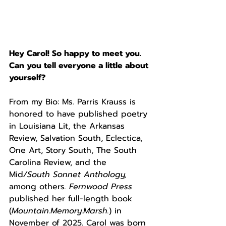
Hey Carol! So happy to meet you. 
Can you tell everyone a little about 
yourself? 
From my Bio: Ms. Parris Krauss is 
honored to have published poetry 
in Louisiana Lit, the Arkansas 
Review, Salvation South, Eclectica, 
One Art, Story South, The South 
Carolina Review, and the 
Mid
/South Sonnet Anthology, 
among others
. Fernwood Press 
published her full-length book 
(
Mountain.Memory.Marsh.
) in 
November of 2025. Carol was born 