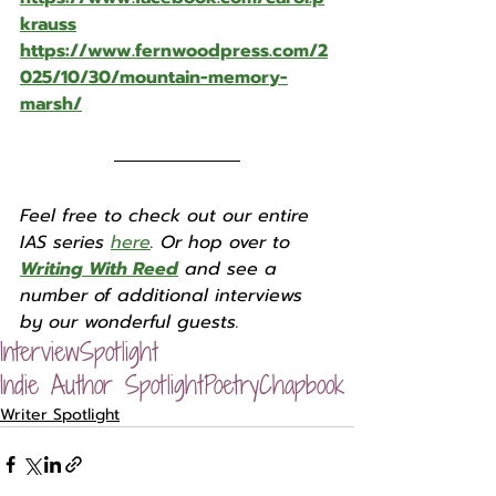
krauss
https://www.fernwoodpress.com/2
025/10/30/mountain-memory-
marsh/
Feel free to check out our entire 
IAS series 
here
. Or hop over to 
Writing With Reed
 and see a 
number of additional interviews 
by our wonderful guests. 
Interview
Spotlight
Indie Author Spotlight
Poetry
Chapbook
Writer Spotlight