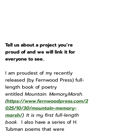
Tell us about a project you’re 
proud of and we will link it for 
everyone to see.. 
I am proudest of my recently 
released (by Fernwood Press) full-
length book of poetry 
entitled
 Mountain. Memory.Marsh.
(
https://www.fernwoodpress.com/2
025/10/30/mountain-memory-
marsh/
). It is my first full-length 
book. 
 I also have a series of H. 
Tubman poems that were 