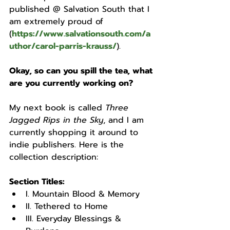
published @ Salvation South that I 
am extremely proud of 
(
https://www.salvationsouth.com/a
uthor/carol-parris-krauss/
).
Okay, so can you spill the tea, what 
are you currently working on? 
My next book is called 
Three 
Jagged Rips in the Sky
, and I am 
currently shopping it around to 
indie publishers. Here is the 
collection description: 
Section Titles:
I. Mountain Blood & Memory
II. Tethered to Home
III. Everyday Blessings & 