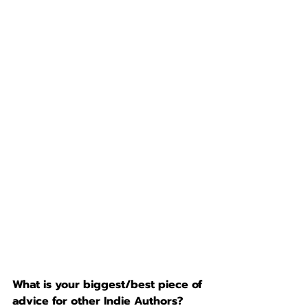
What is your biggest/best piece of 
advice for other Indie Authors?