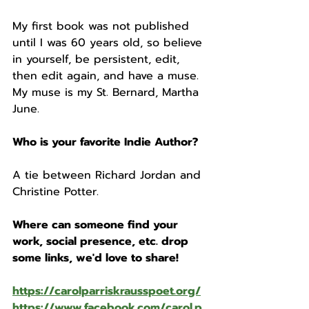
My first book was not published 
until I was 60 years old, so believe 
in yourself, be persistent, edit, 
then edit again, and have a muse. 
My muse is my St. Bernard, Martha 
June.
Who is your favorite Indie Author? 
A tie between Richard Jordan and 
Christine Potter.
Where can someone find your 
work, social presence, etc. drop 
some links, we'd love to share!
https://carolparriskrausspoet.org/
https://www.facebook.com/carol.p