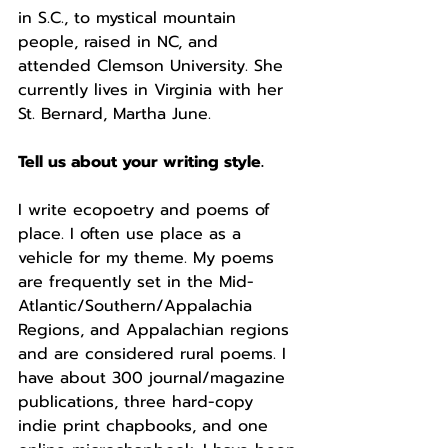
in S.C., to mystical mountain 
people, raised in NC, and 
attended Clemson University. She 
currently lives in Virginia with her 
St. Bernard, Martha June. 
Tell us about your writing style.
I write ecopoetry and poems of 
place. I often use place as a 
vehicle for my theme. My poems 
are frequently set in the Mid-
Atlantic/Southern/Appalachia 
Regions, and Appalachian regions 
and are considered rural poems. I 
have about 300 journal/magazine 
publications, three hard-copy 
indie print chapbooks, and one 