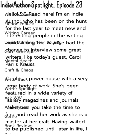
Indie Author Spotlight, Episode 23
Back to Basics
Hello! S.E. Reed here! I'm an Indie 
Writer's Games
Author who has been on the hunt 
Fiction Potluck
for the last year to meet new and 
Writing Career
interesting people in the writing 
Understanding Your Writing
world. Along the way I've had the 
chance to interview some great 
Core Concepts
writers, like today's guest, Carol 
Mental Health
Parris Krauss. 
Craft & Chaos
Carol is a power house with a very 
Write Track
large body of work. She's been 
Writer Spotlight
featured in a wide variety of 
Ask WW
literary magazines and journals. 
Make sure you take the time to 
Archetypes
find and read her work as she is a 
Genre
master at her craft. Having waited 
Book Reviews
to be published until later in life, I 