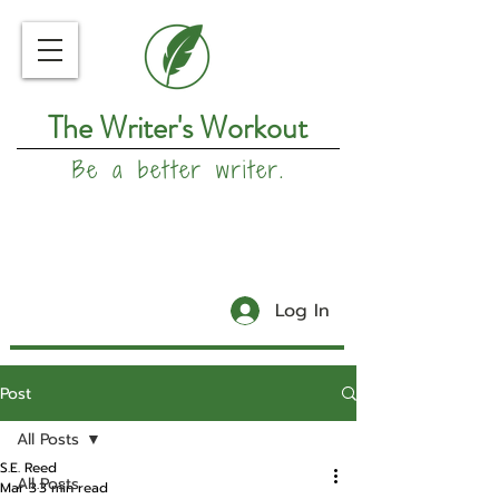
The Writer's Workout
Be a better writer.
Log In
Post
All Posts
S.E. Reed
All Posts
Mar 3
3 min read