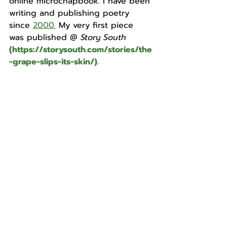
online microchapbook. I have been 
writing and publishing poetry 
sinc
e 
2000.
My very first piece 
was published @
 Story South
(
https://storysouth.com/stories/the
-grape-slips-its-skin/
).