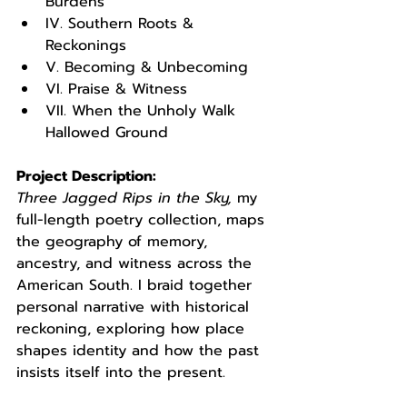
Burdens
IV. Southern Roots & 
Reckonings
V. Becoming & Unbecoming
VI. Praise & Witness
VII. When the Unholy Walk 
Hallowed Ground
Project Description:
Three Jagged Rips in the Sky,
 my 
full-length poetry collection, maps 
the geography of memory, 
ancestry, and witness across the 
American South. I braid together 
personal narrative with historical 
reckoning, exploring how place 
shapes identity and how the past 
insists itself into the present.