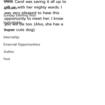
Other
think Carol was saving it all up to 
gift us with her mighty words. I 
Affiliates
was very pleased to have this 
Sunday Evening Post
opportunity to meet her. I know 
NaNoWriMo
you will be too. (Also, she has a 
super cute dog). 
Tropes
Internship
External Opportunities
Author
Fest