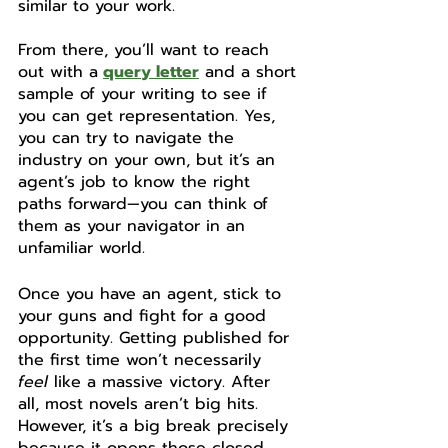
similar to your work. 
From there, you’ll want to reach 
out with a
query letter
 and a short 
sample of your writing to see if 
you can get representation. Yes, 
you can try to navigate the 
industry on your own, but it’s an 
agent’s job to know the right 
paths forward—you can think of 
them as your navigator in an 
unfamiliar world. 
Once you have an agent, stick to 
your guns and fight for a good 
opportunity. Getting published for 
the first time won’t necessarily 
feel
 like a massive victory. After 
all, most novels aren’t big hits. 
However, it’s a big break precisely 