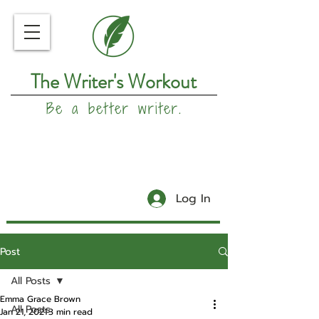
The Writer's Workout
Be a better writer.
Log In
Post
All Posts
Emma Grace Brown
All Posts
Jan 21, 2021
3 min read