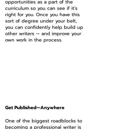
opportunities as a part of the 
curriculum so you can see if it’s 
right for you. Once you have this 
sort of degree under your belt, 
you can confidently help build up 
other writers — and improve your 
own work in the process. 
Get Published—Anywhere
One of the biggest roadblocks to 
becoming a professional writer is 