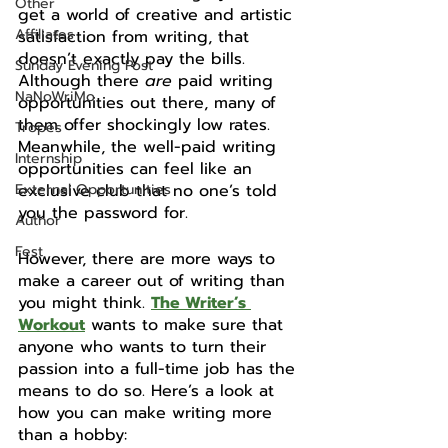
Other
get a world of creative and artistic 
Affiliates
satisfaction from writing, that 
doesn’t exactly pay the bills. 
Sunday Evening Post
Although there 
are
 paid writing 
NaNoWriMo
opportunities out there, many of 
them offer shockingly low rates. 
Tropes
Meanwhile, the well-paid writing 
Internship
opportunities can feel like an 
External Opportunities
exclusive club that no one’s told 
you the password for.
Author
Fest
However, there are more ways to 
make a career out of writing than 
you might think. 
The Writer’s 
Workout
 wants to make sure that 
anyone who wants to turn their 
passion into a full-time job has the 
means to do so. Here’s a look at 
how you can make writing more 
than a hobby: 