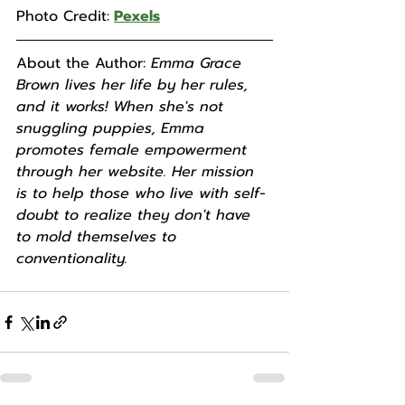
Photo Credit:
Pexels
About the Author: 
Emma Grace 
Brown lives her life by her rules, 
and it works! When she's not 
snuggling puppies, Emma 
promotes female empowerment 
through her website. Her mission 
is to help those who live with self-
doubt to realize they don't have 
to mold themselves to 
conventionality.