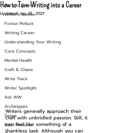
How to Turn Writing into a Career
Back to Basics
Updated:
Jan 26, 2021
Writer's Games
Fiction Potluck
Writing Career
Understanding Your Writing
Core Concepts
Mental Health
Craft & Chaos
Write Track
Writer Spotlight
Ask WW
Archetypes
Writers generally approach their 
Genre
craft with unbridled passion. Still, it 
can feel like something of a 
Book Reviews
thankless task. Although you can 