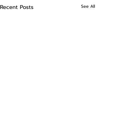
Recent Posts
See All
Comments