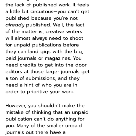
the lack of published work. It feels 
a little bit circuitous—you can’t get 
published because you’re not 
already
 published. Well, the fact 
of the matter is, creative writers 
will almost always need to shoot 
for 
unpaid publications
 before 
they can land gigs with the big, 
paid journals or magazines. You 
need credits to get into the door—
editors at those larger journals get 
a ton of submissions, and they 
need a hint of who you are in 
order to prioritize your work. 
However, you shouldn’t make the 
mistake of thinking that an unpaid 
publication can’t do anything for 
you. Many of the smaller unpaid 
journals out there have a 