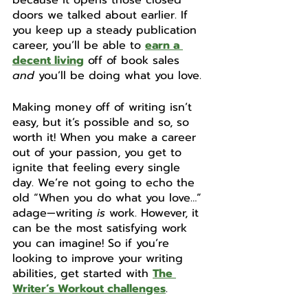
because it opens those closed 
doors we talked about earlier. If 
you keep up a steady publication 
career, you’ll be able to 
earn a 
decent living
 off of book sales 
and
 you’ll be doing what you love. 
Making money off of writing isn’t 
easy, but it’s possible and so, so 
worth it! When you make a career 
out of your passion, you get to 
ignite that feeling every single 
day. We’re not going to echo the 
old “When you do what you love…” 
adage—writing 
is
 work. However, it 
can be the most satisfying work 
you can imagine! So if you’re 
looking to improve your writing 
abilities, get started with 
The 
Writer’s Workout challenges
.