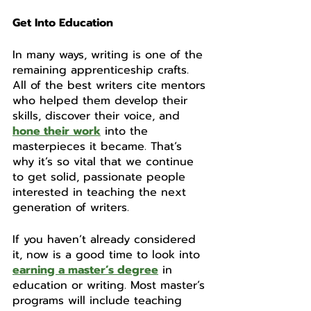
Get Into Education 
In many ways, writing is one of the 
remaining apprenticeship crafts. 
All of the best writers cite mentors 
who helped them develop their 
skills, discover their voice, and 
hone their work
 into the 
masterpieces it became. That’s 
why it’s so vital that we continue 
to get solid, passionate people 
interested in teaching the next 
generation of writers. 
If you haven’t already considered 
it, now is a good time to look into 
earning a master’s degree
 in 
education or writing. Most master’s 
programs will include teaching 