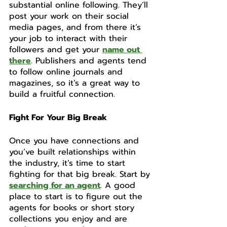
substantial online following. They’ll 
post your work on their social 
media pages, and from there it’s 
your job to interact with their 
followers and get your 
name out 
there
. Publishers and agents tend 
to follow online journals and 
magazines, so it’s a great way to 
build a fruitful connection. 
Fight For Your Big Break
Once you have connections and 
you’ve built relationships within 
the industry, it’s time to start 
fighting for that big break. Start by 
searching for an agent
. A good 
place to start is to figure out the 
agents for books or short story 
collections you enjoy and are 