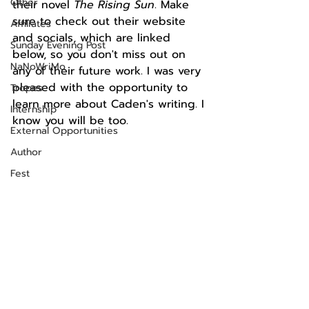
Other
their novel 
The Rising Sun
. 
Make 
sure to check out their website 
Affiliates
and socials, which are linked 
Sunday Evening Post
below, so you don't miss out on 
NaNoWriMo
any of their future work. I was very 
pleased with the opportunity to 
Tropes
learn more about Caden's writing. I 
Internship
know you will be too.
External Opportunities
Author
Fest