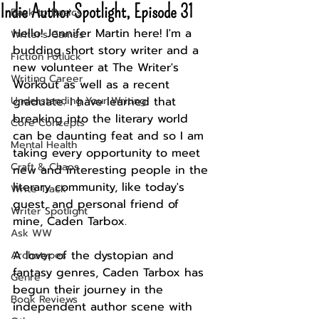
Indie Author Spotlight, Episode 31
Back to Basics
Hello! Jennifer Martin here! I'm a 
Writer's Games
budding short story writer and a 
Fiction Potluck
new volunteer at The Writer's 
Writing Career
Workout as well as a recent 
Understanding Your Writing
graduate. I have learned that 
breaking into the literary world 
Core Concepts
can be daunting feat and so I am 
Mental Health
taking every opportunity to meet 
Craft & Chaos
new and interesting people in the 
literary community, like today's 
Write Track
guest, and personal friend of 
Writer Spotlight
mine, Caden Tarbox.
Ask WW
A lover of the dystopian and 
Archetypes
fantasy genres, Caden Tarbox has 
Genre
begun their journey in the 
Book Reviews
independent author scene with 