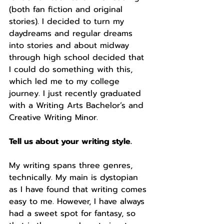
(both fan fiction and original 
stories). I decided to turn my 
daydreams and regular dreams 
into stories and about midway 
through high school decided that 
I could do something with this, 
which led me to my college 
journey. I just recently graduated 
with a Writing Arts Bachelor’s and 
Creative Writing Minor.
Tell us about your writing style.
My writing spans three genres, 
technically. My main is dystopian 
as I have found that writing comes 
easy to me. However, I have always 
had a sweet spot for fantasy, so 