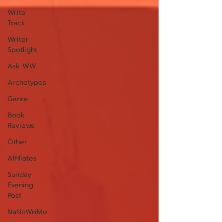
Write
Track
Writer
Spotlight
Ask WW
Archetypes
Genre
Book
Reviews
Other
Affiliates
Sunday
Evening
Post
NaNoWriMo