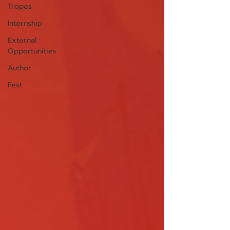
Tropes
Internship
External
Opportunities
Author
Fest