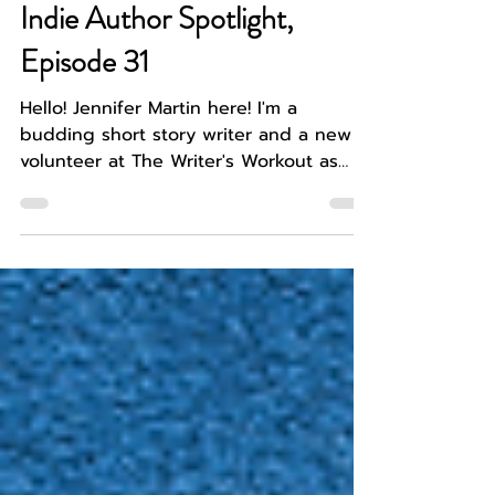
Jennifer Martin
Jul 6
4 min read
WRITER SPOTLIGHT
Indie Author Spotlight,
Episode 31
Hello! Jennifer Martin here! I'm a
budding short story writer and a new
volunteer at The Writer's Workout as
well as a recent graduate. I have
learned that breaking into the literary
world can be daunting feat and so I am
taking every opportunity to meet new
and interesting people in the literary
community, like today's guest, and
personal friend of mine, Caden Tarbox.
A lover of the dystopian and fantasy
genres, Caden Tarbox has begun their