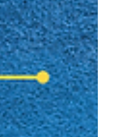
journey in the independent author