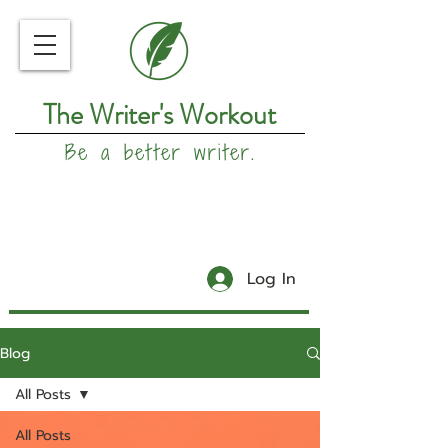
The Writer's Workout
Be a better writer.
Log In
Blog
All Posts
All Posts