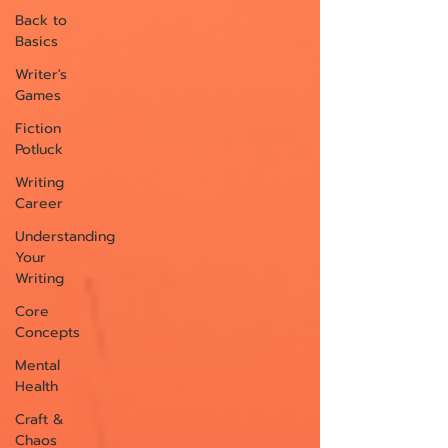
Back to
Basics
Writer's
Games
Fiction
Potluck
Writing
Career
Understanding
Your
Writing
Core
Concepts
Mental
Health
Craft &
Chaos